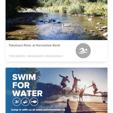
Tokomaru River at Horseshoe Bend
TOKOMARU, MANAWATU-WANGANUI