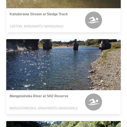
Kahuterawa Stream at Sledge Track
LINTON, MANAWATU-WANGANUI
Mangatainoka River at SH2 Reserve
MANGATAINOKA, MANAWATU-WANGANUI