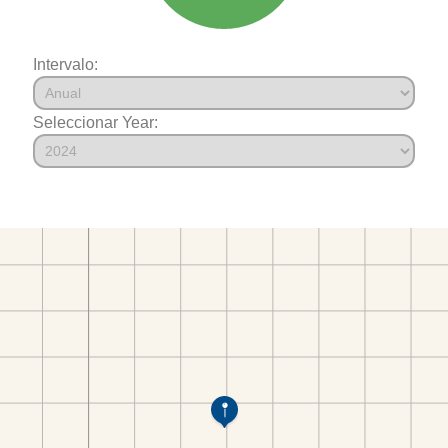
Intervalo:
Seleccionar Year: