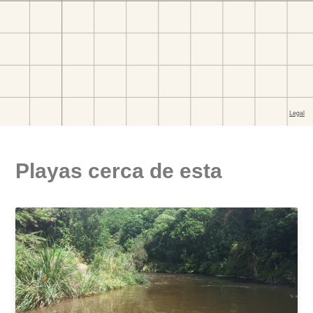
Playas cerca de esta