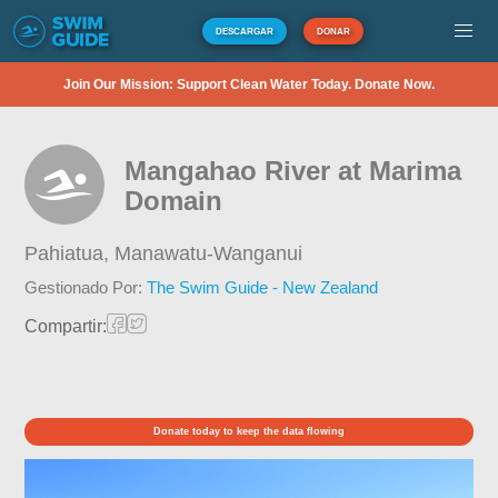
DESCARGAR
DONAR
Join Our Mission: Support Clean Water Today. Donate Now.
Mangahao River at Marima
Domain
Pahiatua,
Manawatu-Wanganui
Gestionado Por:
The Swim Guide - New Zealand
Compartir:
Donate today to keep the data flowing