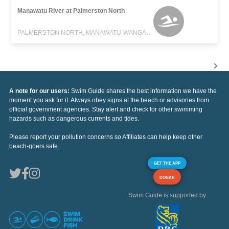
Manawatu River at Palmerston North
PALMERSTON NORTH, MANAWATU-WANGANUI
A note for our users:
Swim Guide shares the best information we have the
moment you ask for it. Always obey signs at the beach or advisories from
official government agencies. Stay alert and check for other swimming
hazards such as dangerous currents and tides.
Please report your pollution concerns so Affiliates can help keep other
beach-goers safe.
GET THE APP
DONAR
Swim Guide is supported by