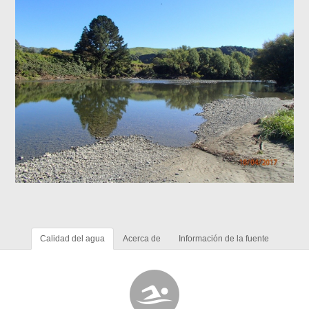
Calidad del agua
Acerca de
Información de la fuente