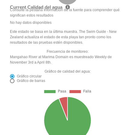
Current Calidad del agua
Consulte la pestaña Información de la fuente para comprender qué
significan estos resultados
No hay datos disponibles
Este estado se basa en la última muestra. The Swim Guide - New
Zealand actualiza el estado de esta playa tan pronto como los
resultados de las pruebas estén disponibles.
Frecuencia de monitoreo:
Mangahao River at Marima Domain es muestreado Weekly de
November 3rd a April 8th.
Gráfico de calidad del agua:
Gráfico circular
Gráfico de barras