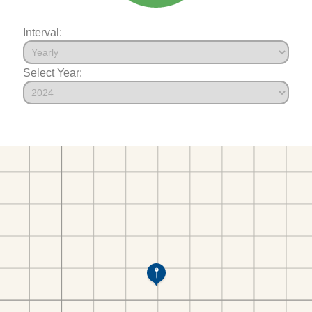
Interval:
Select Year: