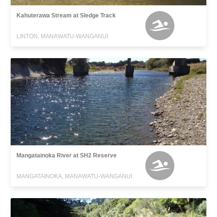
Kahuterawa Stream at Sledge Track
LINTON, MANAWATU-WANGANUI
Mangatainoka River at SH2 Reserve
MANGATAINOKA, MANAWATU-WANGANUI