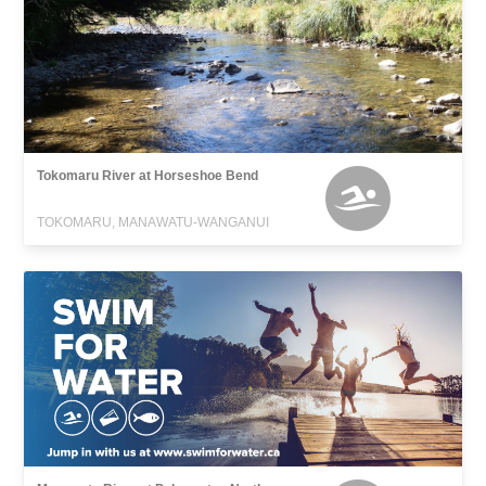
Tokomaru River at Horseshoe Bend
TOKOMARU, MANAWATU-WANGANUI