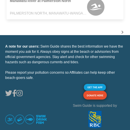
Manawatu River at Palmerston North
PALMERSTON NORTH, MANAWATU-WANGANUI
A note for our users:
Swim Guide shares the best information we have the
moment you ask for it. Always obey signs at the beach or advisories from
official government agencies. Stay alert and check for other swimming
hazards such as dangerous currents and tides.
Please report your pollution concerns so Affiliates can help keep other
beach-goers safe.
GET THE APP
DONATE HERE
Swim Guide is supported by