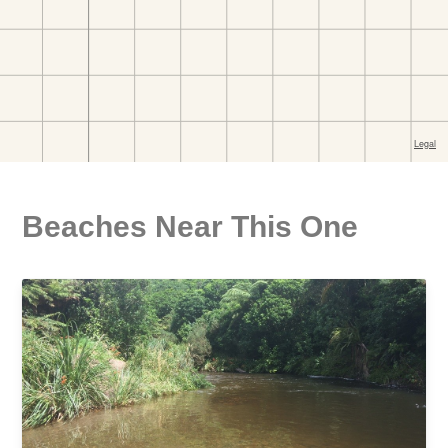
Beaches Near This One