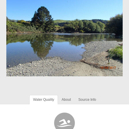
Water Quality
About
Source Info