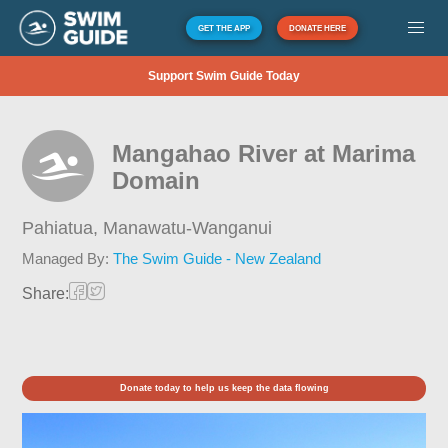
GET THE APP
DONATE HERE
Support Swim Guide Today
Mangahao River at Marima
Domain
Pahiatua,
Manawatu-Wanganui
Managed By:
The Swim Guide - New Zealand
Share:
Donate today to help us keep the data flowing