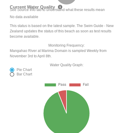
Current Water Quality
See Source Info tab to understand what these results mean
No data available
This status is based on the latest sample. The Swim Guide - New
Zealand updates the status of this beach as soon as test results
become available.
Monitoring Frequency:
Mangahao River at Marima Domain is sampled Weekly from
November 3rd to April 8th.
Water Quality Graph:
Pie Chart
Bar Chart