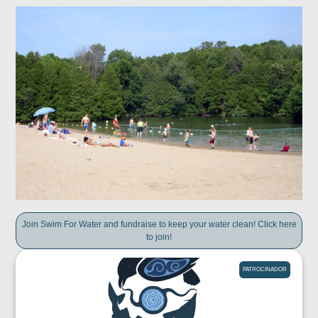
Join Swim For Water and fundraise to keep your water clean! Click here
to join!
PATROCINADOR