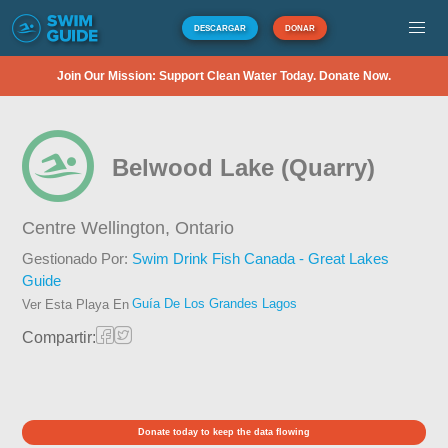
DESCARGAR
DONAR
Join Our Mission: Support Clean Water Today. Donate Now.
Belwood Lake (Quarry)
Centre Wellington,
Ontario
Gestionado Por:
Swim Drink Fish Canada - Great Lakes
Guide
Guía De Los Grandes Lagos
Ver Esta Playa En
Compartir:
Donate today to keep the data flowing