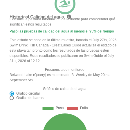
Historical Calidad del agua
Consulte la pestaña Información de la fuente para comprender qué
significan estos resultados
Pasó las pruebas de calidad del agua al menos el 95% del tiempo
Este estado se basa en la última muestra, tomada el July 27th, 2026
Swim Drink Fish Canada - Great Lakes Guide actualiza el estado de
esta playa tan pronto como los resultados de las pruebas estén
disponibles. Estos resultados se publicaron en Swim Guide el July
31st, 2026 at 12:12.
Frecuencia de monitoreo:
Belwood Lake (Quarry) es muestreado Bi-Weekly de May 20th a
September 5th.
Gráfico de calidad del agua:
Gráfico circular
Gráfico de barras