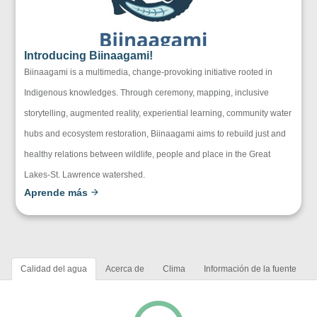
Introducing Biinaagami!
Biinaagami is a multimedia, change-provoking initiative rooted in
Indigenous knowledges. Through ceremony, mapping, inclusive
storytelling, augmented reality, experiential learning, community water
hubs and ecosystem restoration, Biinaagami aims to rebuild just and
healthy relations between wildlife, people and place in the Great
Lakes-St. Lawrence watershed.
Aprende más
Calidad del agua
Acerca de
Clima
Información de la fuente