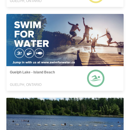
GUELPH, ONTARIO
Guelph Lake - Island Beach
GUELPH, ONTARIO