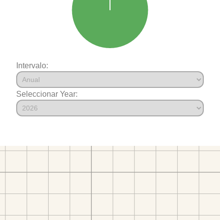
Intervalo:
Seleccionar Year: