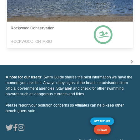
Rockwood Conservation
ROCKWOOD, ONTARIO
A note for our users:
Swim Guide shares the best information we have the
moment you ask for it. Always obey signs at the beach or advisories from
official government agencies. Stay alert and check for other swimming
hazards such as dangerous currents and tides.
Please report your pollution concerns so Affiliates can help keep other
beach-goers safe.
GET THE APP
DONAR