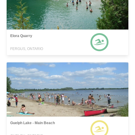
Elora Quarry
FERGUS, ONTARIO
Guelph Lake - Main Beach