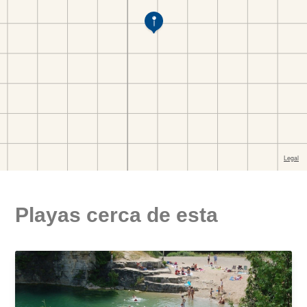
Playas cerca de esta