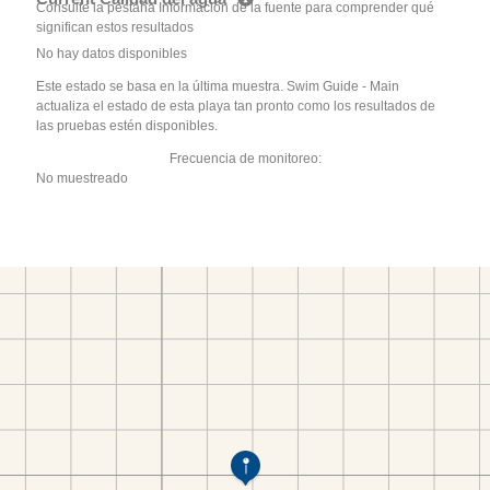
Consulte la pestaña Información de la fuente para comprender qué
significan estos resultados
No hay datos disponibles
Este estado se basa en la última muestra. Swim Guide - Main
actualiza el estado de esta playa tan pronto como los resultados de
las pruebas estén disponibles.
Frecuencia de monitoreo:
No muestreado