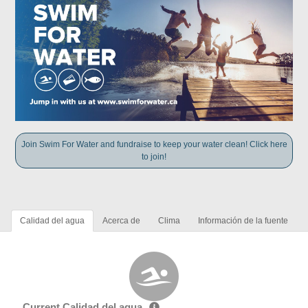
Join Swim For Water and fundraise to keep your water clean! Click here
to join!
Calidad del agua
Acerca de
Clima
Información de la fuente
Current Calidad del agua