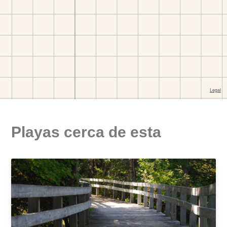
Playas cerca de esta