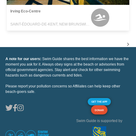
Irving Eco-Centre
SAINT-ÉDOUARD-DE-KENT, NEW BRUNSWICK
A note for our users:
Swim Guide shares the best information we have the
moment you ask for it. Always obey signs at the beach or advisories from
official government agencies. Stay alert and check for other swimming
hazards such as dangerous currents and tides.
Please report your pollution concerns so Affiliates can help keep other
beach-goers safe.
GET THE APP
DONAR
Swim Guide is supported by