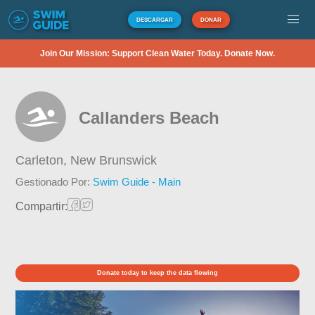
DESCARGAR
DONAR
Join Our Mission: Support Clean Water Today. Donate Now.
Callanders Beach
Carleton,
New Brunswick
Gestionado Por:
Swim Guide - Main
Compartir:
Donate today to keep the data flowing