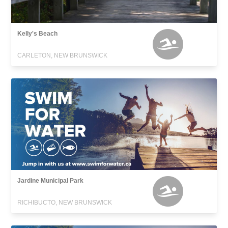
Kelly's Beach
CARLETON, NEW BRUNSWICK
Jardine Municipal Park
RICHIBUCTO, NEW BRUNSWICK