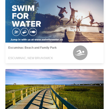
Escuminac Beach and Family Park
ESCUMINAC, NEW BRUNSWICK