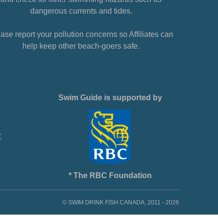
dangerous currents and tides.
ase report your pollution concerns so Affiliates can
help keep other beach-goers safe.
Swim Guide is supported by
* The RBC Foundation
© SWIM DRINK FISH CANADA, 2011 - 2026