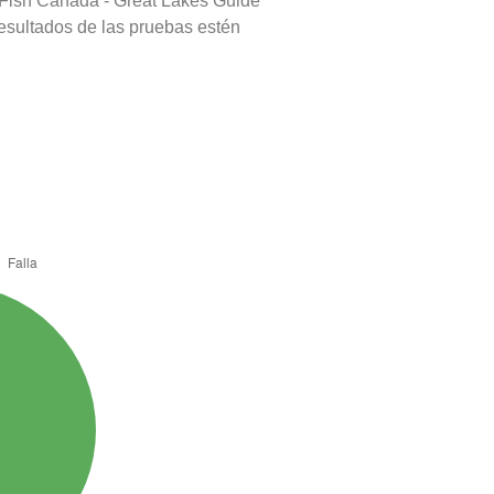
 Fish Canada - Great Lakes Guide
resultados de las pruebas estén