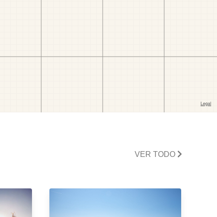
VER TODO