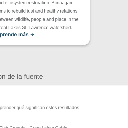
nd ecosystem restoration, Biinaagami
ms to rebuild just and healthy relations
tween wildlife, people and place in the
reat Lakes-St. Lawrence watershed.
prende más
ón de la fuente
prender qué significan estos resultados