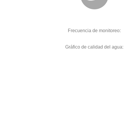
Frecuencia de monitoreo:
Gráfico de calidad del agua: