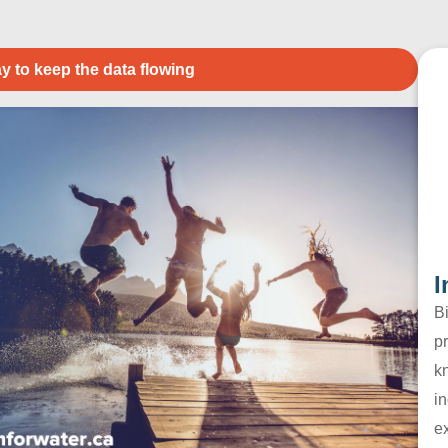
y to keep the data flowing
I
B
pr
k
in
e