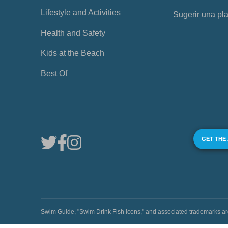
Lifestyle and Activities
Sugerir una pl
Health and Safety
Kids at the Beach
Best Of
GET THE
Swim Guide, "Swim Drink Fish icons," and associated trademark