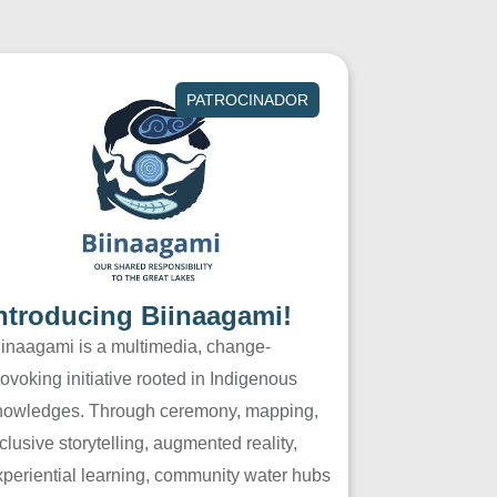
PATROCINADOR
ntroducing Biinaagami!
iinaagami is a multimedia, change-
ovoking initiative rooted in Indigenous
nowledges. Through ceremony, mapping,
clusive storytelling, augmented reality,
xperiential learning, community water hubs