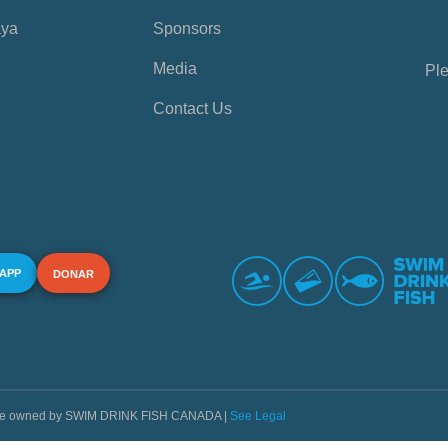
aya
Sponsors
Media
Ple
Contact Us
 APP
DONAR
s are owned by SWIM DRINK FISH CANADA |
See Legal