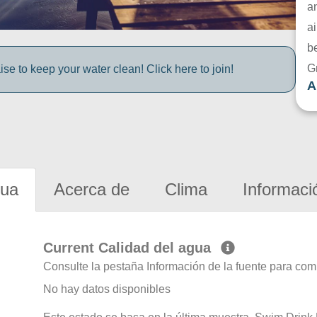
a
ai
be
G
e to keep your water clean! Click here to join!
A
gua
Acerca de
Clima
Informaci
Current Calidad del agua
Consulte la pestaña Información de la fuente para com
No hay datos disponibles