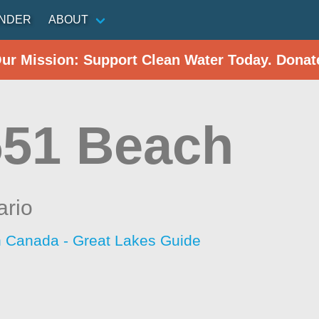
INDER
ABOUT
Our Mission: Support Clean Water Today. Donat
551 Beach
ario
h Canada - Great Lakes Guide