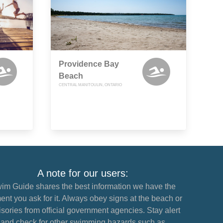
Providence Bay
Beach
CENTRAL MANITOULIN, ONTARIO
A note for our users:
im Guide shares the best information we have the
nt you ask for it. Always obey signs at the beach or
sories from official government agencies. Stay alert
and check for other swimming hazards such as