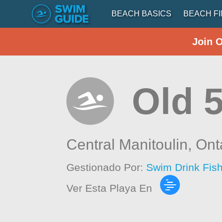
BEACH BASICS
BEACH F
Join 
Old 
Central Manitoulin,
Ont
Gestionado Por:
Swim Drink Fis
Ver Esta Playa En