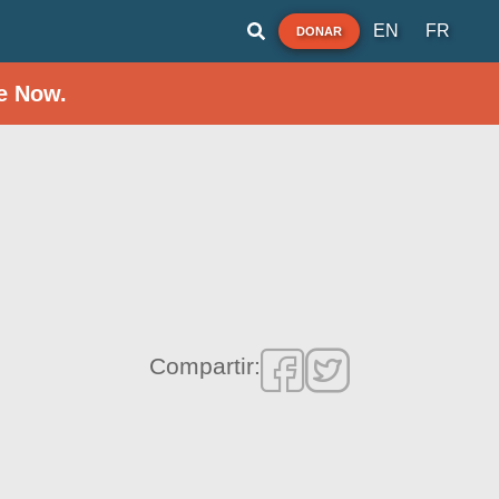
EN
FR
DONAR
e Now.
Compartir: