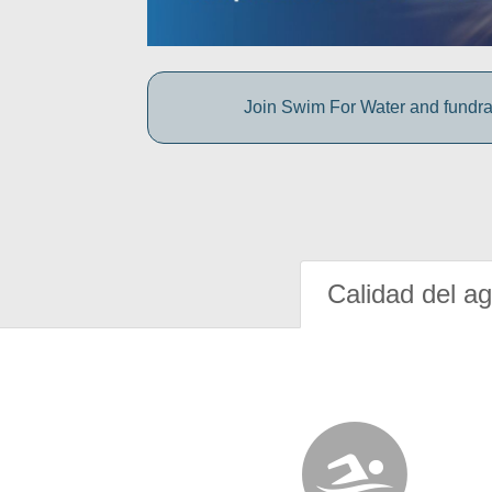
Join Swim For Water and fundrais
Calidad del a