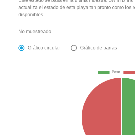
Este estado se basa en la última muestra. Swim Drink
actualiza el estado de esta playa tan pronto como los 
disponibles.
No muestreado
Gráfico circular
Gráfico de barras