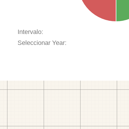
Intervalo:
Seleccionar Year: