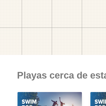
Playas cerca de est