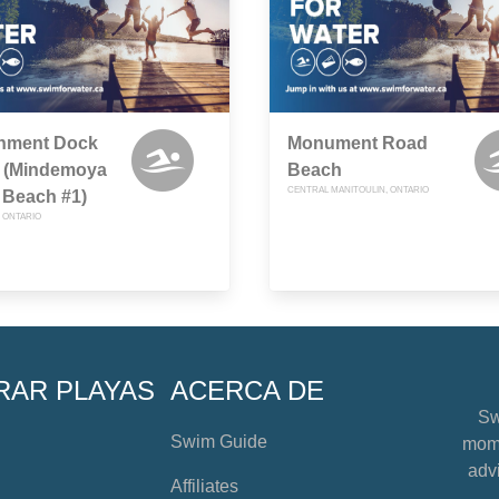
nment Dock
Monument Road
 (Mindemoya
Beach
CENTRAL MANITOULIN, ONTARIO
 Beach #1)
 ONTARIO
RAR PLAYAS
ACERCA DE
Sw
Swim Guide
mome
advi
Affiliates