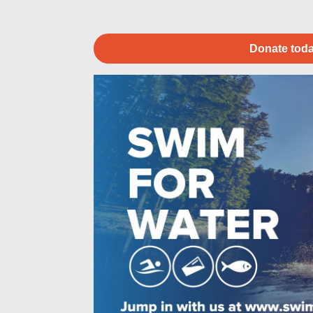
Donate toda