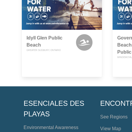
Idyll Glen Public
Gover
Beach
Beach
GREATER SUDBURY, ONTARIO
Public
MINDEMOYA,
ESENCIALES DES
ENCONT
PLAYAS
See Regions
Environmental Awareness
View Map