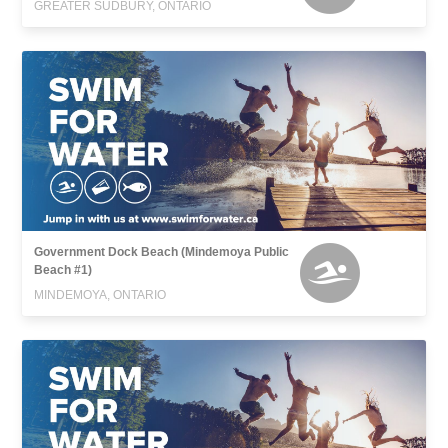
GREATER SUDBURY, ONTARIO
Government Dock Beach (Mindemoya Public
Beach #1)
MINDEMOYA, ONTARIO