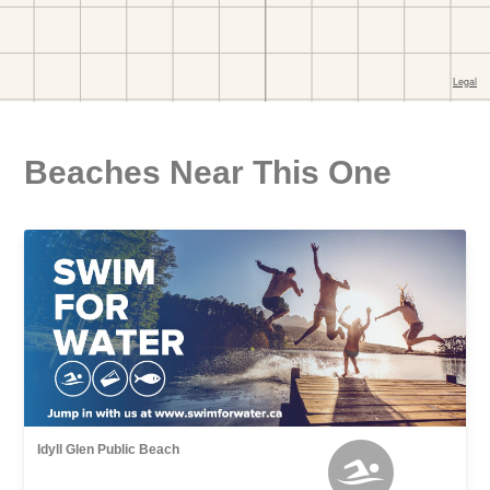
Beaches Near This One
Idyll Glen Public Beach