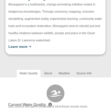
Biinaagami is a multimedia, change-provoking initiative rooted in
Indigenous knowledges. Through ceremony, mapping, inclusive
storytelling, augmented reality, experiential learning, community water
hubs and ecosystem restoration, Biinaagami aims to rebuild just and
healthy relations between wildlife, people and place in the Great
Lakes-St. Lawrence watershed.
Learn more
Water Quality
About
Weather
Source Info
Current Water Quality
See Source Info tab to understand what these results mean