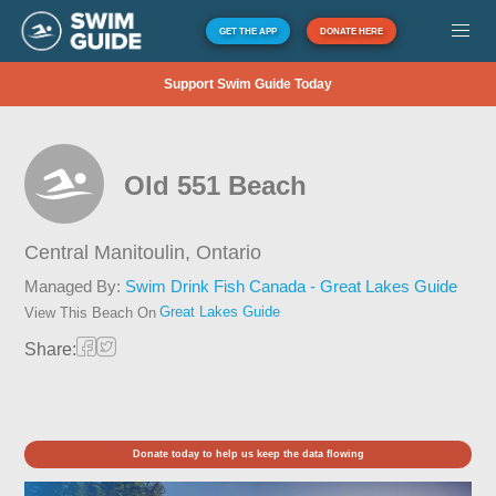
GET THE APP
DONATE HERE
Support Swim Guide Today
Old 551 Beach
Central Manitoulin,
Ontario
Managed By:
Swim Drink Fish Canada - Great Lakes Guide
Great Lakes Guide
View This Beach On
Share:
Donate today to help us keep the data flowing