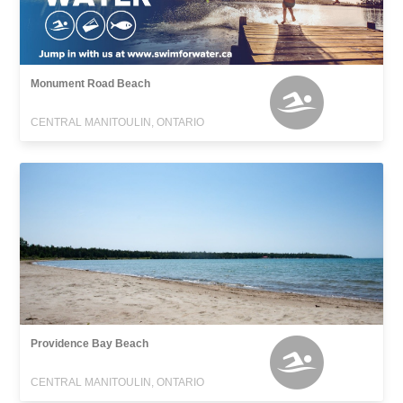
Monument Road Beach
CENTRAL MANITOULIN, ONTARIO
Providence Bay Beach
CENTRAL MANITOULIN, ONTARIO