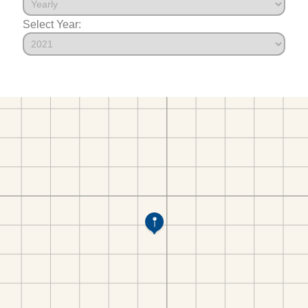
Select Year: