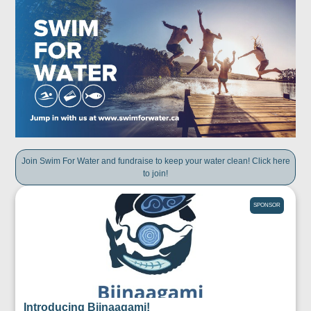
Join Swim For Water and fundraise to keep your water clean! Click here
to join!
SPONSOR
Introducing Biinaagami!