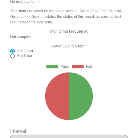
No data available
This status is based on the latest sample. Swim Drink Fish Canada -
Great Lakes Guide updates the status of this beach as soon as test
results become available.
Monitoring Frequency:
Not sampled
Water Quality Graph:
Pie Chart
Bar Chart
Interval: