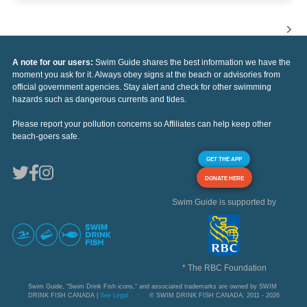
A note for our users:
Swim Guide shares the best information we have the
moment you ask for it. Always obey signs at the beach or advisories from
official government agencies. Stay alert and check for other swimming
hazards such as dangerous currents and tides.
Please report your pollution concerns so Affiliates can help keep other
beach-goers safe.
GET THE APP
DONATE HERE
Swim Guide is supported by
* The RBC Foundation
Swim Guide, "Swim Drink Fish icons," and associated trademarks are owned by SWIM
DRINK FISH CANADA |
See Legal
© SWIM DRINK FISH CANADA, 2011 - 2026