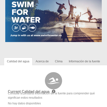
Calidad del agua
Acerca de
Clima
Información de la fuente
Current Calidad del agua
Consulte la pestaña Información de la fuente para comprender qué
significan estos resultados
No hay datos disponibles