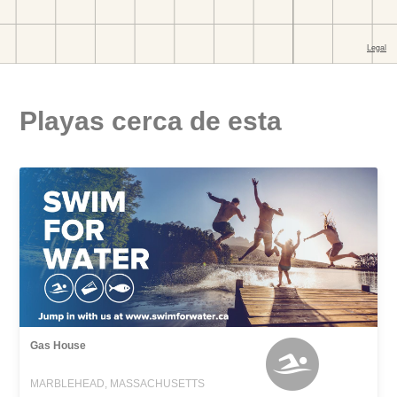
Playas cerca de esta
Gas House
MARBLEHEAD, MASSACHUSETTS