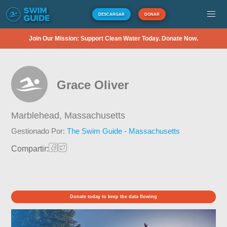
DESCARGAR
DONAR
Join Our Mission: Support Clean Water Today. Donate Now.
Grace Oliver
Marblehead,
Massachusetts
Gestionado Por:
The Swim Guide - Massachusetts
Compartir:
Donate today to keep the data flowing