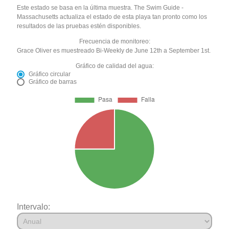
Este estado se basa en la última muestra. The Swim Guide -
Massachusetts actualiza el estado de esta playa tan pronto como los
resultados de las pruebas estén disponibles.
Frecuencia de monitoreo:
Grace Oliver es muestreado Bi-Weekly de June 12th a September 1st.
Gráfico de calidad del agua:
Gráfico circular
Gráfico de barras
Intervalo: