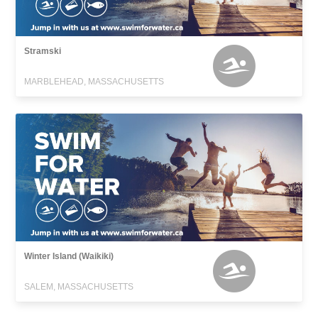
Stramski
MARBLEHEAD, MASSACHUSETTS
Winter Island (Waikiki)
SALEM, MASSACHUSETTS