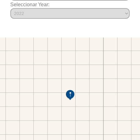
Seleccionar Year: