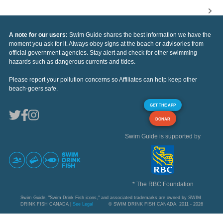
A note for our users:
Swim Guide shares the best information we have the
moment you ask for it. Always obey signs at the beach or advisories from
official government agencies. Stay alert and check for other swimming
hazards such as dangerous currents and tides.
Please report your pollution concerns so Affiliates can help keep other
beach-goers safe.
GET THE APP
DONAR
Swim Guide is supported by
* The RBC Foundation
Swim Guide, "Swim Drink Fish icons," and associated trademarks are owned by SWIM
DRINK FISH CANADA |
See Legal
© SWIM DRINK FISH CANADA, 2011 - 2026