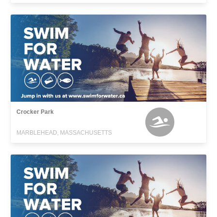
Crocker Park
MARBLEHEAD, MASSACHUSETTS