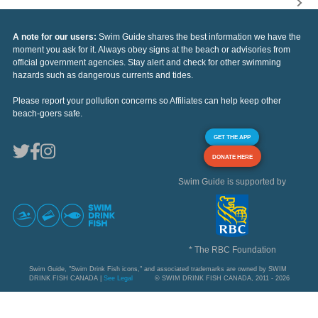
A note for our users:
Swim Guide shares the best information we have the
moment you ask for it. Always obey signs at the beach or advisories from
official government agencies. Stay alert and check for other swimming
hazards such as dangerous currents and tides.
Please report your pollution concerns so Affiliates can help keep other
beach-goers safe.
GET THE APP
DONATE HERE
Swim Guide is supported by
* The RBC Foundation
Swim Guide, "Swim Drink Fish icons," and associated trademarks are owned by SWIM
DRINK FISH CANADA |
See Legal
© SWIM DRINK FISH CANADA, 2011 - 2026