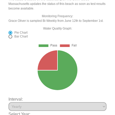
Massachusetts updates the status of this beach as soon as test results
become available.
Monitoring Frequency:
Grace Oliver is sampled Bi-Weekly from June 12th to September 1st.
Water Quality Graph:
Pie Chart
Bar Chart
Interval:
Select Year: