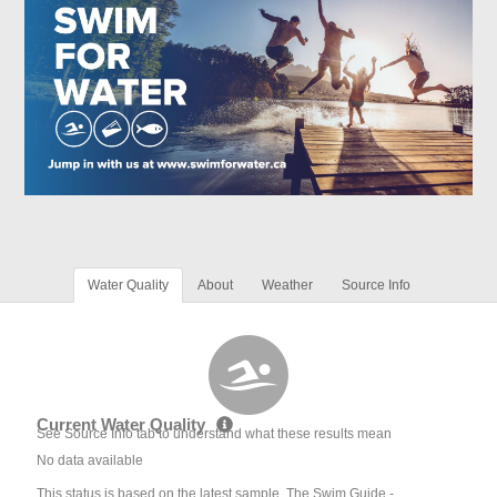
Water Quality
About
Weather
Source Info
Current Water Quality
See Source Info tab to understand what these results mean
No data available
This status is based on the latest sample. The Swim Guide -