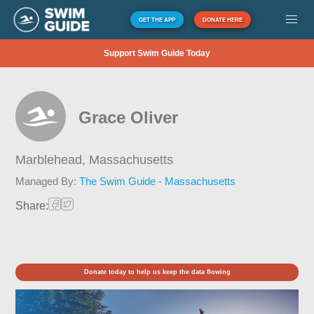
GET THE APP
DONATE HERE
Support Swim Guide Today
Grace Oliver
Marblehead,
Massachusetts
Managed By:
The Swim Guide - Massachusetts
Share:
Donate today to help us keep the data flowing