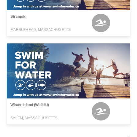
Stramski
MARBLEHEAD, MASSACHUSETTS
Winter Island (Waikiki)
SALEM, MASSACHUSETTS