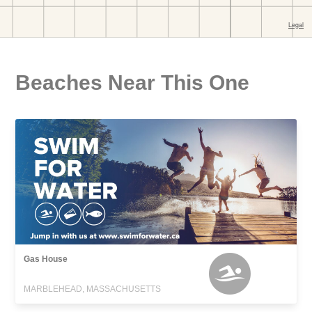
Beaches Near This One
Gas House
MARBLEHEAD, MASSACHUSETTS