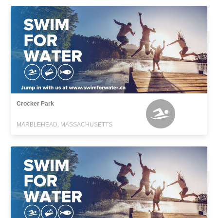
Crocker Park
MARBLEHEAD, MASSACHUSETTS