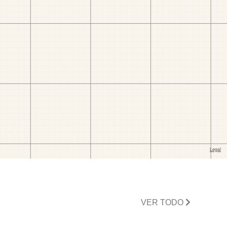
VER TODO