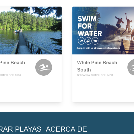
 Pine Beach
White Pine Beach
South
BRITISH COLUMBIA
BELCARRA, BRITISH COLUMBIA
RAR PLAYAS
ACERCA DE