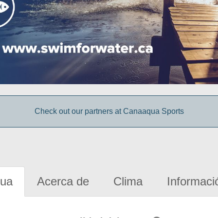
Check out our partners at Canaaqua Sports
gua
Acerca de
Clima
Informaci