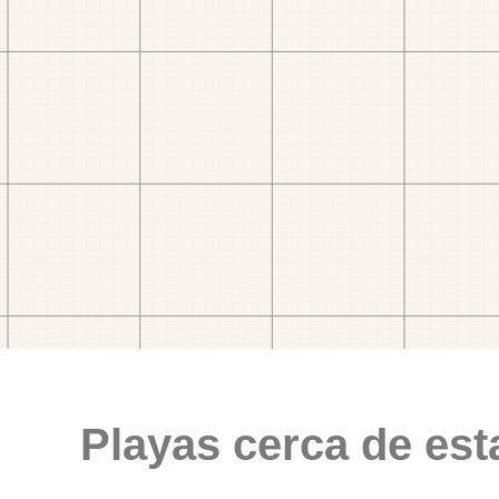
Playas cerca de est