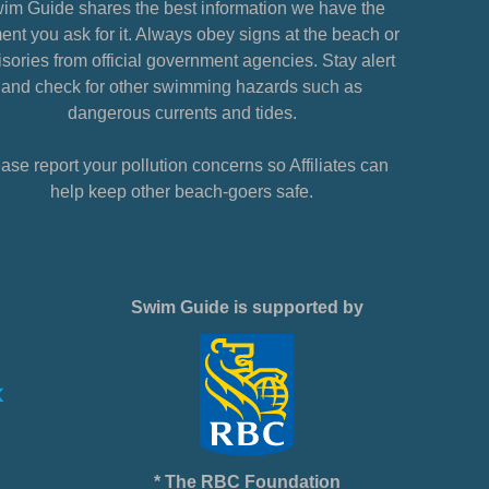
im Guide shares the best information we have the
nt you ask for it. Always obey signs at the beach or
sories from official government agencies. Stay alert
and check for other swimming hazards such as
dangerous currents and tides.
ase report your pollution concerns so Affiliates can
help keep other beach-goers safe.
Swim Guide is supported by
* The RBC Foundation