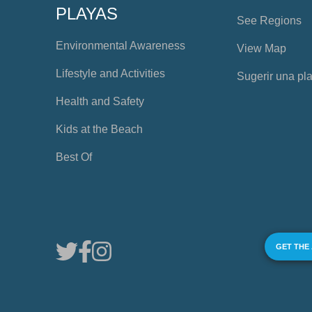
PLAYAS
See Regions
Environmental Awareness
View Map
Lifestyle and Activities
Sugerir una pl
Health and Safety
Kids at the Beach
Best Of
GET THE