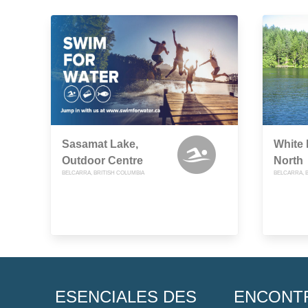
Sasamat Lake,
White
Outdoor Centre
North
BELCARRA, BRITISH COLUMBIA
BELCARRA, 
ESENCIALES DES
ENCONT