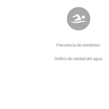
Frecuencia de monitoreo:
Gráfico de calidad del agua: