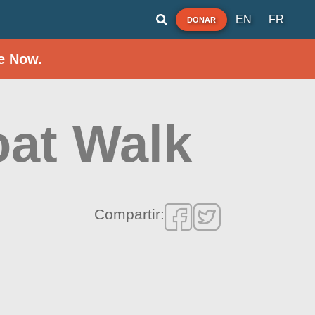
EN
FR
DONAR
e Now.
oat Walk
Compartir: