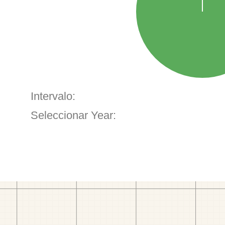
Intervalo:
Seleccionar Year: