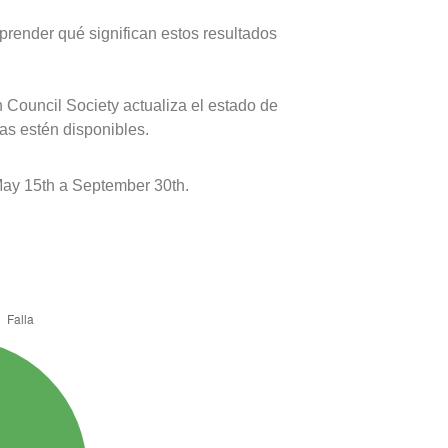
prender qué significan estos resultados
 Council Society actualiza el estado de
as estén disponibles.
ay 15th a September 30th.