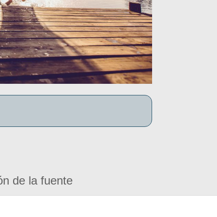
ón de la fuente