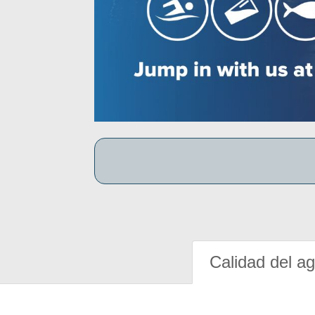
Calidad del a