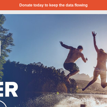
Donate today to keep the data flowing