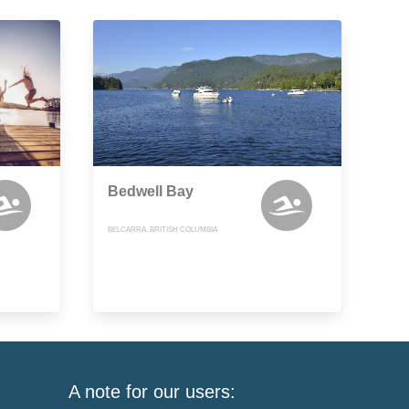
Bedwell Bay
BELCARRA, BRITISH COLUMBIA
A note for our users: