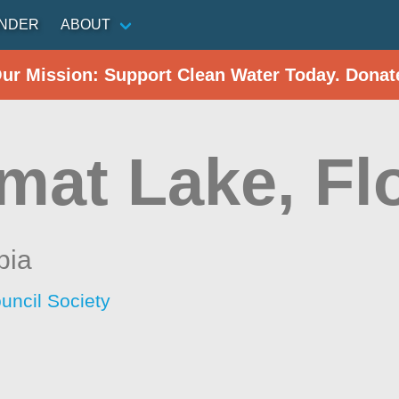
INDER
ABOUT
Our Mission: Support Clean Water Today. Donat
mat Lake, Fl
bia
uncil Society