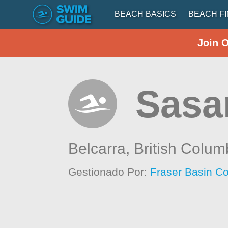
BEACH BASICS
BEACH F
Join 
Sasa
Belcarra,
British Colum
Gestionado Por:
Fraser Basin Co