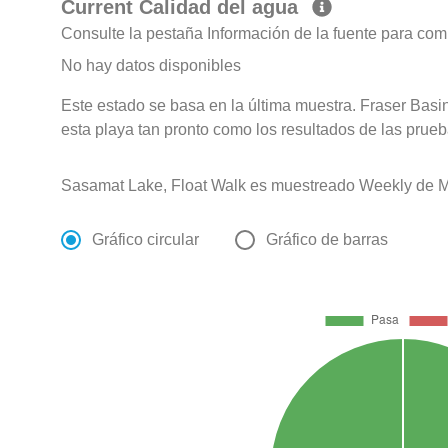
Current Calidad del agua
Consulte la pestaña Información de la fuente para com
No hay datos disponibles
Este estado se basa en la última muestra. Fraser Basin
esta playa tan pronto como los resultados de las prueb
Sasamat Lake, Float Walk es muestreado Weekly de M
Gráfico circular
Gráfico de barras