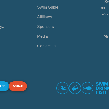
Sw
Swim Guide
mome
advi
Affiliates
aya
Sponsors
Media
Ple
Contact Us
 APP
DONAR