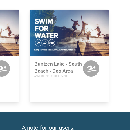
Buntzen Lake - South
Beach - Dog Area
ANMORE, BRITISH COLUMBIA
A note for our users: