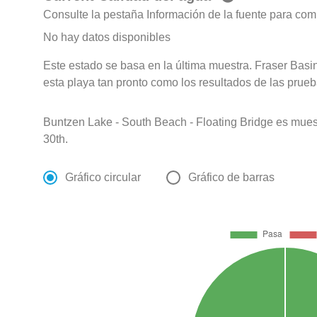
Consulte la pestaña Información de la fuente para com
No hay datos disponibles
Este estado se basa en la última muestra. Fraser Basin
esta playa tan pronto como los resultados de las prueb
Buntzen Lake - South Beach - Floating Bridge es mu
30th.
Gráfico circular
Gráfico de barras