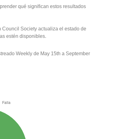
prender qué significan estos resultados
 Council Society actualiza el estado de
as estén disponibles.
estreado Weekly de May 15th a September