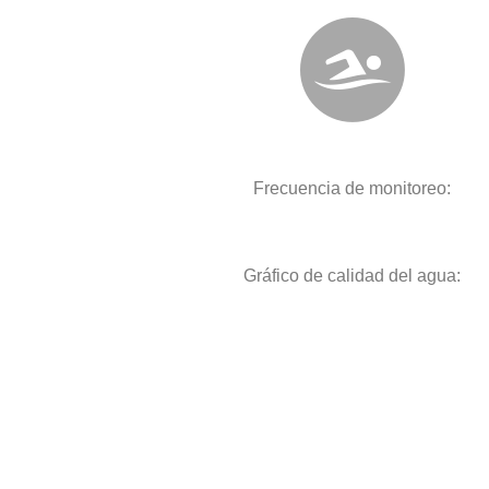
Frecuencia de monitoreo:
Gráfico de calidad del agua: