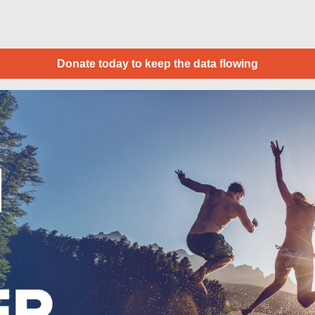
Donate today to keep the data flowing