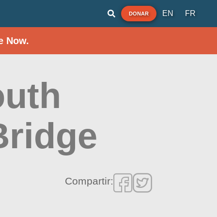
EN
FR
DONAR
e Now.
outh
Bridge
Compartir: