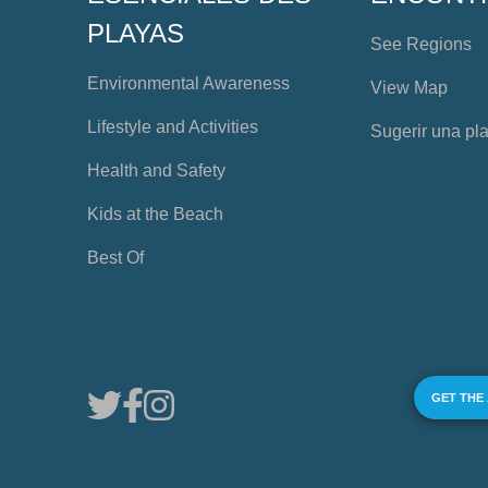
PLAYAS
See Regions
Environmental Awareness
View Map
Lifestyle and Activities
Sugerir una pl
Health and Safety
Kids at the Beach
Best Of
GET THE