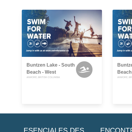
Buntzen Lake - South
Buntze
Beach - West
Beach 
ANMORE, BRITISH COLUMBIA
ANMORE, BR
ESENCIALES DES
ENCONT