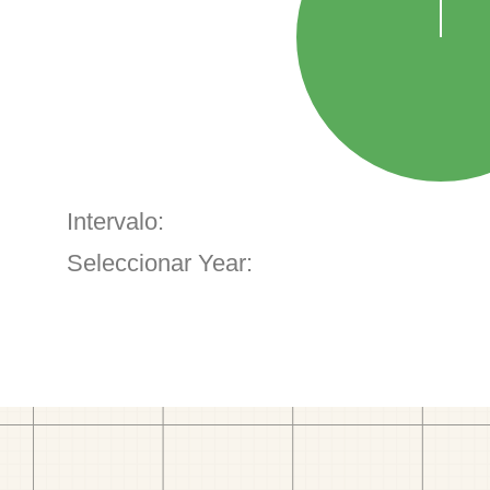
Intervalo:
Seleccionar Year: