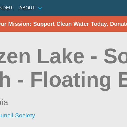
INDER
ABOUT
Our Mission: Support Clean Water Today. Donat
zen Lake - S
 - Floating 
bia
uncil Society