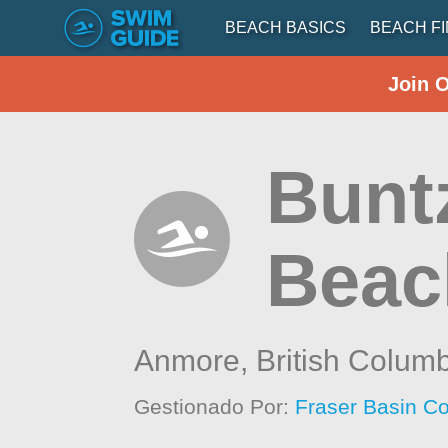
BEACH BASICS
BEACH F
Join 
Bunt
Beach
Anmore,
British Colum
Gestionado Por:
Fraser Basin Co