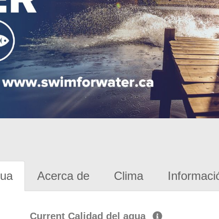
gua
Acerca de
Clima
Informaci
Current Calidad del agua