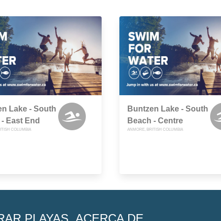
n Lake - South
Buntzen Lake - South
- East End
Beach - Centre
ITISH COLUMBIA
ANMORE, BRITISH COLUMBIA
RAR PLAYAS
ACERCA DE