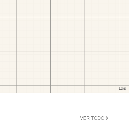
VER TODO