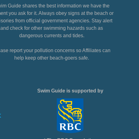
im Guide shares the best information we have the
nt you ask for it. Always obey signs at the beach or
sories from official government agencies. Stay alert
and check for other swimming hazards such as
dangerous currents and tides.
ase report your pollution concerns so Affiliates can
help keep other beach-goers safe.
Swim Guide is supported by