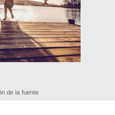
ón de la fuente