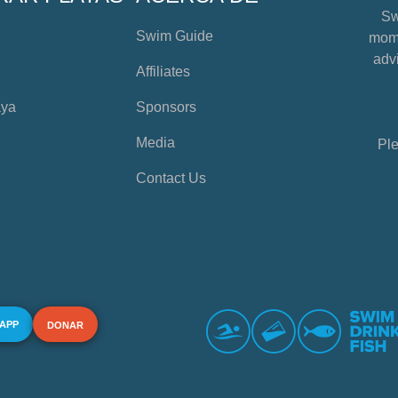
Sw
Swim Guide
mome
advi
Affiliates
aya
Sponsors
Media
Ple
Contact Us
 APP
DONAR