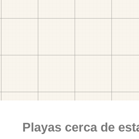
Playas cerca de est