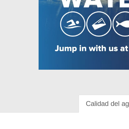
Calidad del a