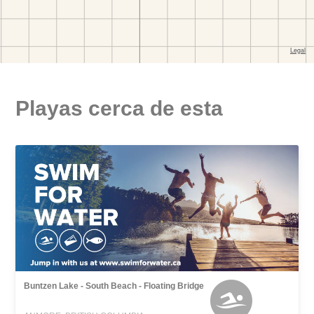
Playas cerca de esta
Buntzen Lake - South Beach - Floating Bridge