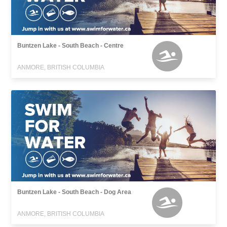
Buntzen Lake - South Beach - Centre
ANMORE, BRITISH COLUMBIA
Buntzen Lake - South Beach - Dog Area
ANMORE, BRITISH COLUMBIA