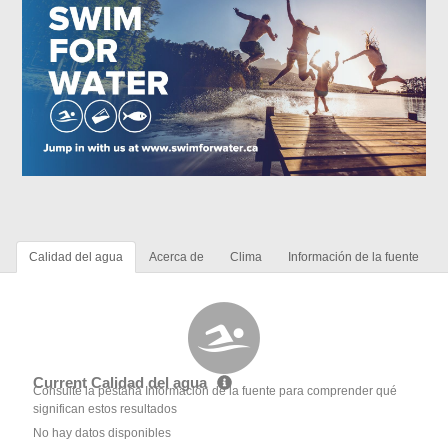
Calidad del agua
Acerca de
Clima
Información de la fuente
Current Calidad del agua
Consulte la pestaña Información de la fuente para comprender qué
significan estos resultados
No hay datos disponibles