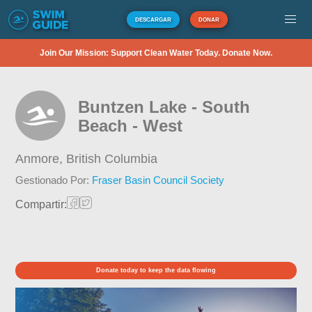
DESCARGAR
DONAR
Join Our Mission: Support Clean Water Today. Donate Now.
Buntzen Lake - South
Beach - West
Anmore,
British Columbia
Gestionado Por:
Fraser Basin Council Society
Compartir:
Donate today to keep the data flowing