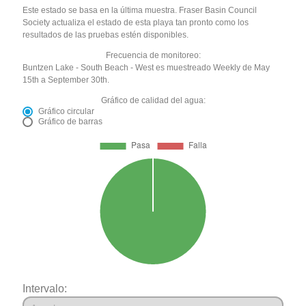
Este estado se basa en la última muestra. Fraser Basin Council
Society actualiza el estado de esta playa tan pronto como los
resultados de las pruebas estén disponibles.
Frecuencia de monitoreo:
Buntzen Lake - South Beach - West es muestreado Weekly de May
15th a September 30th.
Gráfico de calidad del agua:
Gráfico circular
Gráfico de barras
Intervalo: