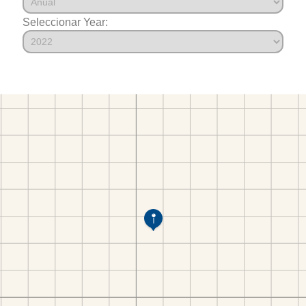
Seleccionar Year: