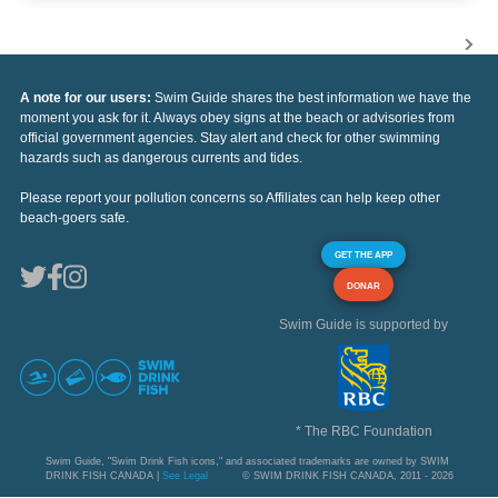
A note for our users:
Swim Guide shares the best information we have the
moment you ask for it. Always obey signs at the beach or advisories from
official government agencies. Stay alert and check for other swimming
hazards such as dangerous currents and tides.
Please report your pollution concerns so Affiliates can help keep other
beach-goers safe.
GET THE APP
DONAR
Swim Guide is supported by
* The RBC Foundation
Swim Guide, "Swim Drink Fish icons," and associated trademarks are owned by SWIM
DRINK FISH CANADA |
See Legal
© SWIM DRINK FISH CANADA, 2011 - 2026