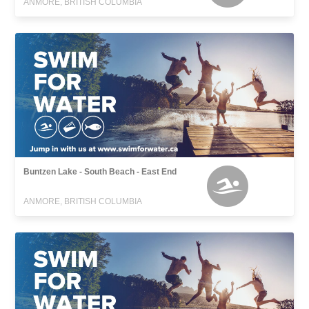
ANMORE, BRITISH COLUMBIA
Buntzen Lake - South Beach - East End
ANMORE, BRITISH COLUMBIA