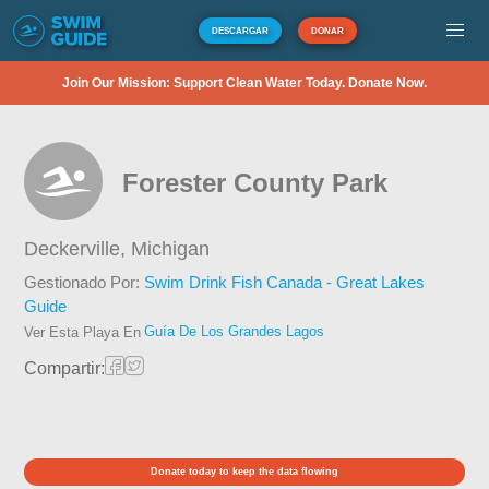
DESCARGAR
DONAR
Join Our Mission: Support Clean Water Today. Donate Now.
Forester County Park
Deckerville,
Michigan
Gestionado Por:
Swim Drink Fish Canada - Great Lakes
Guide
Guía De Los Grandes Lagos
Ver Esta Playa En
Compartir:
Donate today to keep the data flowing