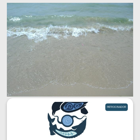
PATROCINADOR