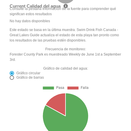
Current Calidad del agua
Consulte la pestaña Información de la fuente para comprender qué
significan estos resultados
No hay datos disponibles
Este estado se basa en la última muestra. Swim Drink Fish Canada -
Great Lakes Guide actualiza el estado de esta playa tan pronto como
los resultados de las pruebas estén disponibles.
Frecuencia de monitoreo:
Forester County Park es muestreado Weekly de June 1st a September
3rd.
Gráfico de calidad del agua:
Gráfico circular
Gráfico de barras