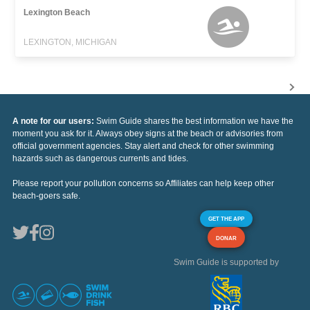
Lexington Beach
LEXINGTON, MICHIGAN
A note for our users:
Swim Guide shares the best information we have the
moment you ask for it. Always obey signs at the beach or advisories from
official government agencies. Stay alert and check for other swimming
hazards such as dangerous currents and tides.
Please report your pollution concerns so Affiliates can help keep other
beach-goers safe.
GET THE APP
DONAR
Swim Guide is supported by