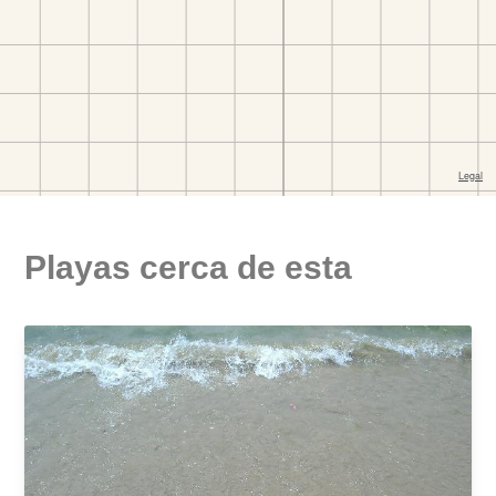
Playas cerca de esta