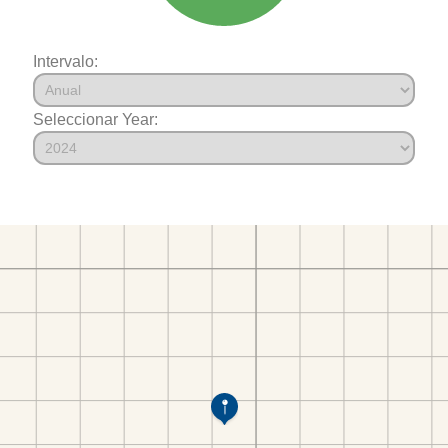
Intervalo:
Seleccionar Year: