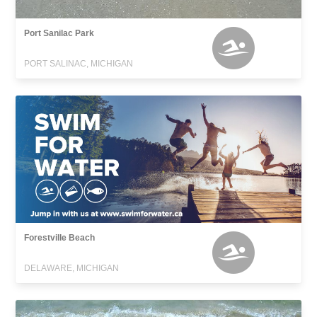
Port Sanilac Park
PORT SALINAC, MICHIGAN
Forestville Beach
DELAWARE, MICHIGAN