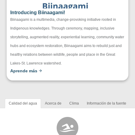
Introducing Biinaagami!
Biinaagami is a multimedia, change-provoking initiative rooted in
Indigenous knowledges. Through ceremony, mapping, inclusive
storytelling, augmented reality, experiential learning, community water
hubs and ecosystem restoration, Biinaagami aims to rebuild just and
healthy relations between wildlife, people and place in the Great
Lakes-St. Lawrence watershed.
Aprende más
Calidad del agua
Acerca de
Clima
Información de la fuente