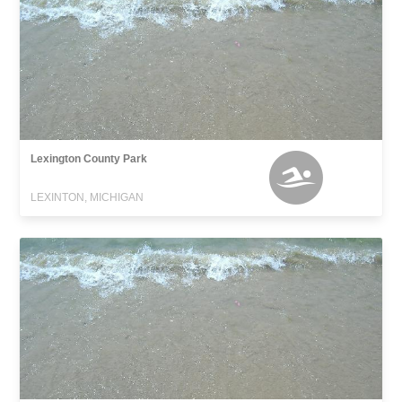
Lexington County Park
LEXINTON, MICHIGAN