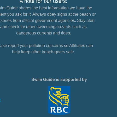
A note for our users:
im Guide shares the best information we have the
nt you ask for it. Always obey signs at the beach or
sories from official government agencies. Stay alert
and check for other swimming hazards such as
dangerous currents and tides.
ase report your pollution concerns so Affiliates can
help keep other beach-goers safe.
Swim Guide is supported by