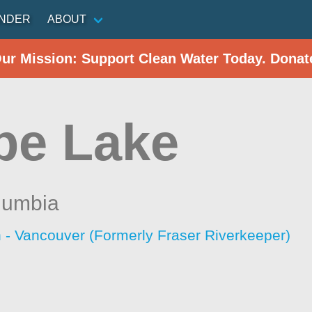
INDER
ABOUT
Our Mission: Support Clean Water Today. Donat
pe Lake
olumbia
 - Vancouver (Formerly Fraser Riverkeeper)