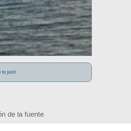
to join!
ón de la fuente