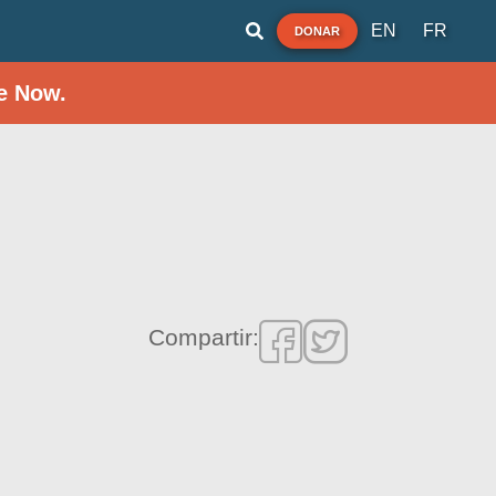
EN
FR
DONAR
e Now.
Compartir: