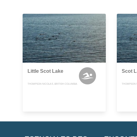
Little Scot Lake
Scot 
THOMPSON NICOLA E, BRITISH COLUMBIA
THOMPSON N