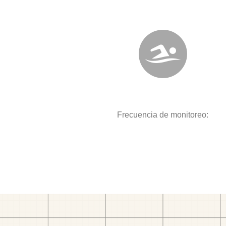
Frecuencia de monitoreo: