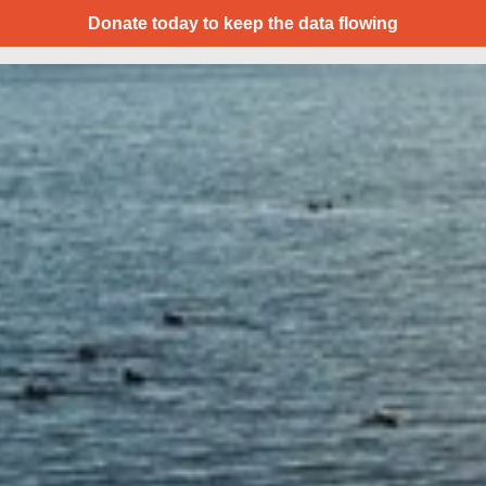
Donate today to keep the data flowing