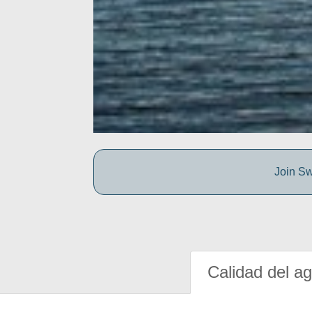
Join Sw
Calidad del a