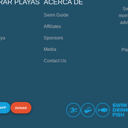
RAR PLAYAS
ACERCA DE
Sw
Swim Guide
mome
advi
Affiliates
aya
Sponsors
Media
Ple
Contact Us
 APP
DONAR