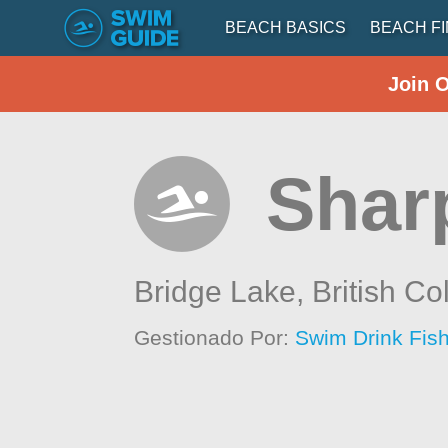
BEACH BASICS
BEACH F
Join 
Shar
Bridge Lake,
British C
Gestionado Por:
Swim Drink Fish