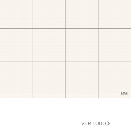
VER TODO