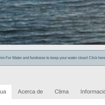
im For Water and fundraise to keep your water clean! Click here 
gua
Acerca de
Clima
Informaci