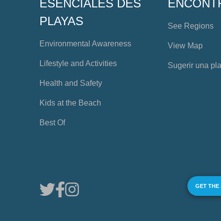
ESENCIALES DES
ENCONT
PLAYAS
See Regions
Environmental Awareness
View Map
Lifestyle and Activities
Sugerir una pl
Health and Safety
Kids at the Beach
Best Of
GET THE