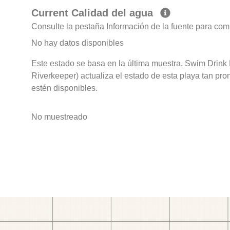
Current Calidad del agua
Consulte la pestaña Información de la fuente para com
No hay datos disponibles
Este estado se basa en la última muestra. Swim Drink 
Riverkeeper) actualiza el estado de esta playa tan pro
estén disponibles.
No muestreado