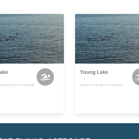
Lake
Young Lake
ICOLA E, BRITISH COLUMBIA
70 MILE HOUSE, BRITISH COLUMBIA