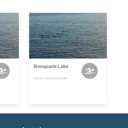
Bonaparte Lake
DARFIELD, BRITISH COLUMBIA