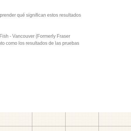
prender qué significan estos resultados
Fish - Vancouver (Formerly Fraser
nto como los resultados de las pruebas