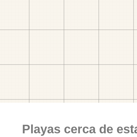
Playas cerca de est