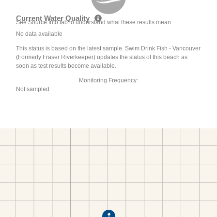
Current Water Quality
See Source Info tab to understand what these results mean
No data available
This status is based on the latest sample. Swim Drink Fish - Vancouver
(Formerly Fraser Riverkeeper) updates the status of this beach as
soon as test results become available.
Monitoring Frequency:
Not sampled