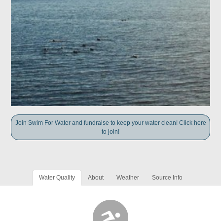
Join Swim For Water and fundraise to keep your water clean! Click here
to join!
Water Quality
About
Weather
Source Info