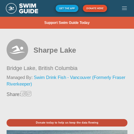
GET THE APP
DONATE HERE
Support Swim Guide Today
Sharpe Lake
Bridge Lake,
British Columbia
Managed By:
Swim Drink Fish - Vancouver (Formerly Fraser
Riverkeeper)
Share:
Donate today to help us keep the data flowing