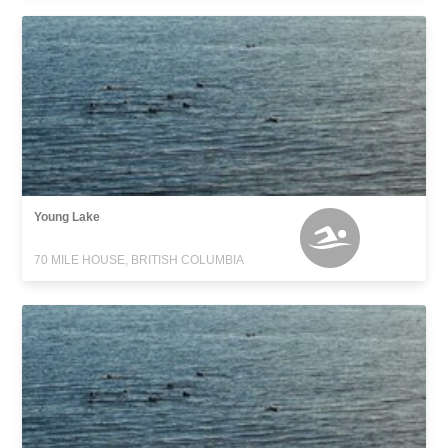
Young Lake
70 MILE HOUSE, BRITISH COLUMBIA