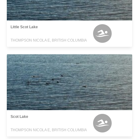
Little Scot Lake
THOMPSON NICOLA E, BRITISH COLUMBIA
Scot Lake
THOMPSON NICOLA E, BRITISH COLUMBIA