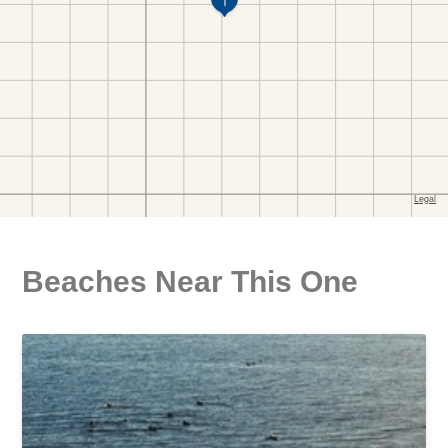
Beaches Near This One