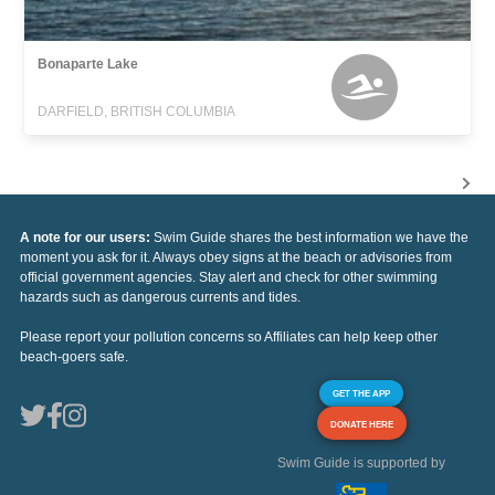
Bonaparte Lake
DARFIELD, BRITISH COLUMBIA
A note for our users:
Swim Guide shares the best information we have the
moment you ask for it. Always obey signs at the beach or advisories from
official government agencies. Stay alert and check for other swimming
hazards such as dangerous currents and tides.
Please report your pollution concerns so Affiliates can help keep other
beach-goers safe.
GET THE APP
DONATE HERE
Swim Guide is supported by