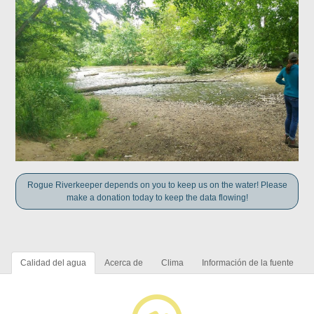
Rogue Riverkeeper depends on you to keep us on the water! Please
make a donation today to keep the data flowing!
Calidad del agua
Acerca de
Clima
Información de la fuente