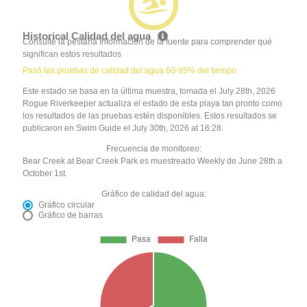
Historical Calidad del agua
Consulte la pestaña Información de la fuente para comprender qué
significan estos resultados
Pasó las pruebas de calidad del agua 60-95% del tiempo
Este estado se basa en la última muestra, tomada el July 28th, 2026
Rogue Riverkeeper actualiza el estado de esta playa tan pronto como
los resultados de las pruebas estén disponibles. Estos resultados se
publicaron en Swim Guide el July 30th, 2026 at 16:28.
Frecuencia de monitoreo:
Bear Creek at Bear Creek Park es muestreado Weekly de June 28th a
October 1st.
Gráfico de calidad del agua:
Gráfico circular
Gráfico de barras