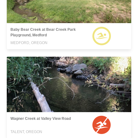
Baby Bear Creek at Bear Creek Park
Playground, Medford
MEDFORD, OREGON
Wagner Creek at Valley View Road
TALENT, OREGON