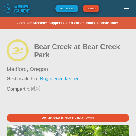
DESCARGAR
DONAR
Join Our Mission: Support Clean Water Today. Donate Now.
Bear Creek at Bear Creek
Park
Medford,
Oregon
Gestionado Por:
Rogue Riverkeeper
Compartir:
Donate today to keep the data flowing