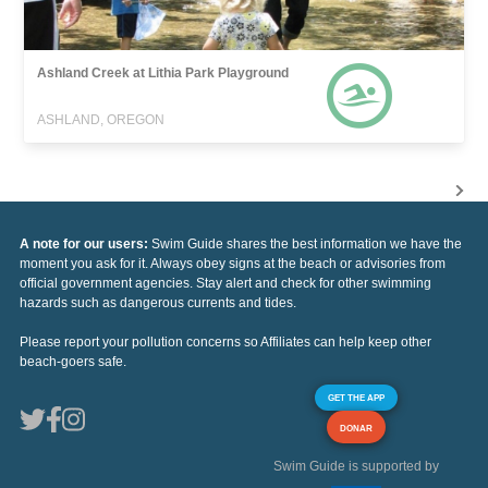
Ashland Creek at Lithia Park Playground
ASHLAND, OREGON
A note for our users:
Swim Guide shares the best information we have the
moment you ask for it. Always obey signs at the beach or advisories from
official government agencies. Stay alert and check for other swimming
hazards such as dangerous currents and tides.
Please report your pollution concerns so Affiliates can help keep other
beach-goers safe.
GET THE APP
DONAR
Swim Guide is supported by