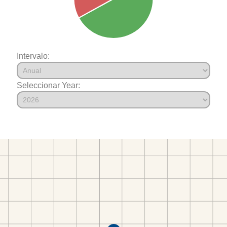
Intervalo:
Seleccionar Year: