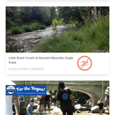
Little Butte Creek at Harnish Wayside, Eagle
Point
EAGLE POINT, OREGON