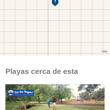
Playas cerca de esta