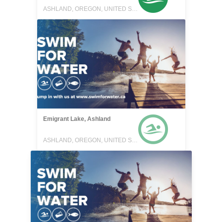
ASHLAND, OREGON, UNITED STATES
Emigrant Lake, Ashland
ASHLAND, OREGON, UNITED STATES