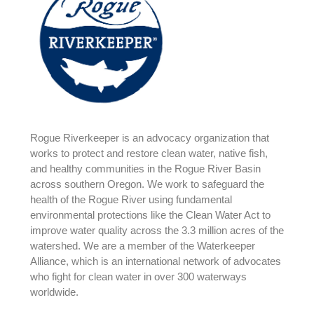
Rogue Riverkeeper is an advocacy organization that
works to protect and restore clean water, native fish,
and healthy communities in the Rogue River Basin
across southern Oregon. We work to safeguard the
health of the Rogue River using fundamental
environmental protections like the Clean Water Act to
improve water quality across the 3.3 million acres of the
watershed. We are a member of the Waterkeeper
Alliance, which is an international network of advocates
who fight for clean water in over 300 waterways
worldwide.