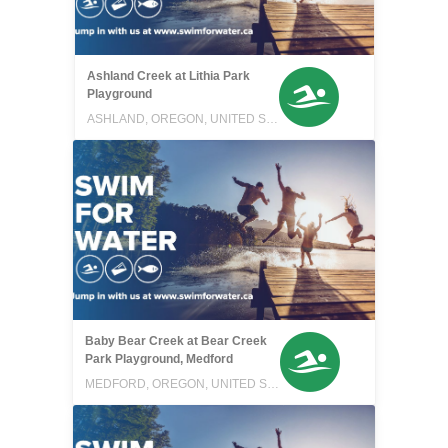
Ashland Creek at Lithia Park
Playground
ASHLAND, OREGON, UNITED STATES
Baby Bear Creek at Bear Creek
Park Playground, Medford
MEDFORD, OREGON, UNITED STATES