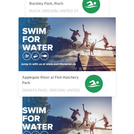
Buckley Park, Ruch
RUCH, OREGON, UNITED STATES
Applegate River at Fish Hatchery
Park
GRANTS PASS, OREGON, UNITED STATES