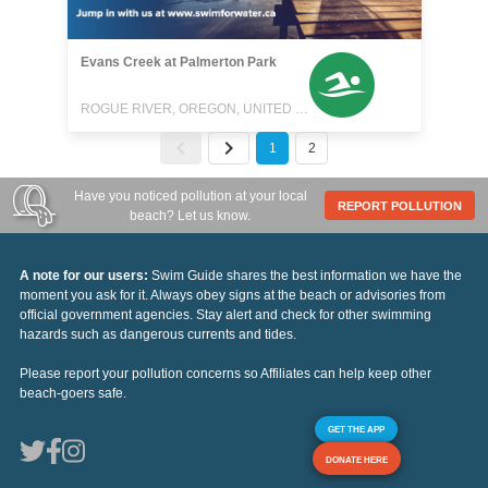
Evans Creek at Palmerton Park
ROGUE RIVER, OREGON, UNITED STATES
1
2
Have you noticed pollution at your local
REPORT POLLUTION
beach? Let us know.
A note for our users:
Swim Guide shares the best information we have the
moment you ask for it. Always obey signs at the beach or advisories from
official government agencies. Stay alert and check for other swimming
hazards such as dangerous currents and tides.
Please report your pollution concerns so Affiliates can help keep other
beach-goers safe.
GET THE APP
DONATE HERE