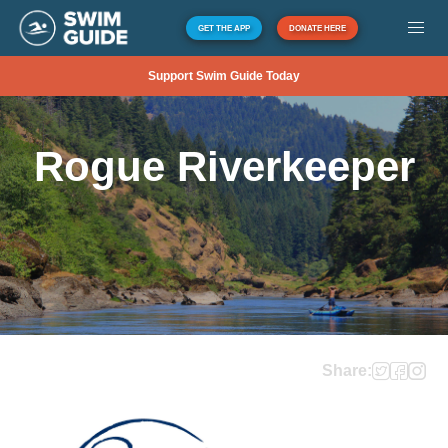
GET THE APP
DONATE HERE
Support Swim Guide Today
Rogue Riverkeeper
Share: