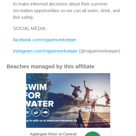
to make informed decisions about their summer
recreation opportunities so we can all swim, drink, and
fish safely.
SOCIAL MEDIA:
facebook.com/rogueriverkeeper
instagram.com/rogueriverkeeper
(@rogueriverkeeper)
Beaches managed by this affiliate
Applegate River at Cantrall