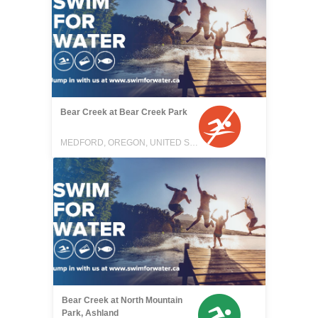
Bear Creek at Bear Creek Park
MEDFORD, OREGON, UNITED STATES
Bear Creek at North Mountain
Park, Ashland