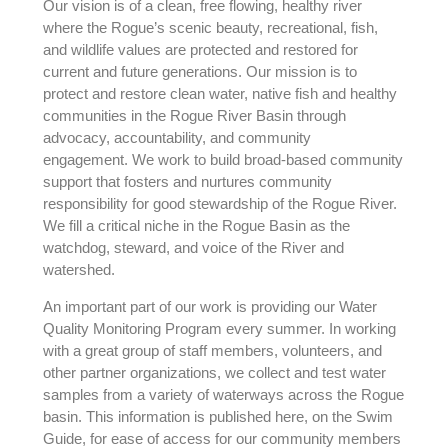
Our vision is of a clean, free flowing, healthy river
where the Rogue’s scenic beauty, recreational, fish,
and wildlife values are protected and restored for
current and future generations. Our mission is to
protect and restore clean water, native fish and healthy
communities in the Rogue River Basin through
advocacy, accountability, and community
engagement. We work to build broad-based community
support that fosters and nurtures community
responsibility for good stewardship of the Rogue River.
We fill a critical niche in the Rogue Basin as the
watchdog, steward, and voice of the River and
watershed.
An important part of our work is providing our Water
Quality Monitoring Program every summer. In working
with a great group of staff members, volunteers, and
other partner organizations, we collect and test water
samples from a variety of waterways across the Rogue
basin. This information is published here, on the Swim
Guide, for ease of access for our community members