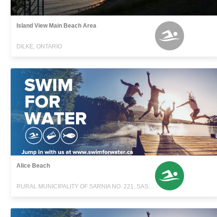
Island View Main Beach Area
DILKE, ONTARIO
Alice Beach
RURAL MUNICIPALITY OF SARNIA NO. 221, SASKATCHEWAN