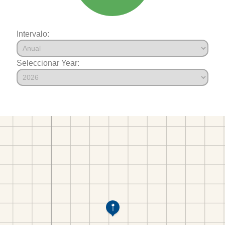
Intervalo:
Seleccionar Year: