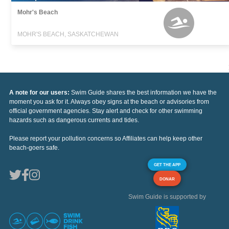
Mohr's Beach
MOHR'S BEACH, SASKATCHEWAN
A note for our users:
Swim Guide shares the best information we have the
moment you ask for it. Always obey signs at the beach or advisories from
official government agencies. Stay alert and check for other swimming
hazards such as dangerous currents and tides.
Please report your pollution concerns so Affiliates can help keep other
beach-goers safe.
GET THE APP
DONAR
Swim Guide is supported by