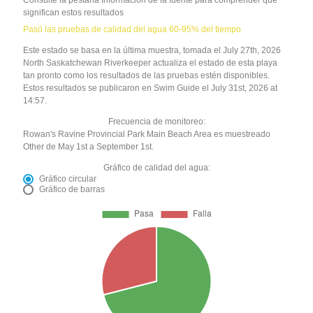
significan estos resultados
Pasó las pruebas de calidad del agua 60-95% del tiempo
Este estado se basa en la última muestra, tomada el July 27th, 2026
North Saskatchewan Riverkeeper actualiza el estado de esta playa
tan pronto como los resultados de las pruebas estén disponibles.
Estos resultados se publicaron en Swim Guide el July 31st, 2026 at
14:57.
Frecuencia de monitoreo:
Rowan's Ravine Provincial Park Main Beach Area es muestreado
Other de May 1st a September 1st.
Gráfico de calidad del agua:
Gráfico circular
Gráfico de barras