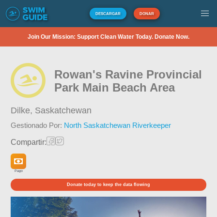
DESCARGAR
DONAR
Join Our Mission: Support Clean Water Today. Donate Now.
Rowan's Ravine Provincial
Park Main Beach Area
Dilke,
Saskatchewan
Gestionado Por:
North Saskatchewan Riverkeeper
Compartir:
Pago
Donate today to keep the data flowing