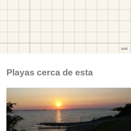
Playas cerca de esta