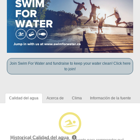
Join Swim For Water and fundraise to keep your water clean! Click here
to join!
Calidad del agua
Acerca de
Clima
Información de la fuente
Historical Calidad del agua
Consulte la pestaña Información de la fuente para comprender qué