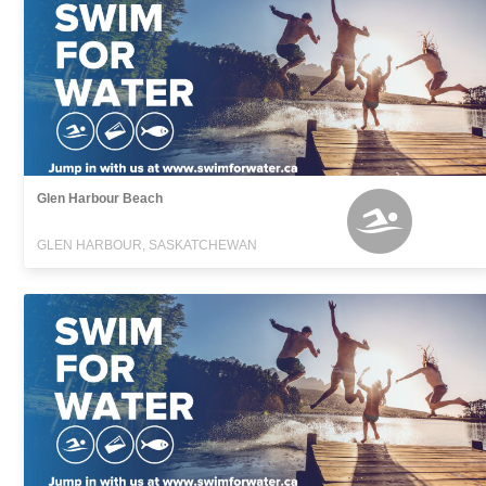
Glen Harbour Beach
GLEN HARBOUR, SASKATCHEWAN