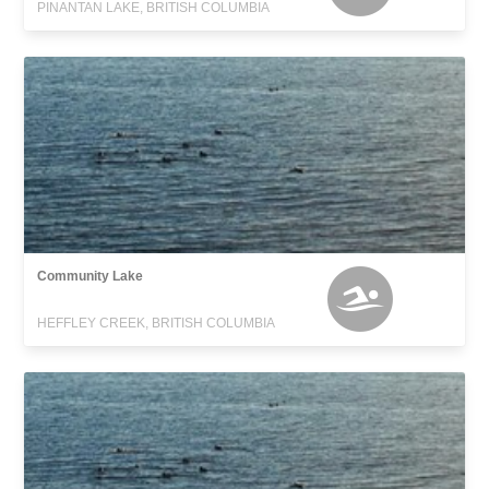
PINANTAN LAKE, BRITISH COLUMBIA
Community Lake
HEFFLEY CREEK, BRITISH COLUMBIA