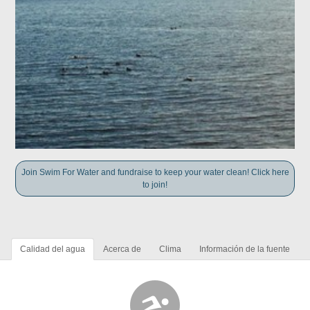
Join Swim For Water and fundraise to keep your water clean! Click here
to join!
Calidad del agua
Acerca de
Clima
Información de la fuente