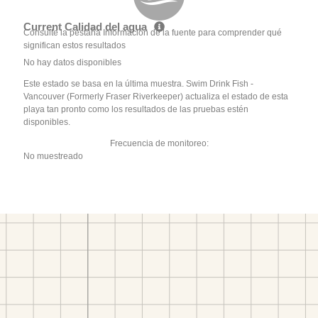
Current Calidad del agua
Consulte la pestaña Información de la fuente para comprender qué
significan estos resultados
No hay datos disponibles
Este estado se basa en la última muestra. Swim Drink Fish -
Vancouver (Formerly Fraser Riverkeeper) actualiza el estado de esta
playa tan pronto como los resultados de las pruebas estén
disponibles.
Frecuencia de monitoreo:
No muestreado