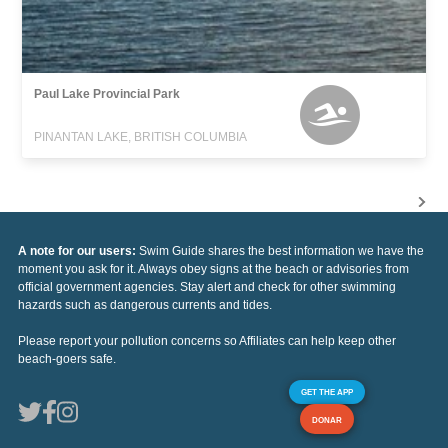
Paul Lake Provincial Park
PINANTAN LAKE, BRITISH COLUMBIA
A note for our users:
Swim Guide shares the best information we have the
moment you ask for it. Always obey signs at the beach or advisories from
official government agencies. Stay alert and check for other swimming
hazards such as dangerous currents and tides.
Please report your pollution concerns so Affiliates can help keep other
beach-goers safe.
GET THE APP
DONAR