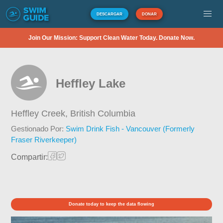
DESCARGAR
DONAR
Join Our Mission: Support Clean Water Today. Donate Now.
Heffley Lake
Heffley Creek,
British Columbia
Gestionado Por:
Swim Drink Fish - Vancouver (Formerly
Fraser Riverkeeper)
Compartir:
Donate today to keep the data flowing