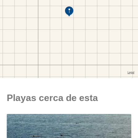
Playas cerca de esta