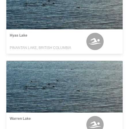
Hyas Lake
PINANTAN LAKE, BRITISH COLUMBIA
Warren Lake