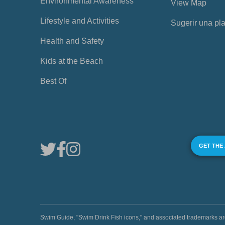
Environmental Awareness
View Map
Lifestyle and Activities
Sugerir una pl
Health and Safety
Kids at the Beach
Best Of
GET THE
Swim Guide, "Swim Drink Fish icons," and associated trademark