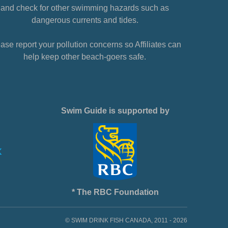
and check for other swimming hazards such as
dangerous currents and tides.
ase report your pollution concerns so Affiliates can
help keep other beach-goers safe.
Swim Guide is supported by
* The RBC Foundation
© SWIM DRINK FISH CANADA, 2011 - 2026