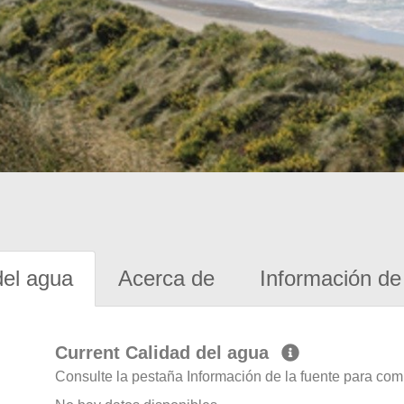
del agua
Acerca de
Información de 
Current Calidad del agua
Consulte la pestaña Información de la fuente para com