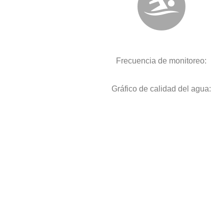
Frecuencia de monitoreo:
Gráfico de calidad del agua: