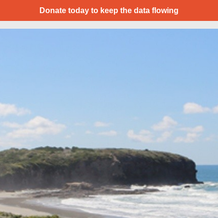
Donate today to keep the data flowing