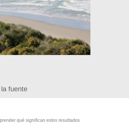
la fuente
prender qué significan estos resultados