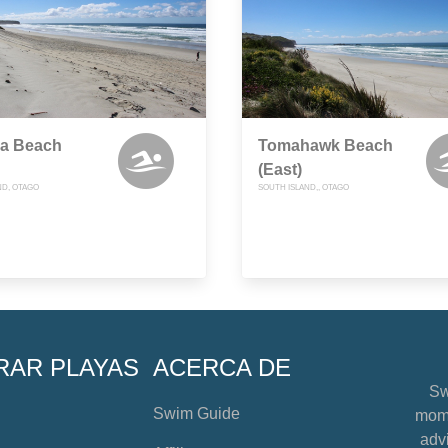
da Beach
Tomahawk Beach
(East)
ND, OTAGO
SOUTH ISLAND,, OTAGO
RAR PLAYAS
ACERCA DE
Sw
Swim Guide
mome
advi