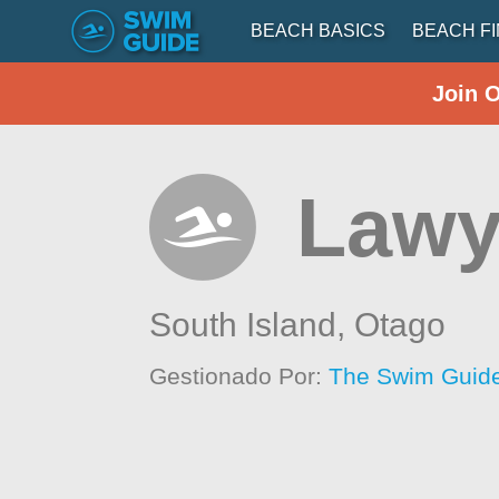
BEACH BASICS
BEACH F
Join 
Lawy
South Island,
Otago
Gestionado Por:
The Swim Guide