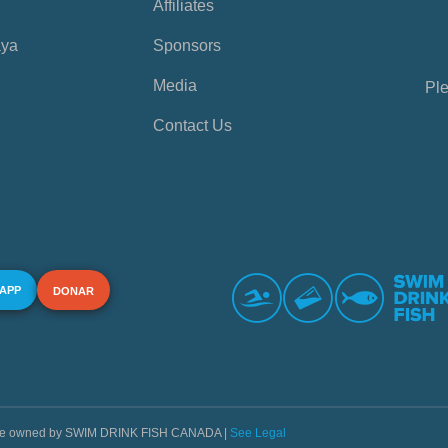
Affiliates
aya
Sponsors
Media
Ple
Contact Us
 APP
DONAR
s are owned by SWIM DRINK FISH CANADA |
See Legal