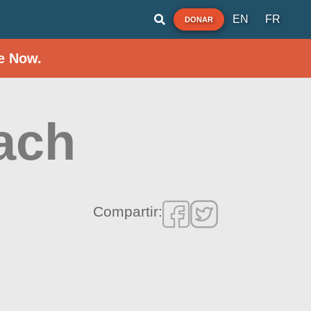
EN
FR
DONAR
e Now.
ach
Compartir: