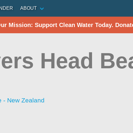
INDER
ABOUT
Our Mission: Support Clean Water Today. Donat
ers Head Be
 - New Zealand