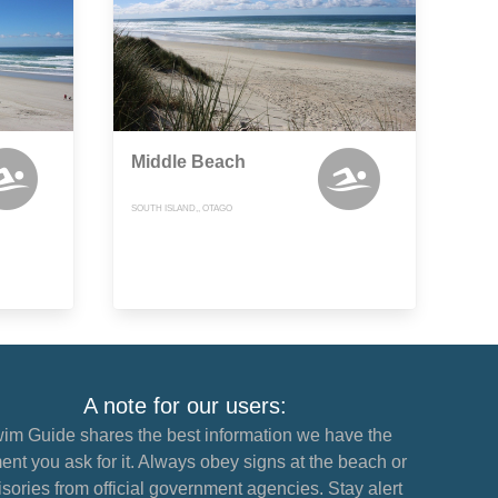
Middle Beach
SOUTH ISLAND,, OTAGO
A note for our users:
im Guide shares the best information we have the
nt you ask for it. Always obey signs at the beach or
sories from official government agencies. Stay alert