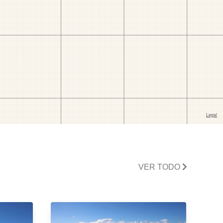
VER TODO