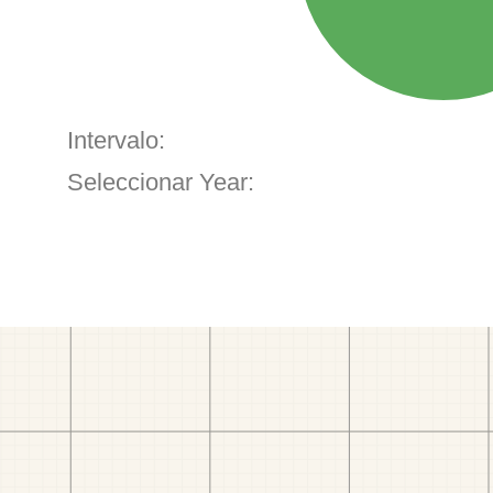
Intervalo:
Seleccionar Year: