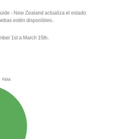
uide - New Zealand actualiza el estado
uebas estén disponibles.
er 1st a March 15th.