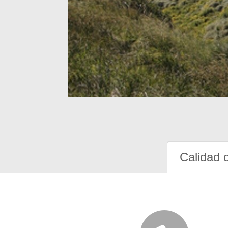
Calidad 