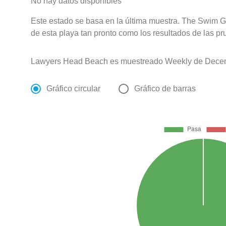
No hay datos disponibles
Este estado se basa en la última muestra. The Swim G
de esta playa tan pronto como los resultados de las pr
Lawyers Head Beach es muestreado Weekly de Decemb
Gráfico circular
Gráfico de barras