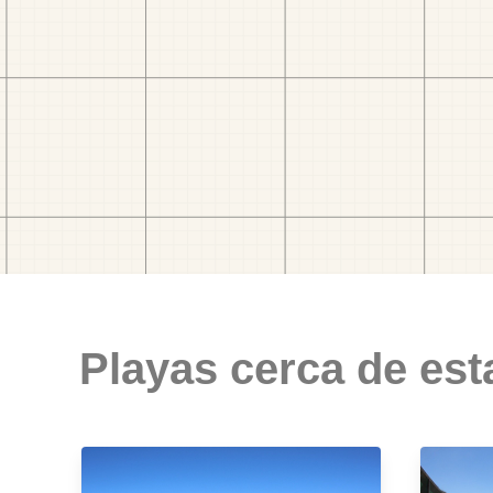
Playas cerca de est