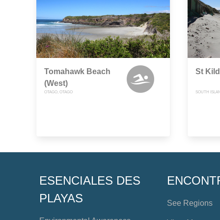
Tomahawk Beach
St Kil
(West)
OTAGO, OTAGO
SOUTH ISLA
ESENCIALES DES
ENCONT
PLAYAS
See Regions