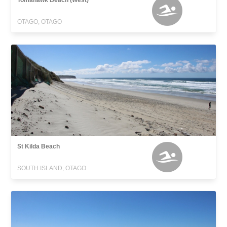
Tomahawk Beach (West)
OTAGO, OTAGO
St Kilda Beach
SOUTH ISLAND, OTAGO