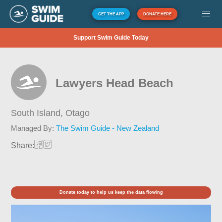
GET THE APP
DONATE HERE
Support Swim Guide Today
Lawyers Head Beach
South Island,
Otago
Managed By:
The Swim Guide - New Zealand
Share:
Donate today to help us keep the data flowing