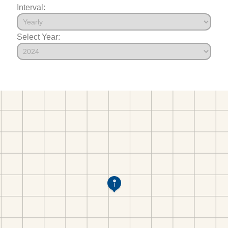
Interval:
Select Year: