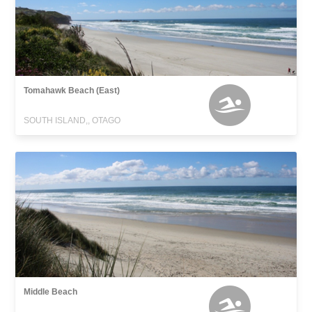
Tomahawk Beach (East)
SOUTH ISLAND,, OTAGO
Middle Beach