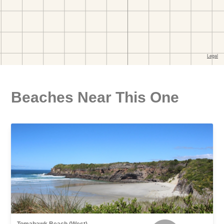
Beaches Near This One