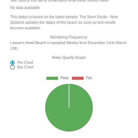
See Source Info tab to understand what these results mean
No data available
This status is based on the latest sample. The Swim Guide - New
Zealand updates the status of this beach as soon as test results
become available.
Monitoring Frequency:
Lawyers Head Beach is sampled Weekly from December 1st to March
15th.
Water Quality Graph:
Pie Chart
Bar Chart