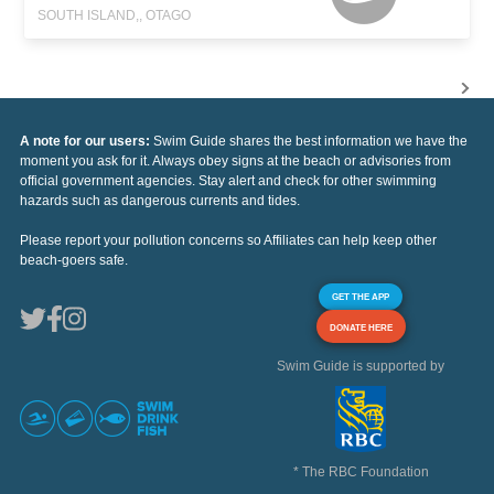
SOUTH ISLAND,, OTAGO
A note for our users:
Swim Guide shares the best information we have the
moment you ask for it. Always obey signs at the beach or advisories from
official government agencies. Stay alert and check for other swimming
hazards such as dangerous currents and tides.
Please report your pollution concerns so Affiliates can help keep other
beach-goers safe.
GET THE APP
DONATE HERE
Swim Guide is supported by
* The RBC Foundation