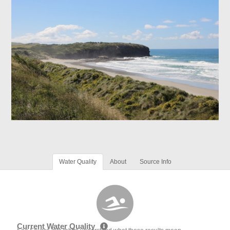
Water Quality
About
Source Info
Current Water Quality