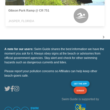
Gibson Park Ramp @ CR 751
JASPER, FLORIDA
A note for our users:
Swim Guide shares the best information we have the
moment you ask for it. Always obey signs at the beach or advisories from
official government agencies. Stay alert and check for other swimming
hazards such as dangerous currents and tides.
Please report your pollution concerns so Affiliates can help keep other
beach-goers safe.
GET THE APP
DONAR
Swim Guide is supported by