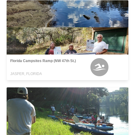
Florida Campsites Ramp (NW 47th St.)
JASPER, FLORIDA