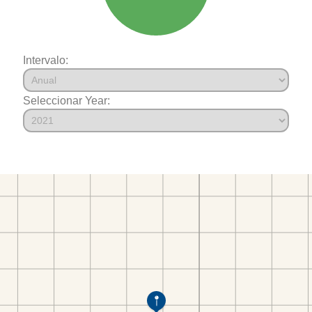
Intervalo:
Seleccionar Year: