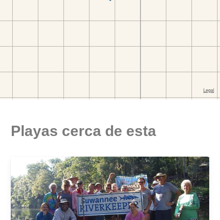
Playas cerca de esta