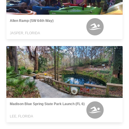
Allen Ramp (SW 64th Way)
JASPER, FLORIDA
Madison Blue Spring State Park Launch (FL 6)
LEE, FLORIDA