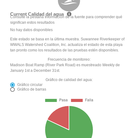
Current Calidad del agua
Consulte la pestaña Información de la fuente para comprender qué
significan estos resultados
No hay datos disponibles
Este estado se basa en la última muestra. Suwannee Riverkeeper of
WWALS Watershed Coalition, Inc. actualiza el estado de esta playa
tan pronto como los resultados de las pruebas estén disponibles.
Frecuencia de monitoreo:
Madison Boat Ramp (River Park Road) es muestreado Weekly de
January 1st a December 31st.
Gráfico de calidad del agua:
Gráfico circular
Gráfico de barras