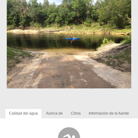
Calidad del agua
Acerca de
Clima
Información de la fuente