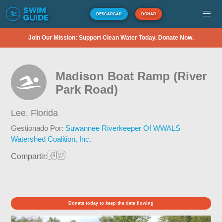
DESCARGAR
DONAR
Join Our Mission: Support Clean Water Today. Donate Now.
Madison Boat Ramp (River
Park Road)
Lee,
Florida
Gestionado Por:
Suwannee Riverkeeper Of WWALS
Watershed Coalition, Inc.
Compartir:
Donate today to keep the data flowing