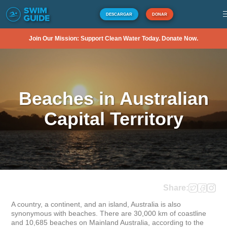
DESCARGAR
DONAR
Join Our Mission: Support Clean Water Today. Donate Now.
Beaches in Australian
Capital Territory
Share:
A country, a continent, and an island, Australia is also 
synonymous with beaches. There are 30,000 km of coastline 
and 10,685 beaches on Mainland Australia, according to the 