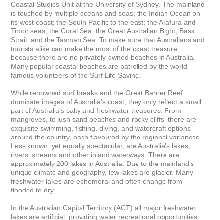
Coastal Studies Unit at the University of Sydney. The mainland 
is touched by multiple oceans and seas; the Indian Ocean on 
its west coast; the South Pacific to the east; the Arafura and 
Timor seas; the Coral Sea; the Great Australian Bight; Bass 
Strait; and the Tasman Sea. To make sure that Australians and 
tourists alike can make the most of the coast treasure

because there are no privately-owned beaches in Australia. 
Many popular coastal beaches are patrolled by the world 
famous volunteers of the Surf Life Saving.

While renowned surf breaks and the Great Barrier Reef 
dominate images of Australia’s coast, they only reflect a small 
part of Australia’s salty and freshwater treasures. From 
mangroves, to lush sand beaches and rocky cliffs, there are 
exquisite swimming, fishing, diving, and watercraft options 
around the country, each flavoured by the regional variances. 
Less known, yet equally spectacular, are Australia’s lakes, 
rivers, streams and other inland waterways. There are 
approximately 200 lakes in Australia. Due to the mainland’s 
unique climate and geography, few lakes are glacier. Many 
freshwater lakes are ephemeral and often change from 
flooded to dry.

In the Australian Capital Territory (ACT) all major freshwater 
lakes are artificial, providing water recreational opportunities 