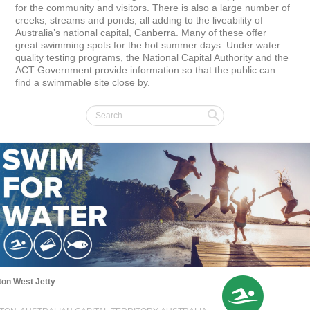
for the community and visitors. There is also a large number of 
creeks, streams and ponds, all adding to the liveability of 
Australia’s national capital, Canberra. Many of these offer 
great swimming spots for the hot summer days. Under water 
quality testing programs, the National Capital Authority and the 
ACT Government provide information so that the public can 
find a swimmable site close by.
on West Jetty