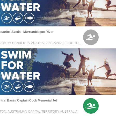
suarina Sands - Murrumbidgee River
STROMLO, CANBERRA, AUSTRALIAN CAPITAL TERRITORY, AUSTRALIA
tral Basin, Captain Cook Memorial Jet
TON, AUSTRALIAN CAPITAL TERRITORY, AUSTRALIA