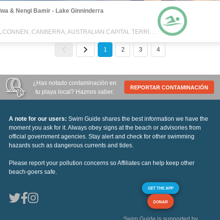
wa & Nengi Bamir - Lake Ginninderra
BELCONNEN, CANBERRA, AUSTRALIAN CAPITAL TERRITORY, AUSTRALIA
1
2
3
4
¿Has notado contaminación en
REPORTAR CONTAMINACIÓN
tu playa local? Haznos saber.
A note for our users:
Swim Guide shares the best information we have the
moment you ask for it. Always obey signs at the beach or advisories from
official government agencies. Stay alert and check for other swimming
hazards such as dangerous currents and tides.
Please report your pollution concerns so Affiliates can help keep other
beach-goers safe.
GET THE APP
DONAR
Swim Guide is supported by