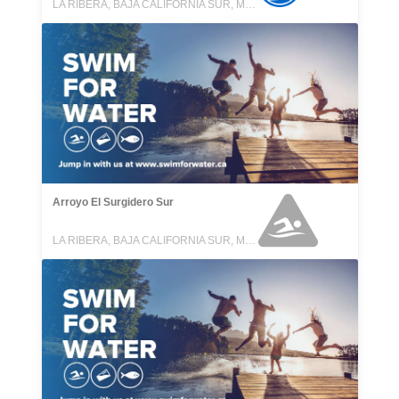
LA RIBERA, BAJA CALIFORNIA SUR, MEXICO
Arroyo El Surgidero Sur
LA RIBERA, BAJA CALIFORNIA SUR, MEXICO