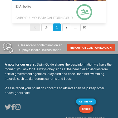
El Arbolito
CABO PULMO, BAJA CALIFORNIA SUR, MEXICO
1
2
…
10
¿Has notado contaminación en
REPORTAR CONTAMINACIÓN
tu playa local? Haznos saber.
A note for our users:
Swim Guide shares the best information we have the
moment you ask for it. Always obey signs at the beach or advisories from
official government agencies. Stay alert and check for other swimming
hazards such as dangerous currents and tides.
Please report your pollution concerns so Affiliates can help keep other
beach-goers safe.
GET THE APP
DONAR