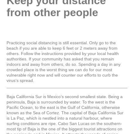
Keep your distance 
from other people
Practicing social distancing is still essential. Only go to the 
beach if you are able to keep 6 feet or 2 meters away from 
others. Follow the instructions provided by your local health 
authorities. If your community has asked that you remain 
indoors and away from others, do so. Spending a day in any 
crowded place is the worst thing we can do for our most 
vulnerable right now and will counter our efforts to curb the 
virus’s spread.

_____________________________________________________
Baja California Sur is Mexico’s second smallest state. Being a 
peninsula, Baja is surrounded by water. To the west is the 
Pacific Ocean, to the east is the Gulf of California, otherwise 
known as the Sea of Cortez. The capital of Baja California Sur 
is La Paz, which is nestled into a natural harbour, where 
surfing conditions are ripe. Cabo San Lucas on the southern-
most tip of Baja is the one of the biggest tourist attractions on 