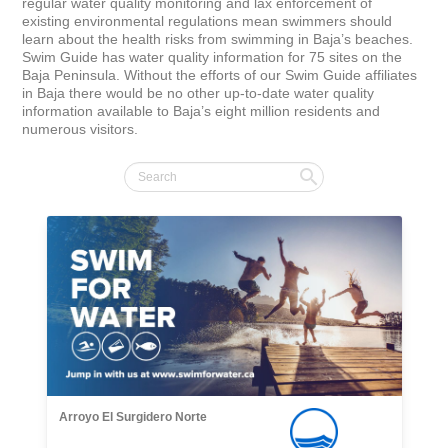
regular water quality monitoring and lax enforcement of 
existing environmental regulations mean swimmers should 
learn about the health risks from swimming in Baja’s beaches. 
Swim Guide has water quality information for 75 sites on the 
Baja Peninsula. Without the efforts of our Swim Guide affiliates 
in Baja there would be no other up-to-date water quality 
information available to Baja’s eight million residents and 
numerous visitors.
Arroyo El Surgidero Norte