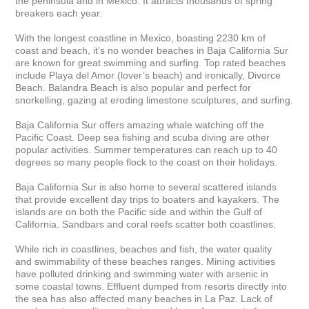
the peninsula and in Mexico. It attracts thousands of spring 
breakers each year.

With the longest coastline in Mexico, boasting 2230 km of 
coast and beach, it’s no wonder beaches in Baja California Sur 
are known for great swimming and surfing. Top rated beaches 
include Playa del Amor (lover’s beach) and ironically, Divorce 
Beach. Balandra Beach is also popular and perfect for 
snorkelling, gazing at eroding limestone sculptures, and surfing.

Baja California Sur offers amazing whale watching off the 
Pacific Coast. Deep sea fishing and scuba diving are other 
popular activities. Summer temperatures can reach up to 40 
degrees so many people flock to the coast on their holidays.

Baja California Sur is also home to several scattered islands 
that provide excellent day trips to boaters and kayakers. The 
islands are on both the Pacific side and within the Gulf of 
California. Sandbars and coral reefs scatter both coastlines.

While rich in coastlines, beaches and fish, the water quality 
and swimmability of these beaches ranges. Mining activities 
have polluted drinking and swimming water with arsenic in 
some coastal towns. Effluent dumped from resorts directly into 
the sea has also affected many beaches in La Paz. Lack of 