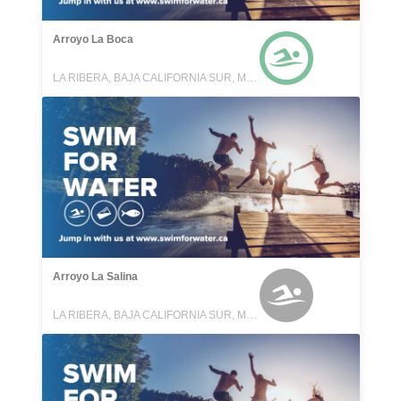
Arroyo La Boca
LA RIBERA, BAJA CALIFORNIA SUR, MEXICO
Arroyo La Salina
LA RIBERA, BAJA CALIFORNIA SUR, MEXICO