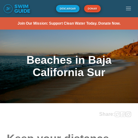
DESCARGAR
DONAR
Join Our Mission: Support Clean Water Today. Donate Now.
Beaches in Baja
California Sur
Share: