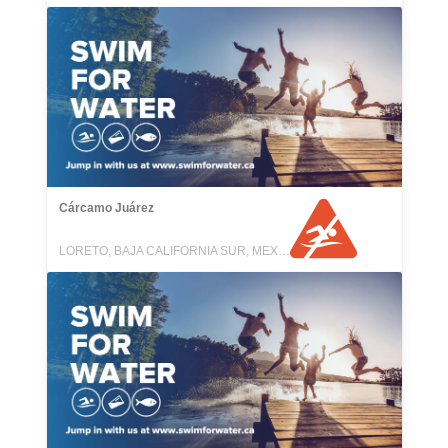
Cárcamo Juárez
LORETO, BAJA CALIFORNIA SUR, MEXICO