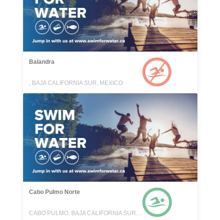
Balandra
, BAJA CALIFORNIA SUR, MEXICO
Cabo Pulmo Norte
CABO PULMO, BAJA CALIFORNIA SUR, MEXICO