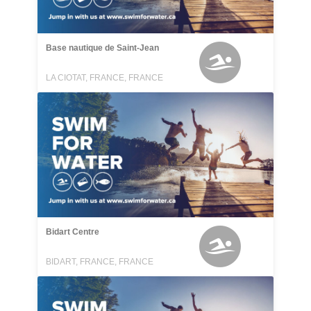
Base nautique de Saint-Jean
LA CIOTAT, FRANCE, FRANCE
Bidart Centre
BIDART, FRANCE, FRANCE