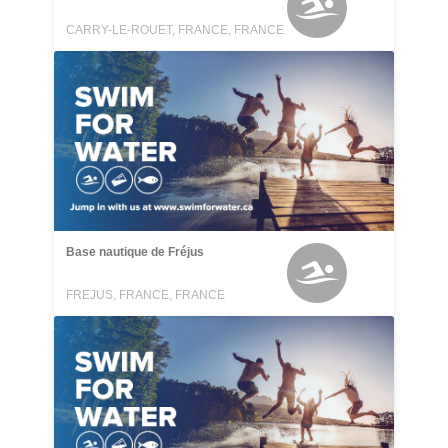
CARRY-LE-ROUET, FRANCE, FRANCE
Base nautique de Fréjus
FREJUS, FRANCE, FRANCE