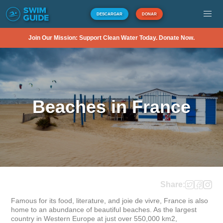
DESCARGAR
DONAR
Join Our Mission: Support Clean Water Today. Donate Now.
Beaches in France
Share:
Famous for its food, literature, and joie de vivre, France is also 
home to an abundance of beautiful beaches. As the largest 
country in Western Europe at just over 550,000 km2, 