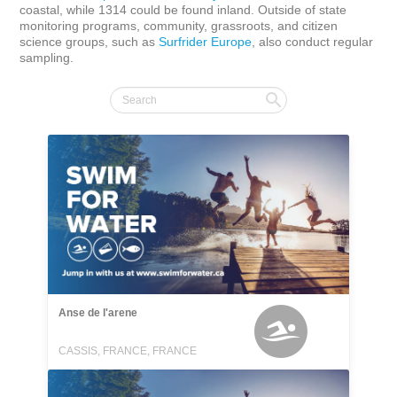
coastal, while 1314 could be found inland. Outside of state 
monitoring programs, community, grassroots, and citizen 
science groups, such as 
Surfrider Europe
, also conduct regular 
sampling.
Anse de l'arene
CASSIS, FRANCE, FRANCE