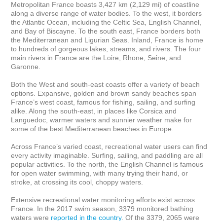
Metropolitan France boasts 3,427 km (2,129 mi) of coastline 
along a diverse range of water bodies. To the west, it borders 
the Atlantic Ocean, including the Celtic Sea, English Channel, 
and Bay of Biscayne. To the south east, France borders both 
the Mediterranean and Ligurian Seas. Inland, France is home 
to hundreds of gorgeous lakes, streams, and rivers. The four 
main rivers in France are the Loire, Rhone, Seine, and 
Garonne.

Both the West and south-east coasts offer a variety of beach 
options. Expansive, golden and brown sandy beaches span 
France’s west coast, famous for fishing, sailing, and surfing 
alike. Along the south-east, in places like Corsica and 
Languedoc, warmer waters and sunnier weather make for 
some of the best Mediterranean beaches in Europe.

Across France’s varied coast, recreational water users can find 
every activity imaginable. Surfing, sailing, and paddling are all 
popular activities. To the north, the English Channel is famous 
for open water swimming, with many trying their hand, or 
stroke, at crossing its cool, choppy waters.

Extensive recreational water monitoring efforts exist across 
France. In the 2017 swim season, 3379 monitored bathing 
waters were 
reported in the country
. Of the 3379, 2065 were 