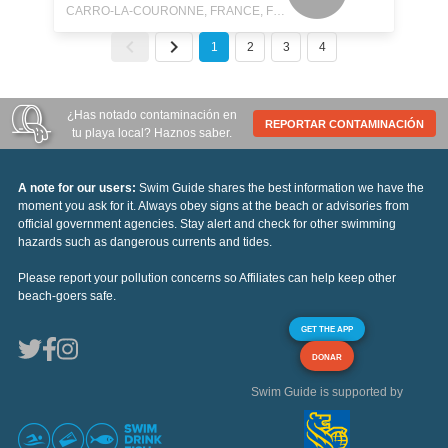
CARRO-LA-COURONNE, FRANCE, FRANCE
1
2
3
4
¿Has notado contaminación en
REPORTAR CONTAMINACIÓN
tu playa local? Haznos saber.
A note for our users:
Swim Guide shares the best information we have the
moment you ask for it. Always obey signs at the beach or advisories from
official government agencies. Stay alert and check for other swimming
hazards such as dangerous currents and tides.
Please report your pollution concerns so Affiliates can help keep other
beach-goers safe.
GET THE APP
DONAR
Swim Guide is supported by