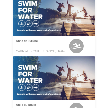
Anse de Tuilière
CARRY-LE-ROUET, FRANCE, FRANCE
Anse du Rouet