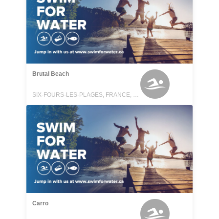
Brutal Beach
SIX-FOURS-LES-PLAGES, FRANCE, FRANCE
Carro