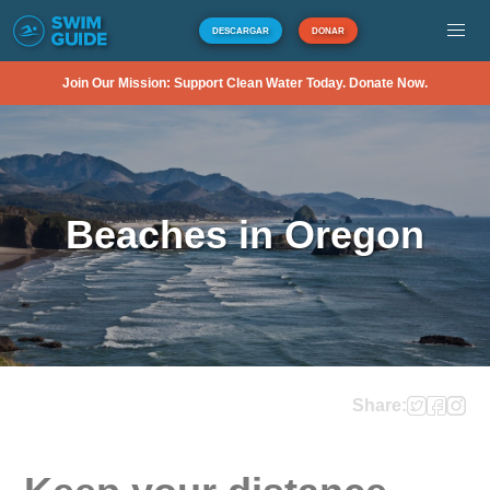
DESCARGAR
DONAR
Join Our Mission: Support Clean Water Today. Donate Now.
Beaches in Oregon
Share: