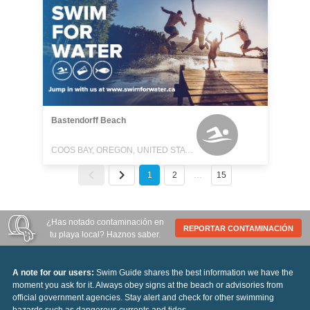
Bastendorff Beach
COOS BAY, OREGON, UNITED STATES
1
2
…
15
¿Has notado contaminación en
REPORTAR CONTAMINACIÓN
tu playa local? Haznos saber.
A note for our users:
Swim Guide shares the best information we have the
moment you ask for it. Always obey signs at the beach or advisories from
official government agencies. Stay alert and check for other swimming