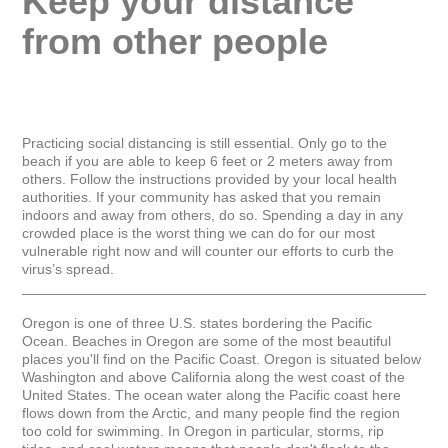
Keep your distance 
from other people
Practicing social distancing is still essential. Only go to the 
beach if you are able to keep 6 feet or 2 meters away from 
others. Follow the instructions provided by your local health 
authorities. If your community has asked that you remain 
indoors and away from others, do so. Spending a day in any 
crowded place is the worst thing we can do for our most 
vulnerable right now and will counter our efforts to curb the 
virus’s spread.

_____________________________________________________
Oregon is one of three U.S. states bordering the Pacific 
Ocean. Beaches in Oregon are some of the most beautiful 
places you'll find on the Pacific Coast. Oregon is situated below 
Washington and above California along the west coast of the 
United States. The ocean water along the Pacific coast here 
flows down from the Arctic, and many people find the region 
too cold for swimming. In Oregon in particular, storms, rip 