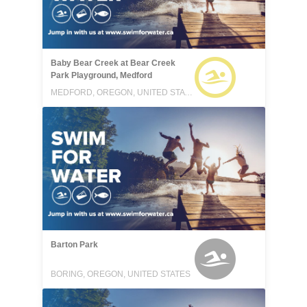
Baby Bear Creek at Bear Creek
Park Playground, Medford
MEDFORD, OREGON, UNITED STATES
Barton Park
BORING, OREGON, UNITED STATES