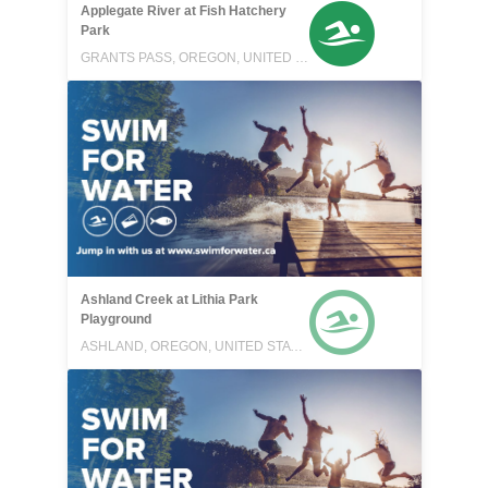
Applegate River at Fish Hatchery
Park
GRANTS PASS, OREGON, UNITED STATES
Ashland Creek at Lithia Park
Playground
ASHLAND, OREGON, UNITED STATES