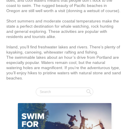
tides, and cool waters means that people don't flock to the 
coast to swim. The rugged beauty of Pacific beaches in 
Oregon are still well worth a visit (donning a wetsuit of course).

Short summers and moderate coastal temperatures make the 
state a perfect destination for whale watching, rock hunting 
and general exploring. These activities are popular with 
residents and tourists alike.

Inland, you’ll find freshwater lakes and rivers. There’s plenty of 
kayaking, canoeing, whitewater rafting and fishing. 
The swimmable lakes about an hour’s drive from Portland are 
especially popular. Waters remain cool, but the natural 
watering holes are magnificent. If you’re the adventurous type, 
you’ll enjoy hikes to pristine waters with natural stone and sand 
beaches.