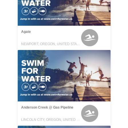
Agate
NEWPORT, OREGON, UNITED STATES
Anderson Creek @ Gas Pipeline
LINCOLN CITY, OREGON, UNITED STATES