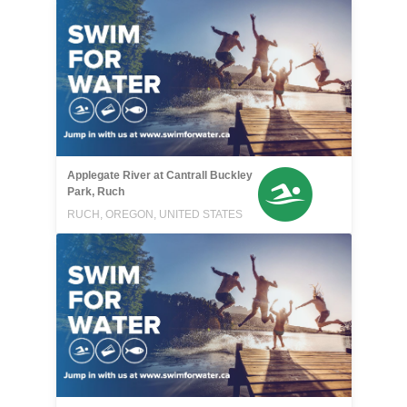
Applegate River at Cantrall Buckley
Park, Ruch
RUCH, OREGON, UNITED STATES