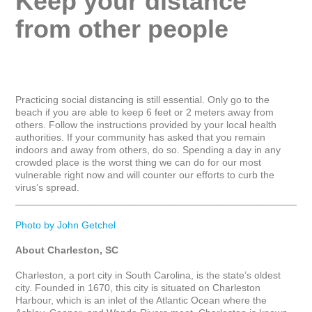
Keep your distance 
from other people
Practicing social distancing is still essential. Only go to the 
beach if you are able to keep 6 feet or 2 meters away from 
others. Follow the instructions provided by your local health 
authorities. If your community has asked that you remain 
indoors and away from others, do so. Spending a day in any 
crowded place is the worst thing we can do for our most 
vulnerable right now and will counter our efforts to curb the 
virus’s spread.

_____________________________________________________
Photo by John Getchel
About Charleston, SC
Charleston, a port city in South Carolina, is the state’s oldest 
city. Founded in 1670, this city is situated on Charleston 
Harbour, which is an inlet of the Atlantic Ocean where the 