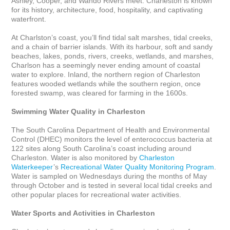
Ashley, Cooper, and Wando Rivers meet. Charleston is known 
for its history, architecture, food, hospitality, and captivating 
waterfront.

At Charlston’s coast, you’ll find tidal salt marshes, tidal creeks, 
and a chain of barrier islands. With its harbour, soft and sandy 
beaches, lakes, ponds, rivers, creeks, wetlands, and marshes, 
Charlson has a seemingly never ending amount of coastal 
water to explore. Inland, the northern region of Charleston 
features wooded wetlands while the southern region, once 
forested swamp, was cleared for farming in the 1600s.

Swimming Water Quality in Charleston
The South Carolina Department of Health and Environmental 
Control (DHEC) monitors the level of enterococcus bacteria at 
122 sites along South Carolina’s coast including around 
Charleston. Water is also monitored by 
Charleston 
Waterkeeper
’s 
Recreational Water Quality Monitoring Program
. 
Water is sampled on Wednesdays during the months of May 
through October and is tested in several local tidal creeks and 
other popular places for recreational water activities.

Water Sports and Activities in Charleston