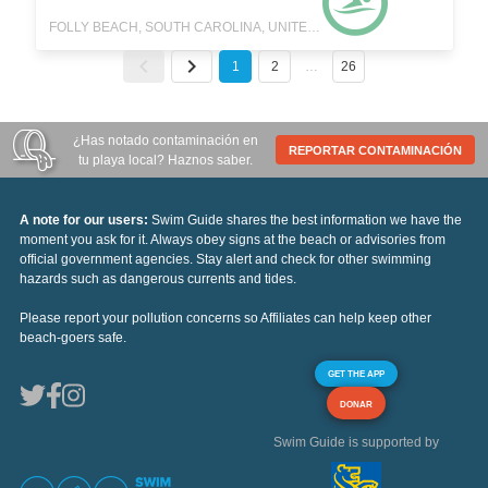
FOLLY BEACH, SOUTH CAROLINA, UNITED STATES
1
2
…
26
¿Has notado contaminación en
REPORTAR CONTAMINACIÓN
tu playa local? Haznos saber.
A note for our users:
Swim Guide shares the best information we have the
moment you ask for it. Always obey signs at the beach or advisories from
official government agencies. Stay alert and check for other swimming
hazards such as dangerous currents and tides.
Please report your pollution concerns so Affiliates can help keep other
beach-goers safe.
GET THE APP
DONAR
Swim Guide is supported by