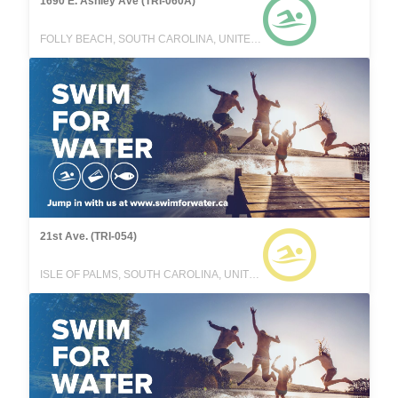
1690 E. Ashley Ave (TRI-060A)
FOLLY BEACH, SOUTH CAROLINA, UNITED STATES
21st Ave. (TRI-054)
ISLE OF PALMS, SOUTH CAROLINA, UNITED STATES