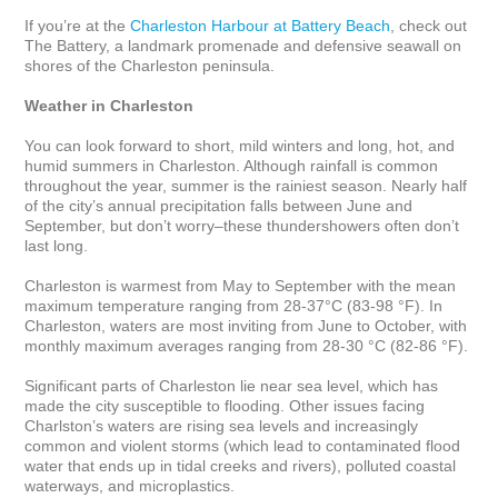
If you’re at the 
Charleston Harbour at Battery Beach
, check out 
The Battery, a landmark promenade and defensive seawall on 
shores of the Charleston peninsula.

Weather in Charleston
You can look forward to short, mild winters and long, hot, and 
humid summers in Charleston. Although rainfall is common 
throughout the year, summer is the rainiest season. Nearly half 
of the city’s annual precipitation falls between June and 
September, but don’t worry–these thundershowers often don’t 
last long. 

Charleston is warmest from May to September with the mean 
maximum temperature ranging from 28-37°C (83-98 °F). In 
Charleston, waters are most inviting from June to October, with 
monthly maximum averages ranging from 28-30 °C (82-86 °F).

Significant parts of Charleston lie near sea level, which has 
made the city susceptible to flooding. Other issues facing 
Charlston’s waters are rising sea levels and increasingly 
common and violent storms (which lead to contaminated flood 
water that ends up in tidal creeks and rivers), polluted coastal 
waterways, and microplastics. 
