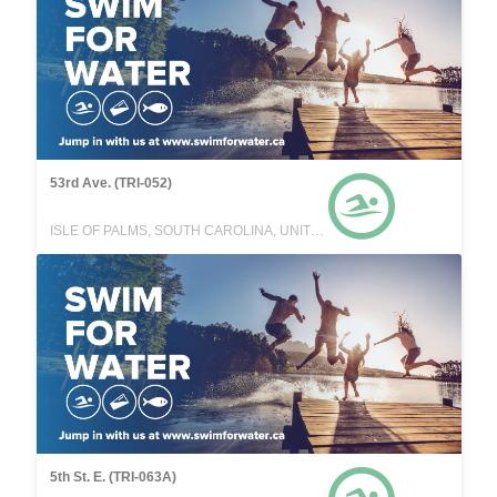
53rd Ave. (TRI-052)
ISLE OF PALMS, SOUTH CAROLINA, UNITED STATES
5th St. E. (TRI-063A)