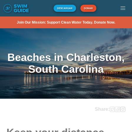
DESCARGAR
DONAR
Join Our Mission: Support Clean Water Today. Donate Now.
Beaches in Charleston,
South Carolina
Share: