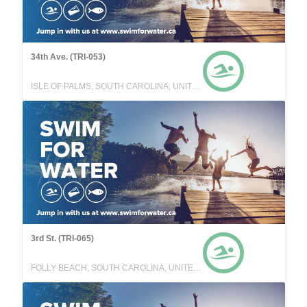
34th Ave. (TRI-053)
ISLE OF PALMS, SOUTH CAROLINA, UNITED STATES
3rd St. (TRI-065)
FOLLY BEACH, SOUTH CAROLINA, UNITED STATES