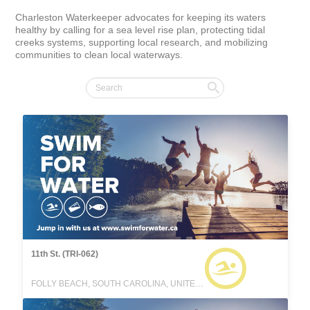
Charleston Waterkeeper advocates for keeping its waters 
healthy by calling for a sea level rise plan, protecting tidal 
creeks systems, supporting local research, and mobilizing 
communities to clean local waterways.
11th St. (TRI-062)
FOLLY BEACH, SOUTH CAROLINA, UNITED STATES