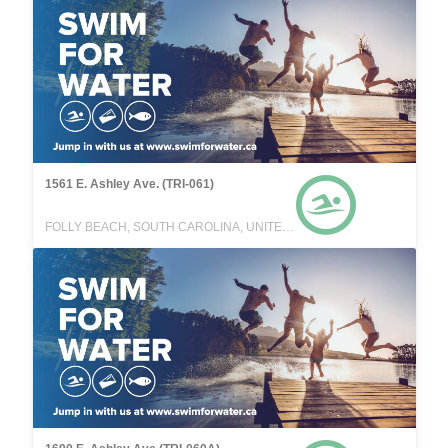
1561 E. Ashley Ave. (TRI-061)
FOLLY BEACH, SOUTH CAROLINA, UNITED STATES