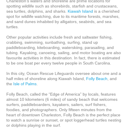
Charleston’s waters and shoreline are prime locations for 
spotting wildlife such as shorebirds, starfish and crustaceans, 
sea turtles, dolphins, and sharks.
 Kiawah Island
 is a cherished 
spot for wildlife watching, due to its maritime forests, marshes, 
and sand dunes inhabited by alligators, seabirds, and sea 
turtles. 

Other popular activities include fresh and saltwater fishing, 
crabbing, swimming, sunbathing, surfing, stand up 
paddleboarding, kiteboarding, waterskiing, parasailing, and 
tubing. Kayaking, canoeing, sailing, and motor boating are also 
favourite activities in this destination. In fact, there is estimated 
to be one boat per every twelve people in South Carolina.

In this city, Ocean Rescue Lifeguards oversee about one and a 
half miles of shoreline along Kiawah Island, 
Folly Beach
, and 
the 
Isle of Palms
.

Folly Beach, called the “Edge of America” by locals, features 
almost 10 kilometers (6 miles) of sandy beach that welcomes 
surfers, paddleboarders, kayakers, sailers, surf fishers, 
foodies, and photographers. Only fifteen minutes from the 
heart of downtown Charleston, Folly Beach is the perfect place 
to watch a sunrise or sunset, or spot loggerhead turtles nesting 
or dolphins playing in the surf.
