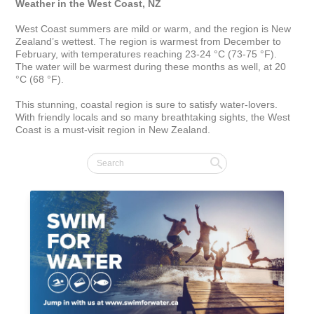
Weather in the West Coast, NZ
West Coast summers are mild or warm, and the region is New 
Zealand’s wettest. The region is warmest from December to 
February, with temperatures reaching 23-24 °C (73-75 °F). 
The water will be warmest during these months as well, at 20 
°C (68 °F).

This stunning, coastal region is sure to satisfy water-lovers. 
With friendly locals and so many breathtaking sights, the West 
Coast is a must-visit region in New Zealand.