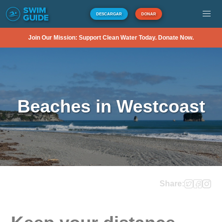
DESCARGAR
DONAR
Join Our Mission: Support Clean Water Today. Donate Now.
Beaches in Westcoast
Share: