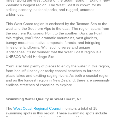
miles) along the West Coast of the South Island, making it New 
Zealand’s longest region. The West Coast is known for its 
striking scenery, national parks, and rugged, untamed 
wilderness. 

This West Coast region is enclosed by the Tasman Sea to the 
west and the Southern Alps to the east. The region spans from 
the northern Kahurangi Point to the southern Awarua Point. In 
this region, you’ll find dramatic mountains, vast glaciers, 
bumpy moraines, native temperate forests, and intriguing 
limestone landforms. With such diverse and unique 
landscapes, it’s no wonder that the West Coast region is a 
UNESCO World Heritage Site

You’ll also find plenty of places to enjoy the water in this region, 
from beautiful sandy or rocky coastal beaches to forested 
placid lakes and exciting raging rivers. As both a coastal region 
and as the longest region in New Zealand, there are seemingly 
endless stretches of coastline to explore.

Swimming Water Quality in West Coast, NZ
The 
West Coast Regional Council
 monitors a total of 18 
swimming spots in this region. These swimming spots include 