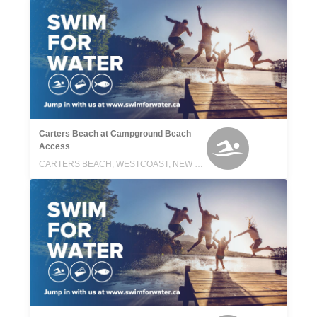
Carters Beach at Campground Beach
Access
CARTERS BEACH, WESTCOAST, NEW ZEALAND