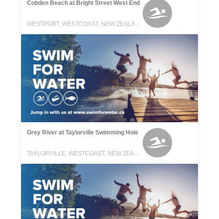
Cobden Beach at Bright Street West End
WESTPORT, WESTCOAST, NEW ZEALAND
Grey River at Taylorville Swimming Hole
TAYLORVILLE, WESTCOAST, NEW ZEALAND