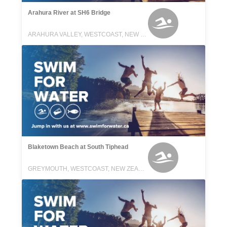
Arahura River at SH6 Bridge
ARAHURA VALLEY, WESTCOAST, NEW ZEALAND
Blaketown Beach at South Tiphead
GREYMOUTH, WESTCOAST, NEW ZEALAND