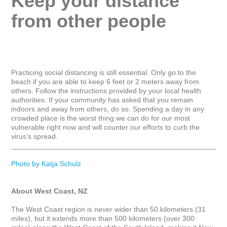
Keep your distance 
from other people
Practicing social distancing is still essential. Only go to the 
beach if you are able to keep 6 feet or 2 meters away from 
others. Follow the instructions provided by your local health 
authorities. If your community has asked that you remain 
indoors and away from others, do so. Spending a day in any 
crowded place is the worst thing we can do for our most 
vulnerable right now and will counter our efforts to curb the 
virus’s spread.

_____________________________________________________
Photo by Katja Schulz
About West Coast, NZ
The West Coast region is never wider than 50 kilometers (31 
miles), but it extends more than 500 kilometers (over 300 