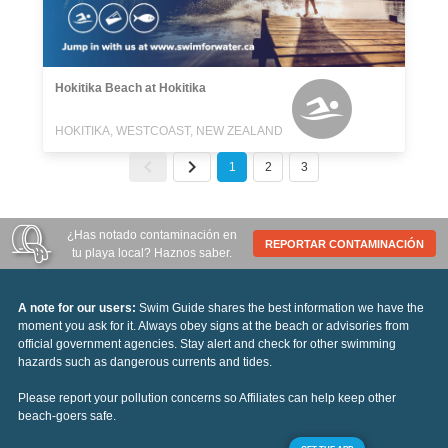
Hokitika Beach at Hokitika
HOKITIKA, WESTCOAST, NEW ZEALAND
1
2
3
¿Has notado contaminación en
REPORTAR CONTAMINACIÓN
tu playa local? Haznos saber.
A note for our users:
Swim Guide shares the best information we have the
moment you ask for it. Always obey signs at the beach or advisories from
official government agencies. Stay alert and check for other swimming
hazards such as dangerous currents and tides.
Please report your pollution concerns so Affiliates can help keep other
beach-goers safe.