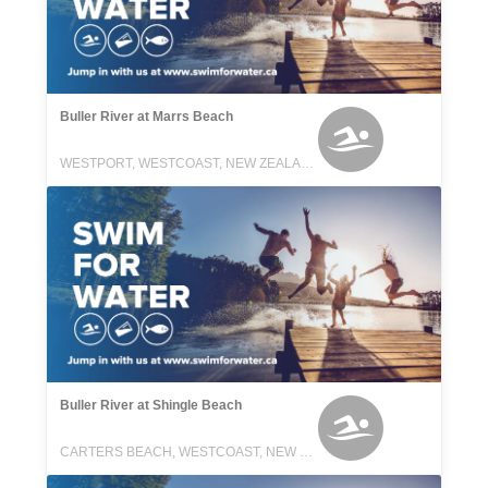
Buller River at Marrs Beach
WESTPORT, WESTCOAST, NEW ZEALAND
Buller River at Shingle Beach
CARTERS BEACH, WESTCOAST, NEW ZEALAND