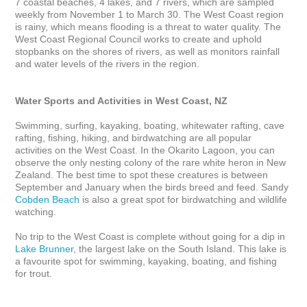
7 coastal beaches, 4 lakes, and 7 rivers, which are sampled 
weekly from November 1 to March 30. The West Coast region 
is rainy, which means flooding is a threat to water quality. The 
West Coast Regional Council works to create and uphold 
stopbanks on the shores of rivers, as well as monitors rainfall 
and water levels of the rivers in the region.

Water Sports and Activities in West Coast, NZ
Swimming, surfing, kayaking, boating, whitewater rafting, cave 
rafting, fishing, hiking, and birdwatching are all popular 
activities on the West Coast. In the Okarito Lagoon, you can 
observe the only nesting colony of the rare white heron in New 
Zealand. The best time to spot these creatures is between 
September and January when the birds breed and feed. Sandy 
Cobden Beach
 is also a great spot for birdwatching and wildlife 
watching. 

No trip to the West Coast is complete without going for a dip in 
Lake Brunner
, the largest lake on the South Island. This lake is 
a favourite spot for swimming, kayaking, boating, and fishing 
for trout. 
