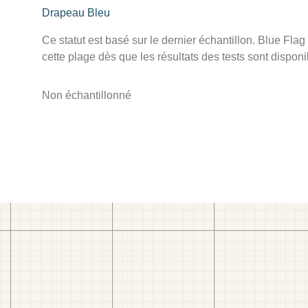
Drapeau Bleu
Ce statut est basé sur le dernier échantillon. Blue Flag
cette plage dès que les résultats des tests sont disponi
Non échantillonné