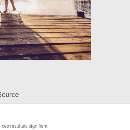
Source
ces résultats signifient