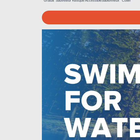
Gratuit
Sauveteur
Kiosque
Accessible
Sablonneux
Côtier