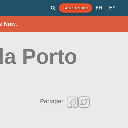
EN
ES
FAITES UN DON
e Now.
la Porto
Partager :