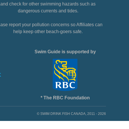
and check for other swimming hazards such as
dangerous currents and tides.
ase report your pollution concerns so Affiliates can
help keep other beach-goers safe.
Swim Guide is supported by
* The RBC Foundation
© SWIM DRINK FISH CANADA, 2011 - 2026