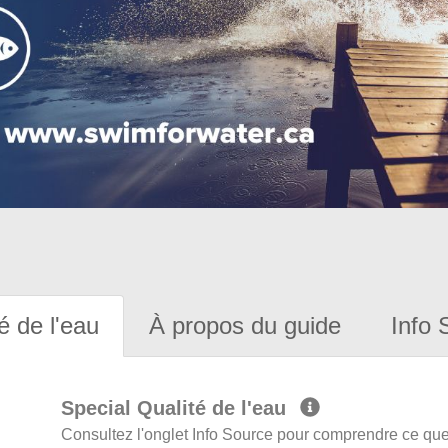
é de l'eau
À propos du guide
Info 
Special Qualité de l'eau
Consultez l'onglet Info Source pour comprendre ce que 