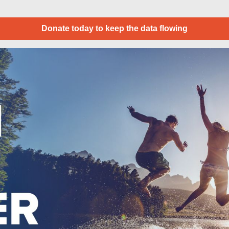
Donate today to keep the data flowing