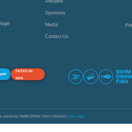
Affiliates
Sponsors
plage
Media
Ple
Contact Us
FAITES UN
 APP
DON
s are owned by SWIM DRINK FISH CANADA |
See Legal