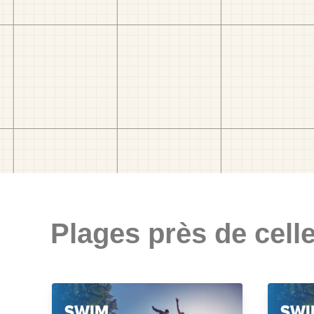
Plages près de celle