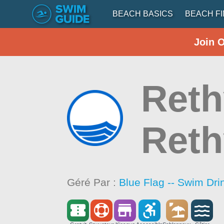
BEACH BASICS
BEACH F
Join 
Reth
Ret
Géré Par :
Blue Flag -- Swim Dri