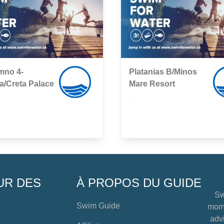
mno 4-
Platanias B/Minos
ia/Creta Palace
Mare Resort
,
UR DES
À PROPOS DU GUIDE
Sw
Swim Guide
mome
advi