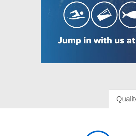
Qualit