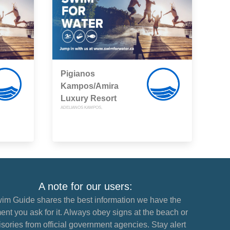
Pigianos
Kampos/Amira
Luxury Resort
ADELIANOS KAMPOS,
A note for our users:
im Guide shares the best information we have the
nt you ask for it. Always obey signs at the beach or
sories from official government agencies. Stay alert