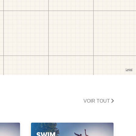
VOIR TOUT