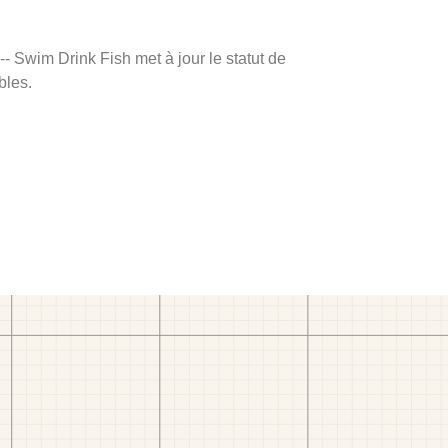
 -- Swim Drink Fish met à jour le statut de
bles.