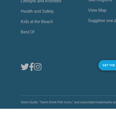
Lifestyle and Activities
View Map
Health and Safety
Suggérer une 
Kids at the Beach
Best Of
GET THE
Swim Guide, "Swim Drink Fish icons," and associated trademark