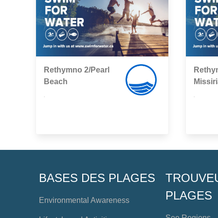
Rethymno 2/Pearl
Rethy
Βeach
Missir
,
,
BASES DES PLAGES
TROUVE
PLAGES
Environmental Awareness
See Regions