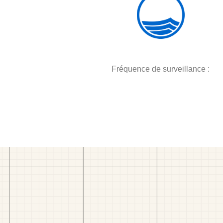
Fréquence de surveillance :