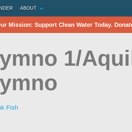
INDER
ABOUT
Our Mission: Support Clean Water Today. Donat
ymno 1/Aqui
hymno
nk Fish