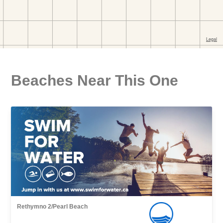
Beaches Near This One
Rethymno 2/Pearl Βeach