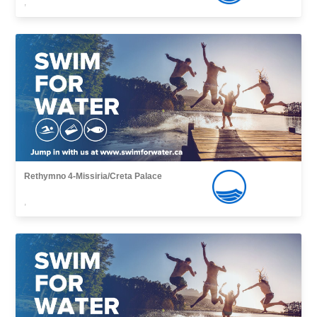
,
Rethymno 4-Missiria/Creta Palace
,