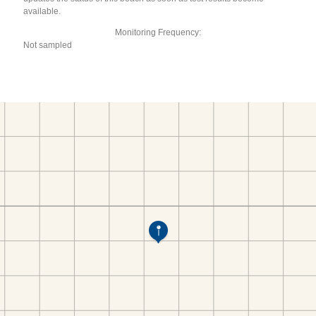
available.
Monitoring Frequency:
Not sampled