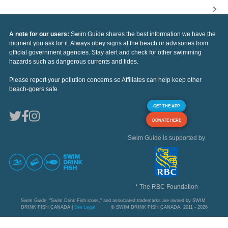
A note for our users:
Swim Guide shares the best information we have the
moment you ask for it. Always obey signs at the beach or advisories from
official government agencies. Stay alert and check for other swimming
hazards such as dangerous currents and tides.
Please report your pollution concerns so Affiliates can help keep other
beach-goers safe.
GET THE APP
DONATE HERE
Swim Guide is supported by
* The RBC Foundation
Swim Guide, "Swim Drink Fish icons," and associated trademarks are owned by SWIM
DRINK FISH CANADA |
See Legal
© SWIM DRINK FISH CANADA, 2011 - 2026