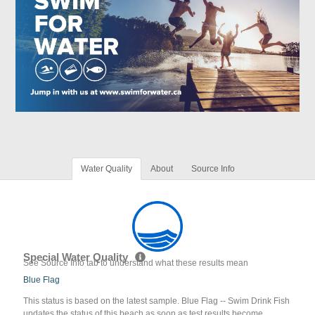
Water Quality
About
Source Info
Special Water Quality
See Source Info tab to understand what these results mean
Blue Flag
This status is based on the latest sample. Blue Flag -- Swim Drink Fish
updates the status of this beach as soon as test results become