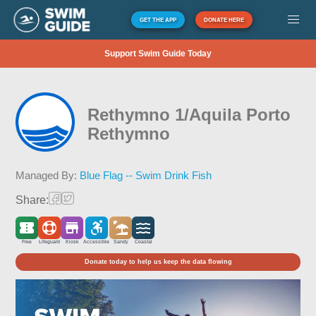
GET THE APP
DONATE HERE
Support Swim Guide Today
Rethymno 1/Aquila Porto
Rethymno
Managed By:
Blue Flag -- Swim Drink Fish
Share:
Free
Lifeguard
Kiosk
Accessible
Sandy
Coastal
Donate today to help us keep the data flowing