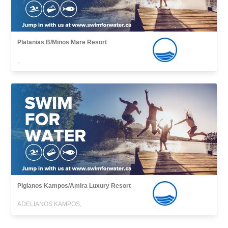
Platanias B/Minos Mare Resort
,
Pigianos Kampos/Amira Luxury Resort
ADELIANOS KAMPOS,