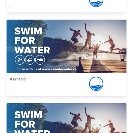
,
Karnagio
,