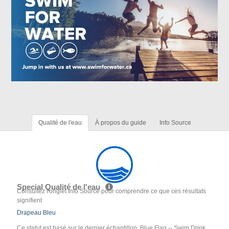
Qualité de l'eau
À propos du guide
Info Source
Special Qualité de l'eau
Consultez l'onglet Info Source pour comprendre ce que ces résultats
signifient
Drapeau Bleu
Ce statut est basé sur le dernier échantillon. Blue Flag -- Swim Drink