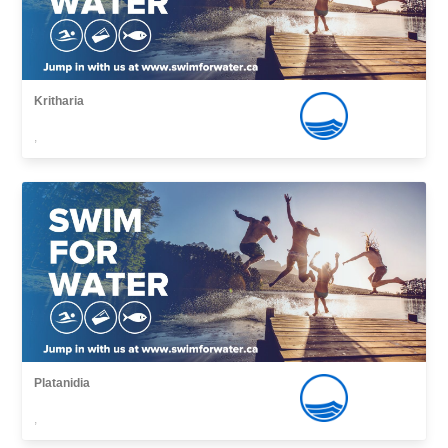
Kritharia
,
Platanidia
,