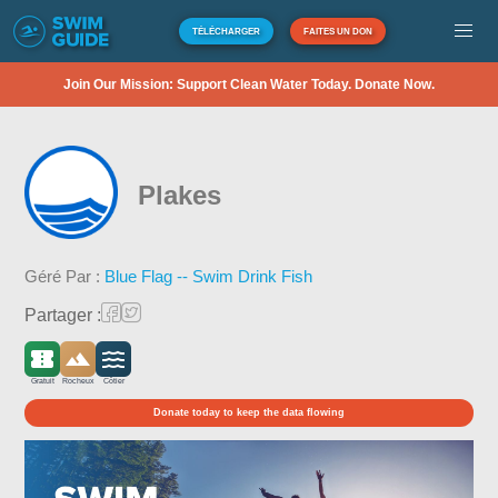
TÉLÉCHARGER
FAITES UN DON
Join Our Mission: Support Clean Water Today. Donate Now.
Plakes
Géré Par :
Blue Flag -- Swim Drink Fish
Partager :
Gratuit
Rocheux
Côtier
Donate today to keep the data flowing