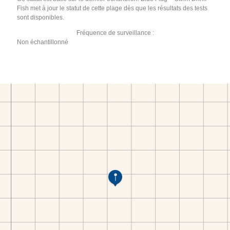
Fish met à jour le statut de cette plage dès que les résultats des tests
sont disponibles.
Fréquence de surveillance :
Non échantillonné