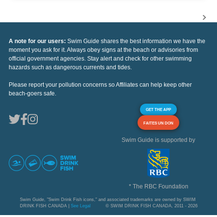
A note for our users:
Swim Guide shares the best information we have the
moment you ask for it. Always obey signs at the beach or advisories from
official government agencies. Stay alert and check for other swimming
hazards such as dangerous currents and tides.
Please report your pollution concerns so Affiliates can help keep other
beach-goers safe.
GET THE APP
FAITES UN DON
Swim Guide is supported by
* The RBC Foundation
Swim Guide, "Swim Drink Fish icons," and associated trademarks are owned by SWIM
DRINK FISH CANADA |
See Legal
© SWIM DRINK FISH CANADA, 2011 - 2026