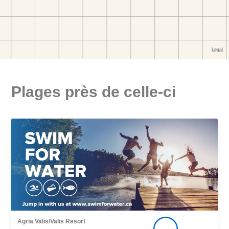
Plages près de celle-ci
Agria Valis/Valis Resort