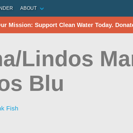
INDER
ABOUT
Our Mission: Support Clean Water Today. Donat
ha/Lindos Ma
os Blu
nk Fish