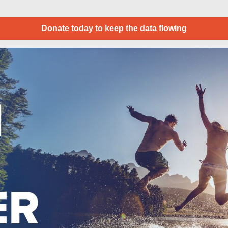
Donate today to keep the data flowing