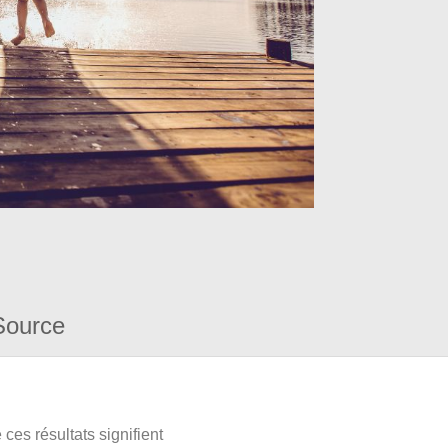
Source
ces résultats signifient