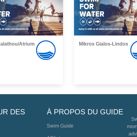
alathou/Atrium
Mikros Gialos-Lindos
e
,
UR DES
À PROPOS DU GUIDE
Sw
Swim Guide
mome
advi