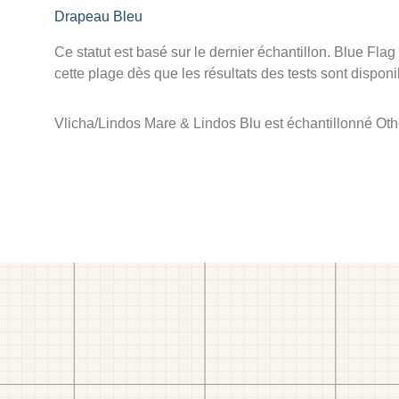
Drapeau Bleu
Ce statut est basé sur le dernier échantillon. Blue Flag
cette plage dès que les résultats des tests sont disponi
Vlicha/Lindos Mare & Lindos Blu est échantillonné Othe