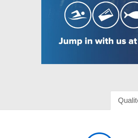
Qualit