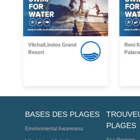
Vlicha/Lindos Grand
Reni K
Resort
Palac
,
,
BASES DES PLAGES
TROUVE
PLAGES
Environmental Awareness
See Regions