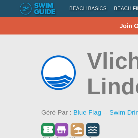
BEACH BASICS
BEACH F
Join 
Vlic
Lind
Géré Par :
Blue Flag -- Swim Dri