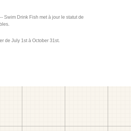
 -- Swim Drink Fish met à jour le statut de
bles.
r de July 1st à October 31st.