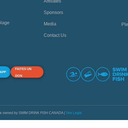
Affiliates
Sponsors
plage
Media
Ple
Contact Us
FAITES UN
 APP
DON
s are owned by SWIM DRINK FISH CANADA |
See Legal