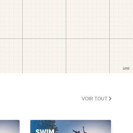
VOIR TOUT