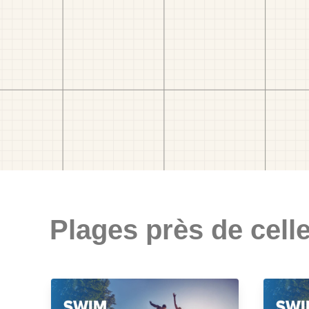
Plages près de celle