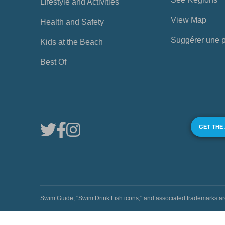
Lifestyle and Activities
View Map
Health and Safety
Suggérer une 
Kids at the Beach
Best Of
GET THE
Swim Guide, "Swim Drink Fish icons," and associated trademark