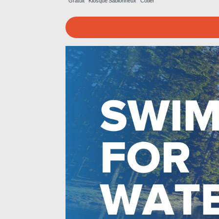
Gratuit
Kiosque
Sablonneux
Côtier