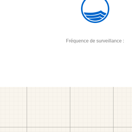
Fréquence de surveillance :