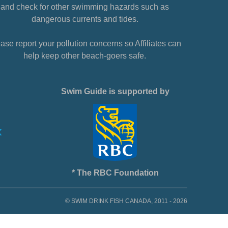
and check for other swimming hazards such as
dangerous currents and tides.
ase report your pollution concerns so Affiliates can
help keep other beach-goers safe.
Swim Guide is supported by
* The RBC Foundation
© SWIM DRINK FISH CANADA, 2011 - 2026