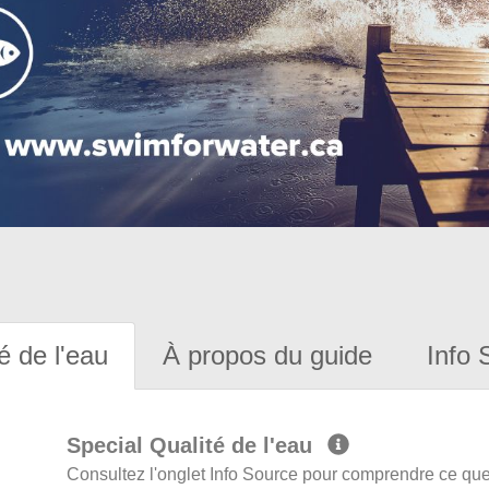
é de l'eau
À propos du guide
Info 
Special Qualité de l'eau
Consultez l'onglet Info Source pour comprendre ce que 