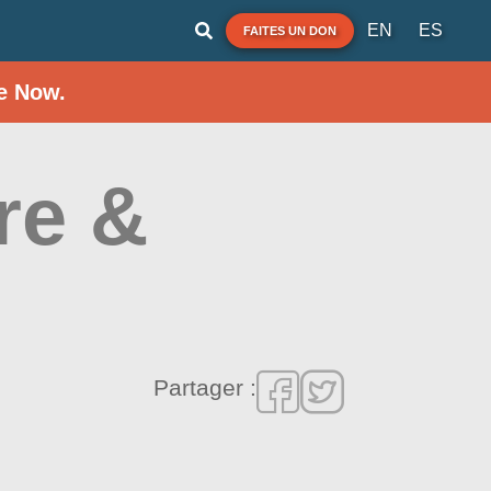
EN
ES
FAITES UN DON
e Now.
re &
Partager :