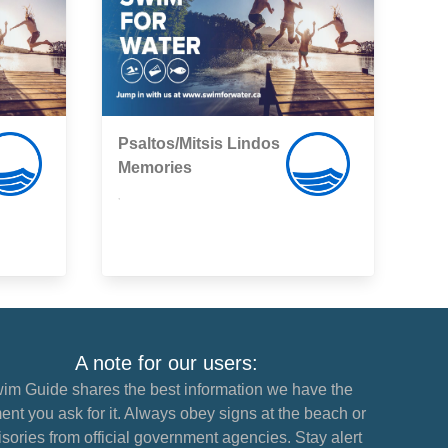
Psaltos/Mitsis Lindos
Memories
,
A note for our users:
im Guide shares the best information we have the
nt you ask for it. Always obey signs at the beach or
sories from official government agencies. Stay alert