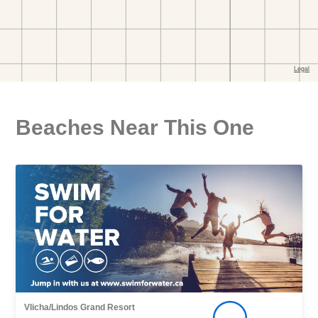
Beaches Near This One
Vlicha/Lindos Grand Resort