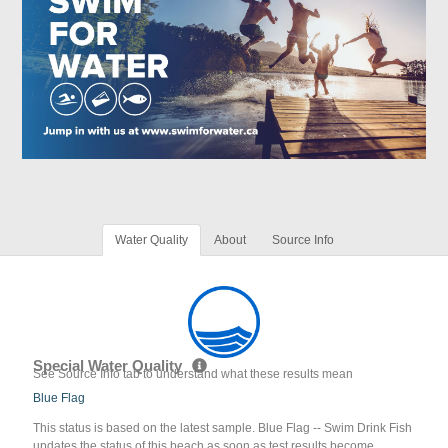
Water Quality
About
Source Info
Special Water Quality
See Source Info tab to understand what these results mean
Blue Flag
This status is based on the latest sample. Blue Flag -- Swim Drink Fish
updates the status of this beach as soon as test results become