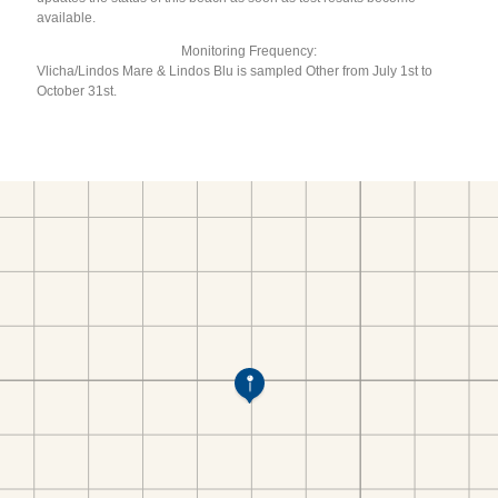
available.
Monitoring Frequency:
Vlicha/Lindos Mare & Lindos Blu is sampled Other from July 1st to
October 31st.