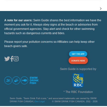
A note for our users:
Swim Guide shares the best information we have the
moment you ask for it. Always obey signs at the beach or advisories from
official government agencies. Stay alert and check for other swimming
hazards such as dangerous currents and tides.
Please report your pollution concerns so Affiliates can help keep other
beach-goers safe.
GET THE APP
DONATE HERE
Swim Guide is supported by
* The RBC Foundation
Swim Guide, "Swim Drink Fish icons," and associated trademarks are owned by SWIM
DRINK FISH CANADA |
See Legal
© SWIM DRINK FISH CANADA, 2011 - 2026