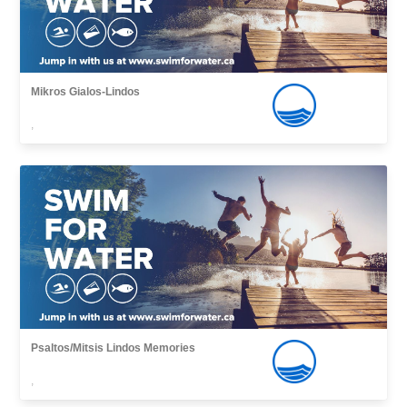
Mikros Gialos-Lindos
,
Psaltos/Mitsis Lindos Memories
,