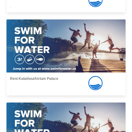
,
Reni Kalathou/Atrium Palace
,