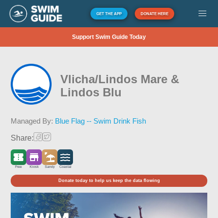
GET THE APP
DONATE HERE
Support Swim Guide Today
Vlicha/Lindos Mare &
Lindos Blu
Managed By:
Blue Flag -- Swim Drink Fish
Share:
Free
Kiosk
Sandy
Coastal
Donate today to help us keep the data flowing