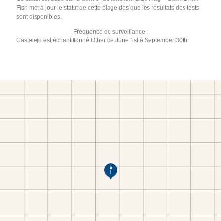
Fish met à jour le statut de cette plage dès que les résultats des tests
sont disponibles.
Fréquence de surveillance :
Castelejo est échantillonné Other de June 1st à September 30th.