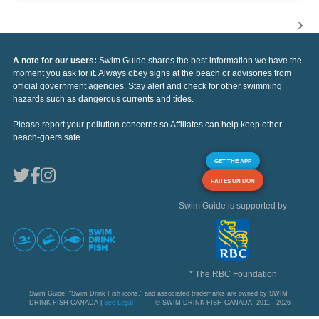
A note for our users:
Swim Guide shares the best information we have the
moment you ask for it. Always obey signs at the beach or advisories from
official government agencies. Stay alert and check for other swimming
hazards such as dangerous currents and tides.
Please report your pollution concerns so Affiliates can help keep other
beach-goers safe.
GET THE APP
FAITES UN DON
Swim Guide is supported by
* The RBC Foundation
Swim Guide, "Swim Drink Fish icons," and associated trademarks are owned by SWIM
DRINK FISH CANADA |
See Legal
© SWIM DRINK FISH CANADA, 2011 - 2026