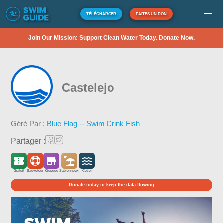
TÉLÉCHARGER
FAITES UN DON
Join Our Mission: Support Clean Water Today. Donate Now.
Castelejo
Géré Par :
Blue Flag -- Swim Drink Fish
Partager :
Gratuit
Sauveteur
Kiosque
Sablonneux
Côtier
Donate today to keep the data flowing