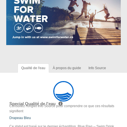
Qualité de l'eau
À propos du guide
Info Source
Special Qualité de l'eau
Consultez l'onglet Info Source pour comprendre ce que ces résultats
signifient
Drapeau Bleu
Ce statut est basé sur le dernier échantillon. Blue Flag -- Swim Drink