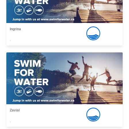
Ingrina
,
Zavial
,