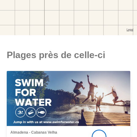
Plages près de celle-ci
Almadena - Cabanas Velha