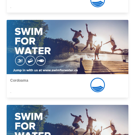
,
Cordoama
,