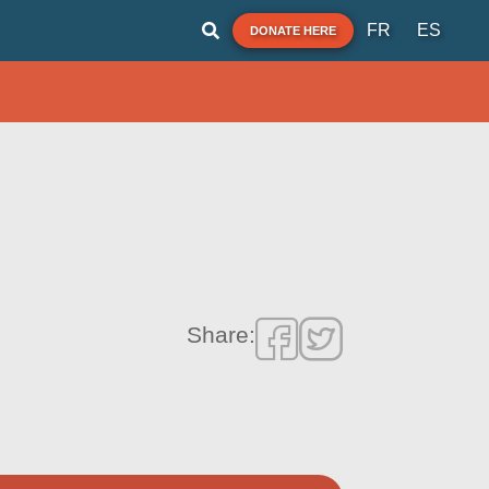
FR
ES
DONATE HERE
Share: