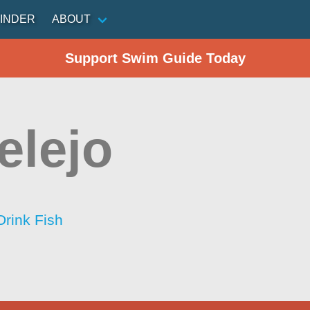
INDER
ABOUT
Support Swim Guide Today
elejo
Drink Fish