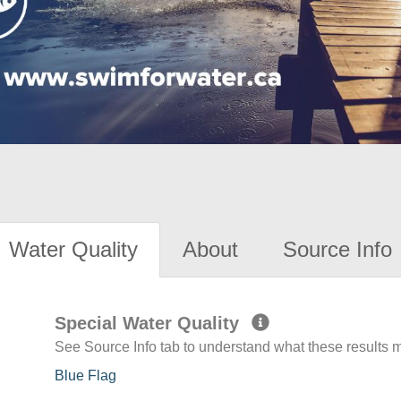
Water Quality
About
Source Info
Special Water Quality
See Source Info tab to understand what these results
Blue Flag