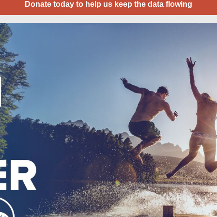
Donate today to help us keep the data flowing