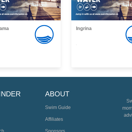
ama
Ingrina
,
INDER
ABOUT
Sw
Swim Guide
mome
advi
Affiliates
ch
Sponsors