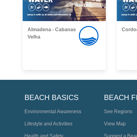
Almadena - Cabanas
Cordo
Velha
,
,
BEACH BASICS
BEACH F
Environmental Awareness
See Regions
Lifestyle and Activities
View Map
Health and Safety
Suggest a Bea