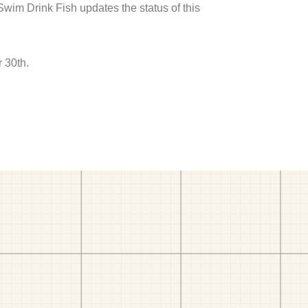
 Swim Drink Fish updates the status of this
 30th.