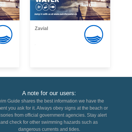
Zavial
,
A note for our users:
im Guide shares the best information we have the
nt you ask for it. Always obey signs at the beach or
sories from official government agencies. Stay alert
and check for other swimming hazards such as
dangerous currents and tides.