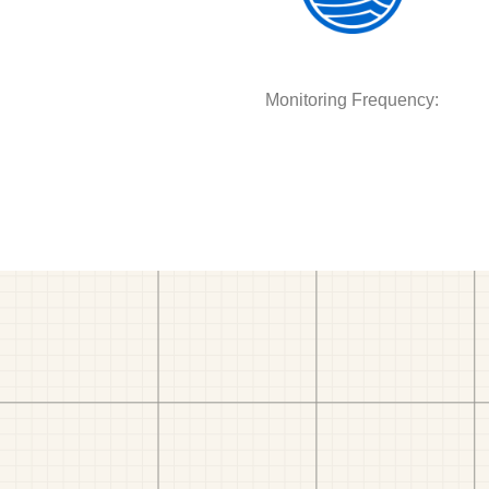
Monitoring Frequency: