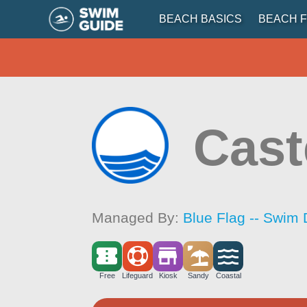
BEACH BASICS
BEACH F
Cast
Managed By:
Blue Flag -- Swim 
Free
Lifeguard
Kiosk
Sandy
Coastal