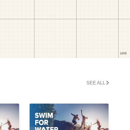
SEE ALL