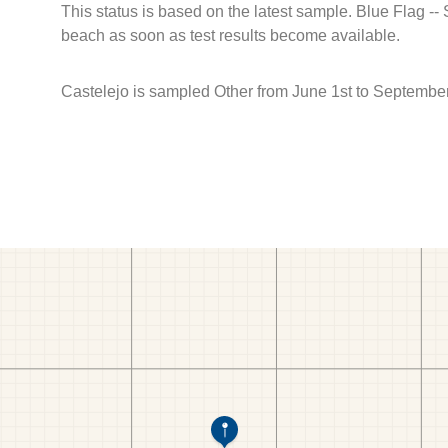
This status is based on the latest sample. Blue Flag --
beach as soon as test results become available.
Castelejo is sampled Other from June 1st to September