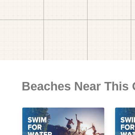
Beaches Near This