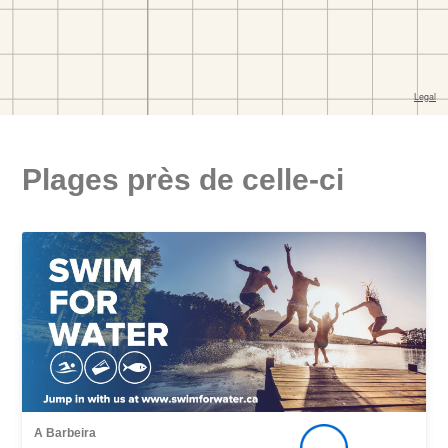
Plages près de celle-ci
A Barbeira