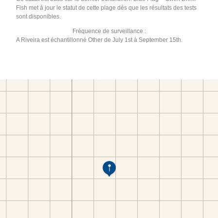
Fish met à jour le statut de cette plage dès que les résultats des tests
sont disponibles.
Fréquence de surveillance :
A Riveira est échantillonné Other de July 1st à September 15th.