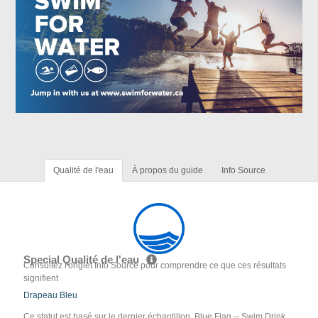
Qualité de l'eau
À propos du guide
Info Source
Special Qualité de l'eau
Consultez l'onglet Info Source pour comprendre ce que ces résultats
signifient
Drapeau Bleu
Ce statut est basé sur le dernier échantillon. Blue Flag -- Swim Drink