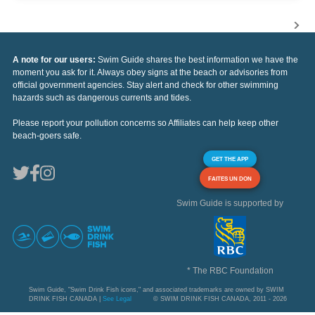
A note for our users:
Swim Guide shares the best information we have the
moment you ask for it. Always obey signs at the beach or advisories from
official government agencies. Stay alert and check for other swimming
hazards such as dangerous currents and tides.
Please report your pollution concerns so Affiliates can help keep other
beach-goers safe.
GET THE APP
FAITES UN DON
Swim Guide is supported by
* The RBC Foundation
Swim Guide, "Swim Drink Fish icons," and associated trademarks are owned by SWIM
DRINK FISH CANADA |
See Legal
© SWIM DRINK FISH CANADA, 2011 - 2026