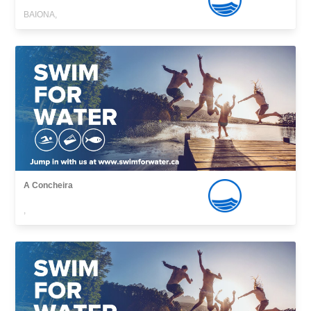
BAIONA,
A Concheira
,