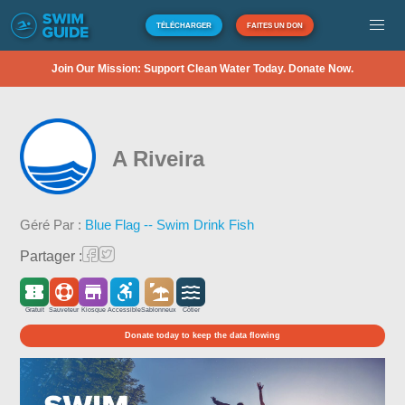
TÉLÉCHARGER
FAITES UN DON
Join Our Mission: Support Clean Water Today. Donate Now.
A Riveira
Géré Par :
Blue Flag -- Swim Drink Fish
Partager :
Gratuit
Sauveteur
Kiosque
Accessible
Sablonneux
Côtier
Donate today to keep the data flowing