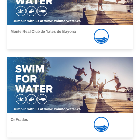
Monte Real Club de Yates de Bayona
,
OsFrades
,