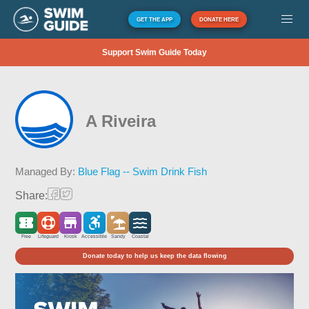
GET THE APP
DONATE HERE
Support Swim Guide Today
A Riveira
Managed By:
Blue Flag -- Swim Drink Fish
Share:
Free
Lifeguard
Kiosk
Accessible
Sandy
Coastal
Donate today to help us keep the data flowing