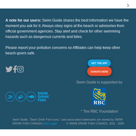
A note for our users:
Swim Guide shares the best information we have the
moment you ask for it. Always obey signs at the beach or advisories from
official government agencies. Stay alert and check for other swimming
hazards such as dangerous currents and tides.
Please report your pollution concerns so Affiliates can help keep other
beach-goers safe.
GET THE APP
DONATE HERE
Swim Guide is supported by
* The RBC Foundation
Swim Guide, "Swim Drink Fish icons," and associated trademarks are owned by SWIM
DRINK FISH CANADA |
See Legal
© SWIM DRINK FISH CANADA, 2011 - 2026