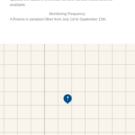
available.
Monitoring Frequency:
A Riveira is sampled Other from July 1st to September 15th.