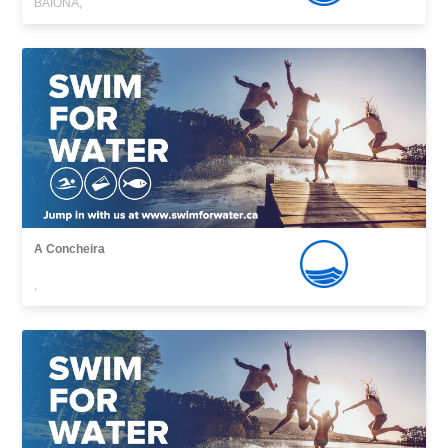
BAIONA,
A Concheira
,