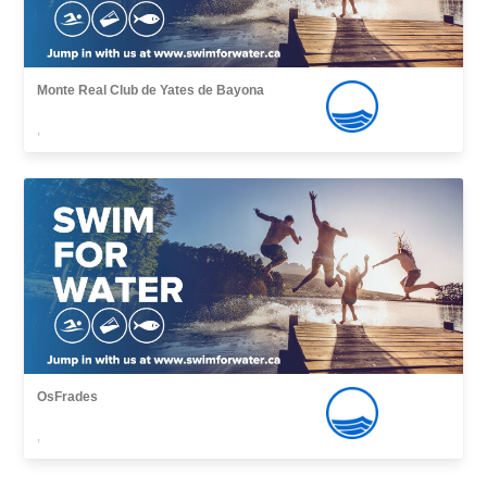
Monte Real Club de Yates de Bayona
,
OsFrades
,