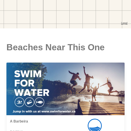
Beaches Near This One
A Barbeira