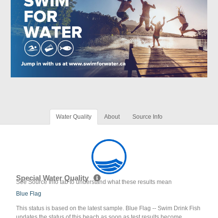
Water Quality
About
Source Info
Special Water Quality
See Source Info tab to understand what these results mean
Blue Flag
This status is based on the latest sample. Blue Flag -- Swim Drink Fish
updates the status of this beach as soon as test results become