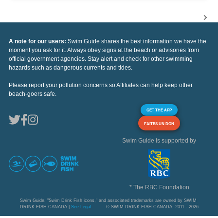
A note for our users:
Swim Guide shares the best information we have the
moment you ask for it. Always obey signs at the beach or advisories from
official government agencies. Stay alert and check for other swimming
hazards such as dangerous currents and tides.
Please report your pollution concerns so Affiliates can help keep other
beach-goers safe.
GET THE APP
FAITES UN DON
Swim Guide is supported by
* The RBC Foundation
Swim Guide, "Swim Drink Fish icons," and associated trademarks are owned by SWIM
DRINK FISH CANADA |
See Legal
© SWIM DRINK FISH CANADA, 2011 - 2026