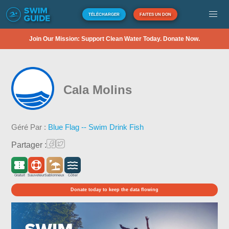
TÉLÉCHARGER
FAITES UN DON
Join Our Mission: Support Clean Water Today. Donate Now.
Cala Molins
Géré Par :
Blue Flag -- Swim Drink Fish
Partager :
Gratuit
Sauveteur
Sablonneux
Côtier
Donate today to keep the data flowing