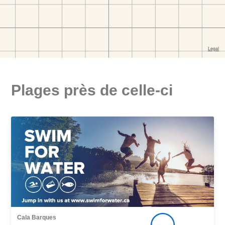
Plages près de celle-ci
Cala Barques