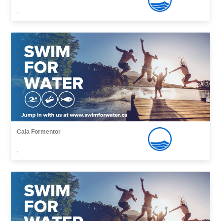
,
Cala Formentor
,