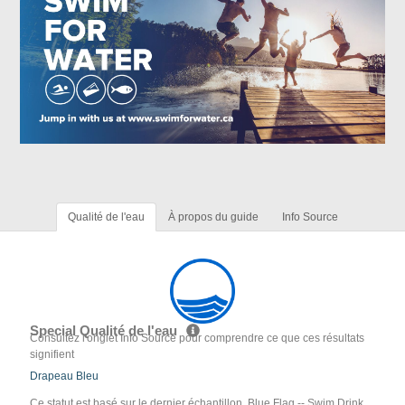
Qualité de l'eau
À propos du guide
Info Source
Special Qualité de l'eau
Consultez l'onglet Info Source pour comprendre ce que ces résultats
signifient
Drapeau Bleu
Ce statut est basé sur le dernier échantillon. Blue Flag -- Swim Drink