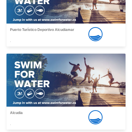
Puerto Turístico Deportivo Alcudiamar
,
Alcudia
,