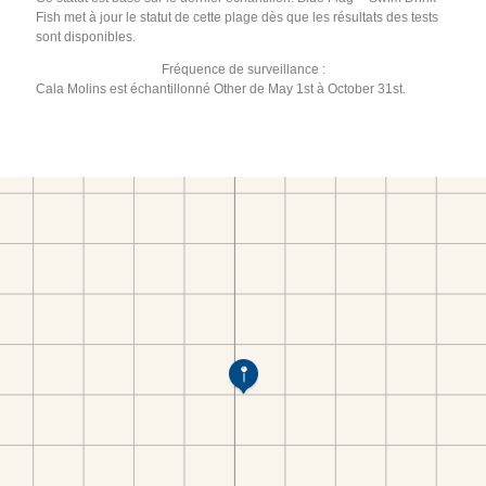
Fish met à jour le statut de cette plage dès que les résultats des tests
sont disponibles.
Fréquence de surveillance :
Cala Molins est échantillonné Other de May 1st à October 31st.