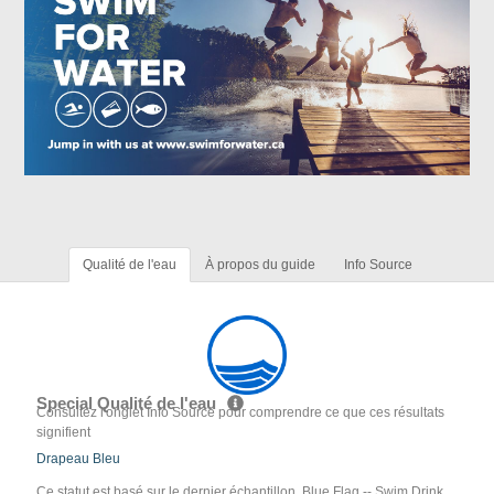
Qualité de l'eau
À propos du guide
Info Source
Special Qualité de l'eau
Consultez l'onglet Info Source pour comprendre ce que ces résultats
signifient
Drapeau Bleu
Ce statut est basé sur le dernier échantillon. Blue Flag -- Swim Drink