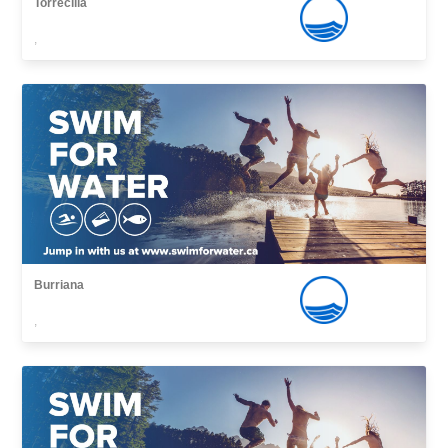
Torrecilla
,
Burriana
,