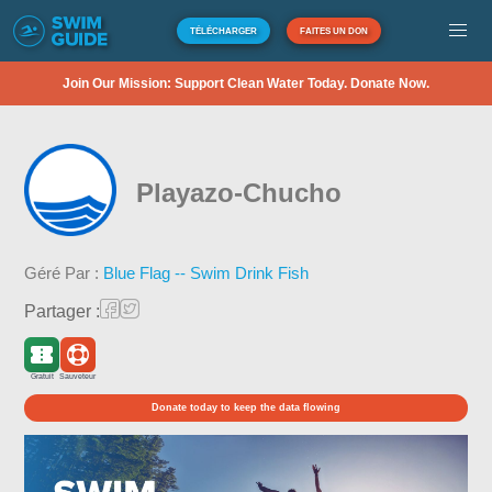
TÉLÉCHARGER
FAITES UN DON
Join Our Mission: Support Clean Water Today. Donate Now.
Playazo-Chucho
Géré Par :
Blue Flag -- Swim Drink Fish
Partager :
Gratuit
Sauveteur
Donate today to keep the data flowing