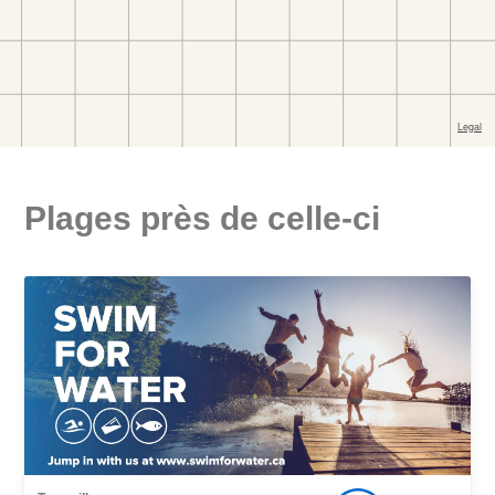
Plages près de celle-ci