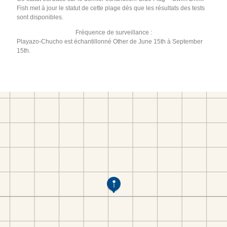
Fish met à jour le statut de cette plage dès que les résultats des tests
sont disponibles.
Fréquence de surveillance :
Playazo-Chucho est échantillonné Other de June 15th à September
15th.