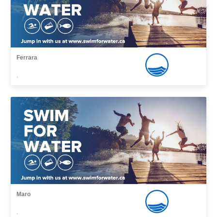
Ferrara
,
Maro
,