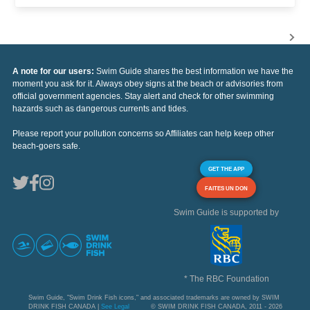
A note for our users:
Swim Guide shares the best information we have the
moment you ask for it. Always obey signs at the beach or advisories from
official government agencies. Stay alert and check for other swimming
hazards such as dangerous currents and tides.
Please report your pollution concerns so Affiliates can help keep other
beach-goers safe.
GET THE APP
FAITES UN DON
Swim Guide is supported by
* The RBC Foundation
Swim Guide, "Swim Drink Fish icons," and associated trademarks are owned by SWIM
DRINK FISH CANADA |
See Legal
© SWIM DRINK FISH CANADA, 2011 - 2026