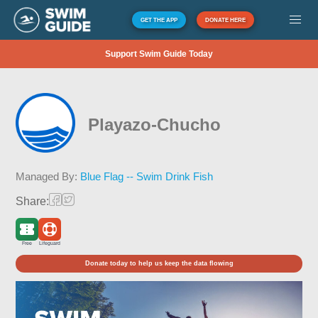
GET THE APP
DONATE HERE
Support Swim Guide Today
Playazo-Chucho
Managed By:
Blue Flag -- Swim Drink Fish
Share:
Free
Lifeguard
Donate today to help us keep the data flowing