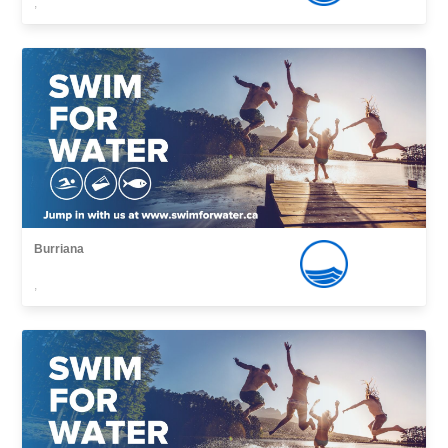
,
Burriana
,