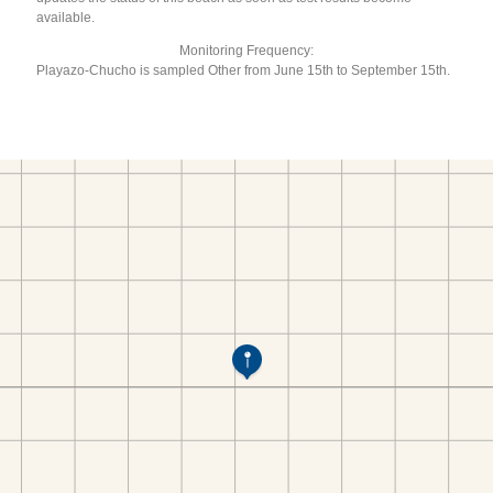
available.
Monitoring Frequency:
Playazo-Chucho is sampled Other from June 15th to September 15th.