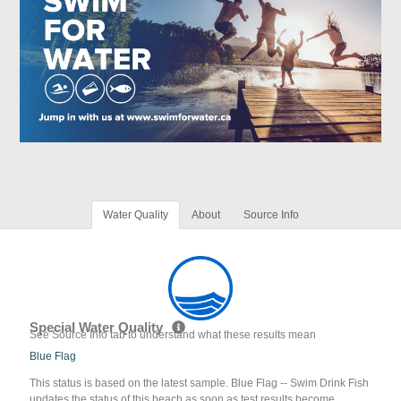
Water Quality
About
Source Info
Special Water Quality
See Source Info tab to understand what these results mean
Blue Flag
This status is based on the latest sample. Blue Flag -- Swim Drink Fish
updates the status of this beach as soon as test results become