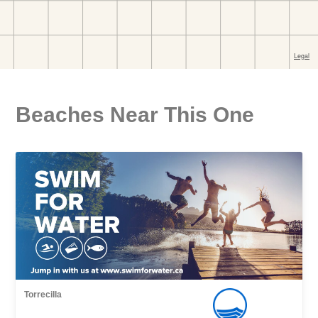
Beaches Near This One
Torrecilla