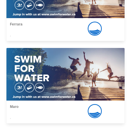
Ferrara
,
Maro
,