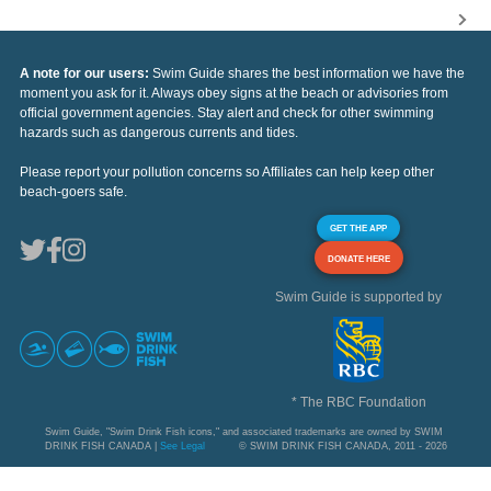
A note for our users:
Swim Guide shares the best information we have the
moment you ask for it. Always obey signs at the beach or advisories from
official government agencies. Stay alert and check for other swimming
hazards such as dangerous currents and tides.
Please report your pollution concerns so Affiliates can help keep other
beach-goers safe.
GET THE APP
DONATE HERE
Swim Guide is supported by
* The RBC Foundation
Swim Guide, "Swim Drink Fish icons," and associated trademarks are owned by SWIM
DRINK FISH CANADA |
See Legal
© SWIM DRINK FISH CANADA, 2011 - 2026