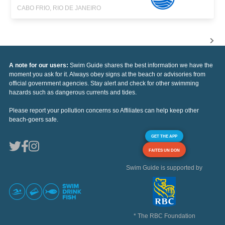
CABO FRIO, RIO DE JANEIRO
A note for our users:
Swim Guide shares the best information we have the
moment you ask for it. Always obey signs at the beach or advisories from
official government agencies. Stay alert and check for other swimming
hazards such as dangerous currents and tides.
Please report your pollution concerns so Affiliates can help keep other
beach-goers safe.
GET THE APP
FAITES UN DON
Swim Guide is supported by
* The RBC Foundation