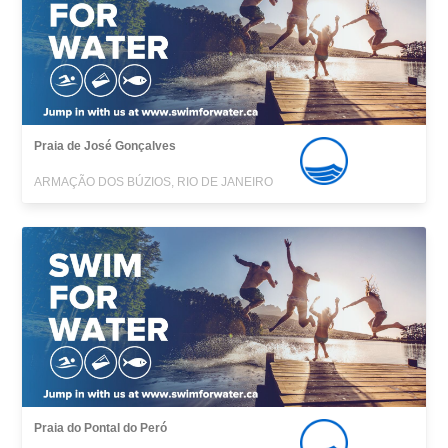
Praia de José Gonçalves
ARMAÇÃO DOS BÚZIOS, RIO DE JANEIRO
Praia do Pontal do Peró