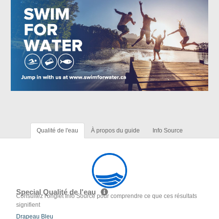
Qualité de l'eau
À propos du guide
Info Source
Special Qualité de l'eau
Consultez l'onglet Info Source pour comprendre ce que ces résultats
signifient
Drapeau Bleu