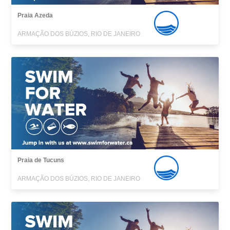
Praia Azeda
ARMAÇÃO DOS BÚZIOS, RIO DE JANEIRO
Praia de Tucuns
ARMAÇÃO DOS BÚZIOS, RIO DE JANEIRO