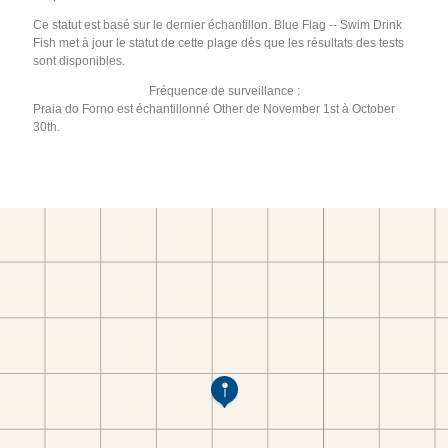
Ce statut est basé sur le dernier échantillon. Blue Flag -- Swim Drink
Fish met à jour le statut de cette plage dès que les résultats des tests
sont disponibles.
Fréquence de surveillance :
Praia do Forno est échantillonné Other de November 1st à October
30th.