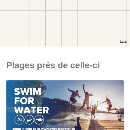
Plages près de celle-ci