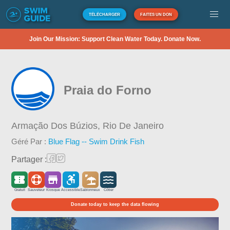
TÉLÉCHARGER
FAITES UN DON
Join Our Mission: Support Clean Water Today. Donate Now.
Praia do Forno
Armação Dos Búzios,
Rio De Janeiro
Géré Par :
Blue Flag -- Swim Drink Fish
Partager :
Gratuit
Sauveteur
Kiosque
Accessible
Sablonneux
Côtier
Donate today to keep the data flowing