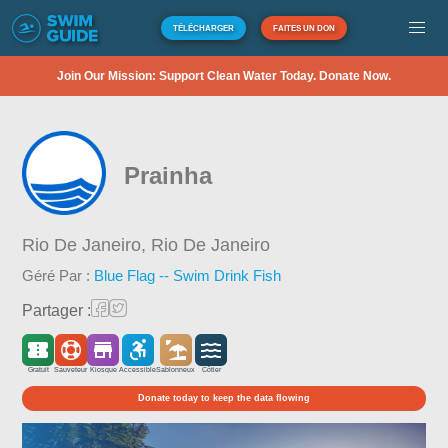
TÉLÉCHARGER
FAITES UN DON
Join Our Mission: Support Clean Water Today. Donate Now.
Prainha
Rio De Janeiro,
Rio De Janeiro
Géré Par :
Blue Flag -- Swim Drink Fish
Partager :
Gratuit
Sauveteur
Kiosque
Accessible
Sablonneux
Côtier
Donate today to keep the data flowing