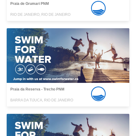
Praia de Grumari PNM
RIO DE JANEIRO, RIO DE JANEIRO
Praia da Reserva - Trecho PNM
BARRA DA TIJUCA, RIO DE JANEIRO