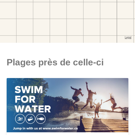
Plages près de celle-ci