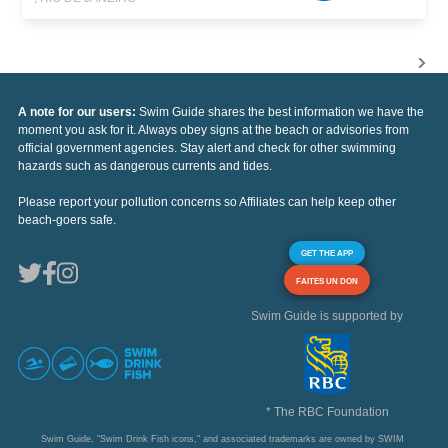
A note for our users:
Swim Guide shares the best information we have the
moment you ask for it. Always obey signs at the beach or advisories from
official government agencies. Stay alert and check for other swimming
hazards such as dangerous currents and tides.
Please report your pollution concerns so Affiliates can help keep other
beach-goers safe.
GET THE APP
FAITES UN DON
Swim Guide is supported by
* The RBC Foundation
Swim Guide, "Swim Drink Fish icons," and associated trademarks are owned by SWIM