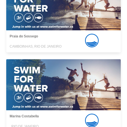
Praia do Sossego
CAMBOINHAS, RIO DE JANEIRO
Marina Costabella
, RIO DE JANEIRO