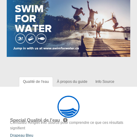
Qualité de l'eau
À propos du guide
Info Source
Special Qualité de l'eau
Consultez l'onglet Info Source pour comprendre ce que ces résultats
signifient
Drapeau Bleu