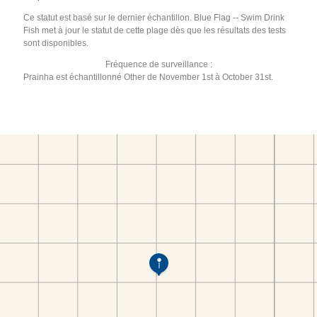
Ce statut est basé sur le dernier échantillon. Blue Flag -- Swim Drink
Fish met à jour le statut de cette plage dès que les résultats des tests
sont disponibles.
Fréquence de surveillance :
Prainha est échantillonné Other de November 1st à October 31st.