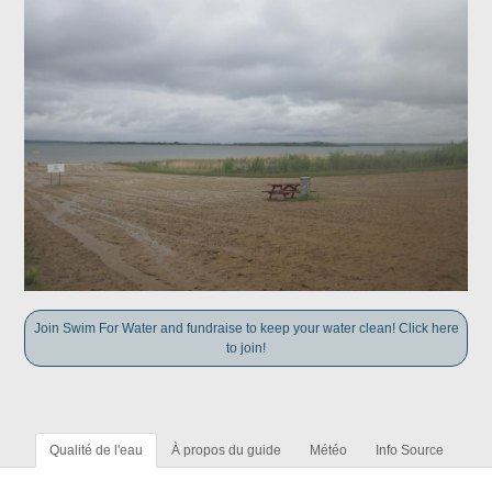
Join Swim For Water and fundraise to keep your water clean! Click here
to join!
Qualité de l'eau
À propos du guide
Météo
Info Source