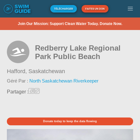
TÉLÉCHARGER
FAITES UN DON
Join Our Mission: Support Clean Water Today. Donate Now.
Redberry Lake Regional
Park Public Beach
Hafford,
Saskatchewan
Géré Par :
North Saskatchewan Riverkeeper
Partager :
Donate today to keep the data flowing