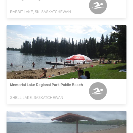
RABBIT LAKE, SK, SASKATCHEWAN
Memorial Lake Regional Park Public Beach
SHELL LAKE, SASKATCHEWAN