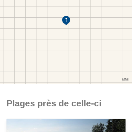
Plages près de celle-ci