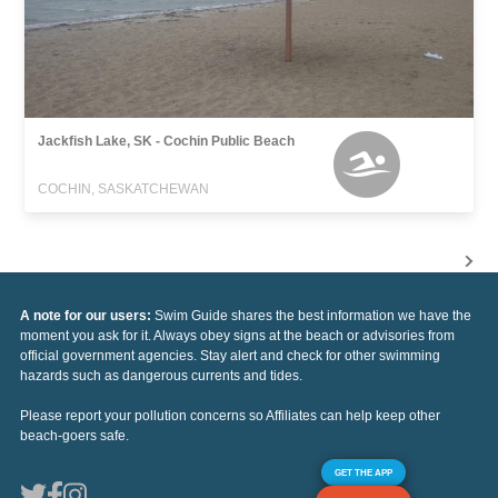
Jackfish Lake, SK - Cochin Public Beach
COCHIN, SASKATCHEWAN
A note for our users:
Swim Guide shares the best information we have the
moment you ask for it. Always obey signs at the beach or advisories from
official government agencies. Stay alert and check for other swimming
hazards such as dangerous currents and tides.
Please report your pollution concerns so Affiliates can help keep other
beach-goers safe.
GET THE APP