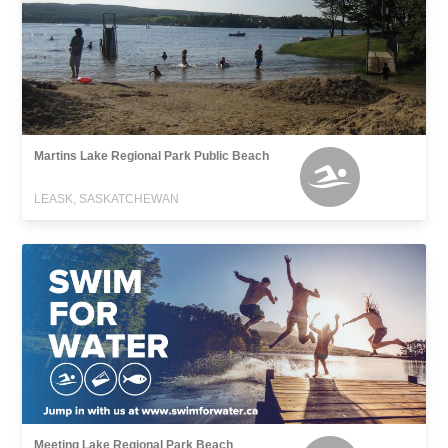
Martins Lake Regional Park Public Beach
LEASK, SASKATCHEWAN
Meeting Lake Regional Park Beach