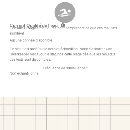
Current Qualité de l'eau
Consultez l'onglet Info Source pour comprendre ce que ces résultats
signifient
Aucune donnée disponible
Ce statut est basé sur le dernier échantillon. North Saskatchewan
Riverkeeper met à jour le statut de cette plage dès que les résultats
des tests sont disponibles.
Fréquence de surveillance :
Non échantillonné