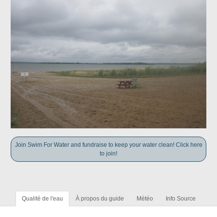
Join Swim For Water and fundraise to keep your water clean! Click here
to join!
Qualité de l'eau
À propos du guide
Météo
Info Source