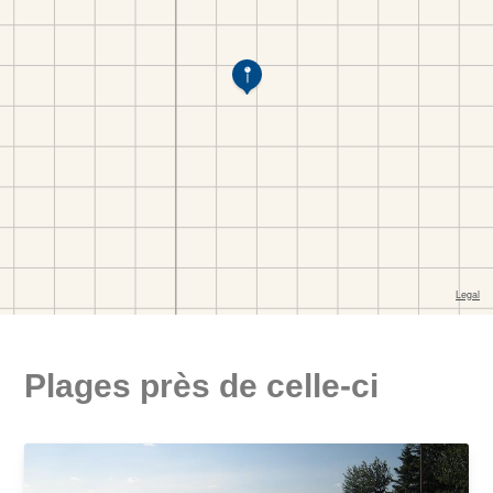
Plages près de celle-ci