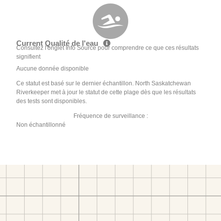
Current Qualité de l'eau
Consultez l'onglet Info Source pour comprendre ce que ces résultats
signifient
Aucune donnée disponible
Ce statut est basé sur le dernier échantillon. North Saskatchewan
Riverkeeper met à jour le statut de cette plage dès que les résultats
des tests sont disponibles.
Fréquence de surveillance :
Non échantillonné