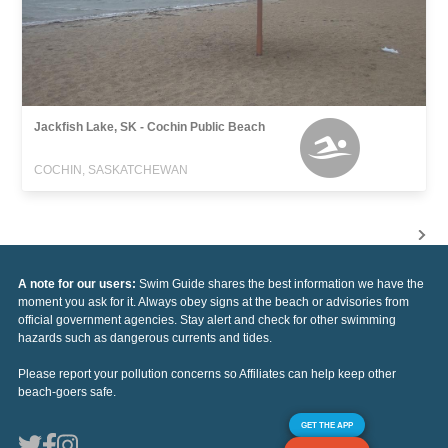
Jackfish Lake, SK - Cochin Public Beach
COCHIN, SASKATCHEWAN
A note for our users:
Swim Guide shares the best information we have the
moment you ask for it. Always obey signs at the beach or advisories from
official government agencies. Stay alert and check for other swimming
hazards such as dangerous currents and tides.
Please report your pollution concerns so Affiliates can help keep other
beach-goers safe.
GET THE APP