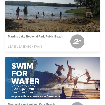
Martins Lake Regional Park Public Beach
LEASK, SASKATCHEWAN
Meeting Lake Regional Park Beach