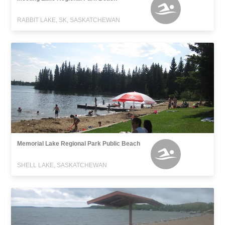
RABBIT LAKE, SK, SASKATCHEWAN
Memorial Lake Regional Park Public Beach
SHELL LAKE, SASKATCHEWAN