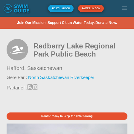
TÉLÉCHARGER
FAITES UN DON
Join Our Mission: Support Clean Water Today. Donate Now.
Redberry Lake Regional
Park Public Beach
Hafford,
Saskatchewan
Géré Par :
North Saskatchewan Riverkeeper
Partager :
Donate today to keep the data flowing