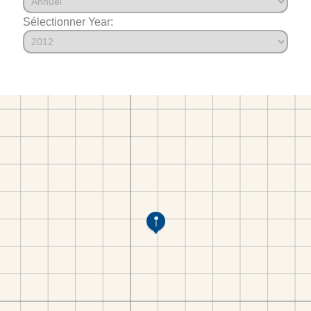
Sélectionner Year: