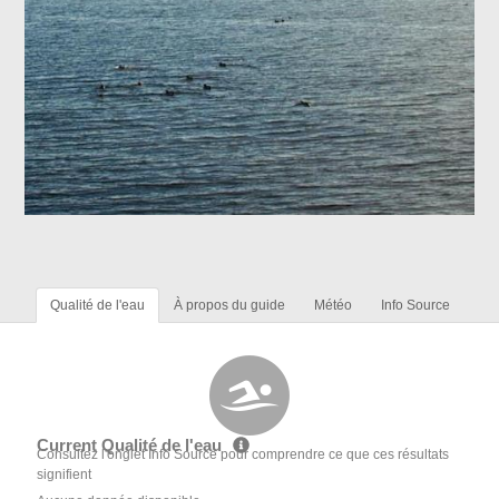
Qualité de l'eau
À propos du guide
Météo
Info Source
Current Qualité de l'eau
Consultez l'onglet Info Source pour comprendre ce que ces résultats
signifient