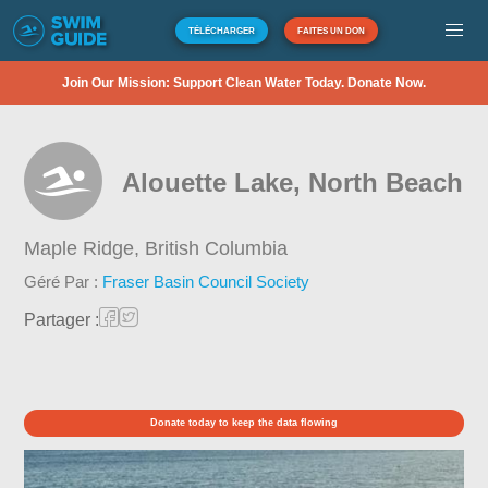
TÉLÉCHARGER
FAITES UN DON
Join Our Mission: Support Clean Water Today. Donate Now.
Alouette Lake, North Beach
Maple Ridge,
British Columbia
Géré Par :
Fraser Basin Council Society
Partager :
Donate today to keep the data flowing