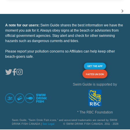
A note for our users:
Swim Guide shares the best information we have the
moment you ask for it. Always obey signs at the beach or advisories from
official government agencies. Stay alert and check for other swimming
hazards such as dangerous currents and tides.
Please report your pollution concerns so Affiliates can help keep other
beach-goers safe.
GET THE APP
FAITES UN DON
Swim Guide is supported by
* The RBC Foundation
Swim Guide, "Swim Drink Fish icons," and associated trademarks are owned by SWIM
DRINK FISH CANADA |
See Legal
© SWIM DRINK FISH CANADA, 2011 - 2026