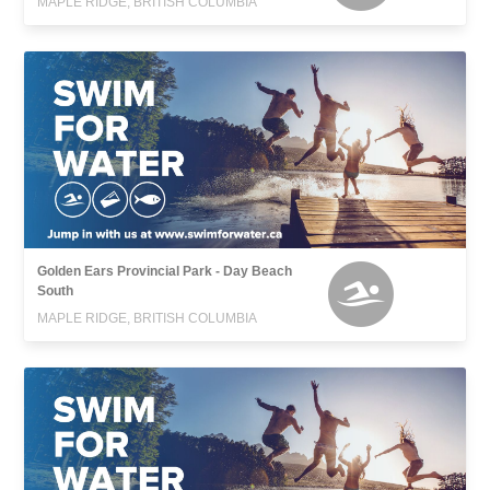
MAPLE RIDGE, BRITISH COLUMBIA
Golden Ears Provincial Park - Day Beach
South
MAPLE RIDGE, BRITISH COLUMBIA