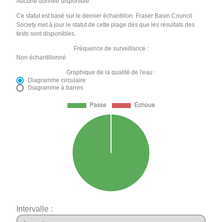
Aucune donnée disponible
Ce statut est basé sur le dernier échantillon. Fraser Basin Council
Society met à jour le statut de cette plage dès que les résultats des
tests sont disponibles.
Fréquence de surveillance :
Non échantillonné
Graphique de la qualité de l'eau :
Diagramme circulaire
Diagramme à barres
Intervalle :