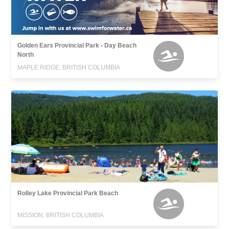
Golden Ears Provincial Park - Day Beach
North
MAPLE RIDGE, BRITISH COLUMBIA
Rolley Lake Provincial Park Beach
MISSION, BRITISH COLUMBIA