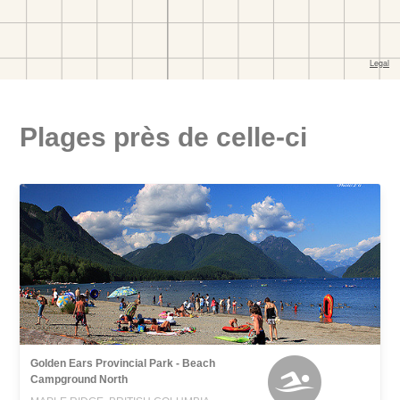
Plages près de celle-ci
Golden Ears Provincial Park - Beach
Campground North