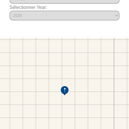
Sélectionner Year: