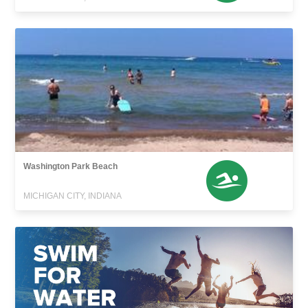
Washington Park Beach
MICHIGAN CITY, INDIANA