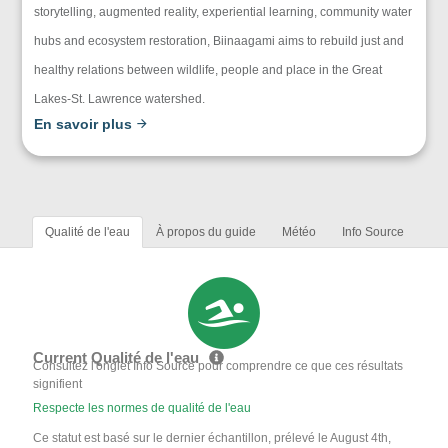
storytelling, augmented reality, experiential learning, community water
hubs and ecosystem restoration, Biinaagami aims to rebuild just and
healthy relations between wildlife, people and place in the Great
Lakes-St. Lawrence watershed.
En savoir plus
Qualité de l'eau
À propos du guide
Météo
Info Source
Current Qualité de l'eau
Consultez l'onglet Info Source pour comprendre ce que ces résultats
signifient
Respecte les normes de qualité de l'eau
Ce statut est basé sur le dernier échantillon, prélevé le August 4th,