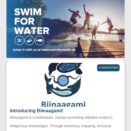
COMMANDITAIRE
Introducing Biinaagami!
Biinaagami is a multimedia, change-provoking initiative rooted in
Indigenous knowledges. Through ceremony, mapping, inclusive