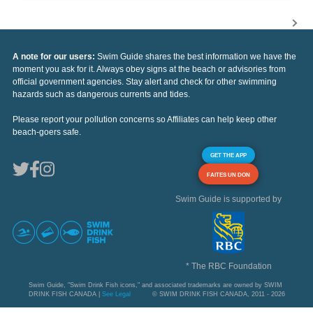
A note for our users:
Swim Guide shares the best information we have the
moment you ask for it. Always obey signs at the beach or advisories from
official government agencies. Stay alert and check for other swimming
hazards such as dangerous currents and tides.
Please report your pollution concerns so Affiliates can help keep other
beach-goers safe.
GET THE APP
FAITES UN DON
Swim Guide is supported by
* The RBC Foundation
Swim Guide, "Swim Drink Fish icons," and associated trademarks are owned by SWIM
DRINK FISH CANADA |
See Legal
© SWIM DRINK FISH CANADA, 2011 - 2026