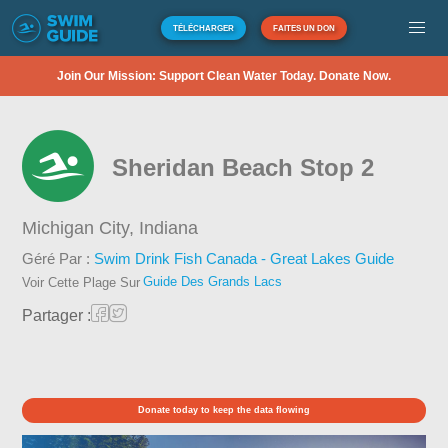
TÉLÉCHARGER
FAITES UN DON
Join Our Mission: Support Clean Water Today. Donate Now.
Sheridan Beach Stop 2
Michigan City,
Indiana
Géré Par :
Swim Drink Fish Canada - Great Lakes Guide
Guide Des Grands Lacs
Voir Cette Plage Sur
Partager :
Donate today to keep the data flowing