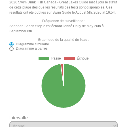
2026 Swim Drink Fish Canada - Great Lakes Guide met à jour le statut
de cette plage dès que les résultats des tests sont disponibles. Ces
résultats ont été publiés sur Swim Guide le August 5th, 2026 at 16:54.
Fréquence de surveillance :
Sheridan Beach Stop 2 est échantillonné Daily de May 26th à
September 8th.
Graphique de la qualité de l'eau :
Diagramme circulaire
Diagramme à barres
Intervalle :