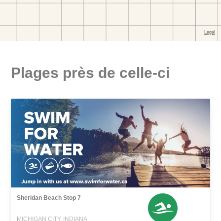
Plages près de celle-ci
Sheridan Beach Stop 7
MICHIGAN CITY, INDIANA