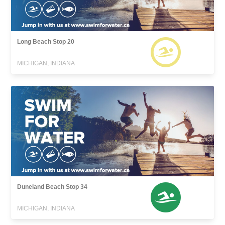
Long Beach Stop 20
MICHIGAN, INDIANA
Duneland Beach Stop 34
MICHIGAN, INDIANA