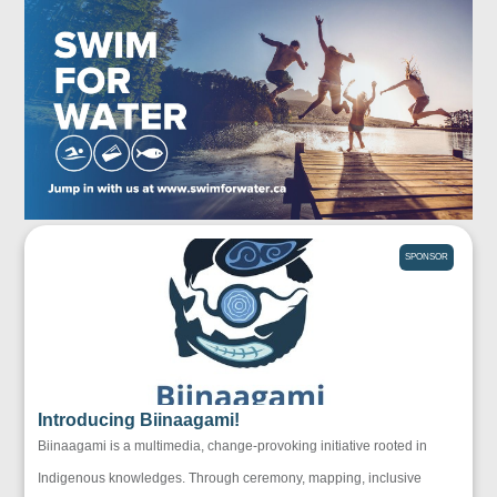
SPONSOR
Introducing Biinaagami!
Biinaagami is a multimedia, change-provoking initiative rooted in
Indigenous knowledges. Through ceremony, mapping, inclusive