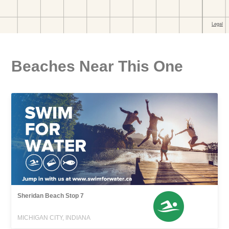
Beaches Near This One
Sheridan Beach Stop 7
MICHIGAN CITY, INDIANA