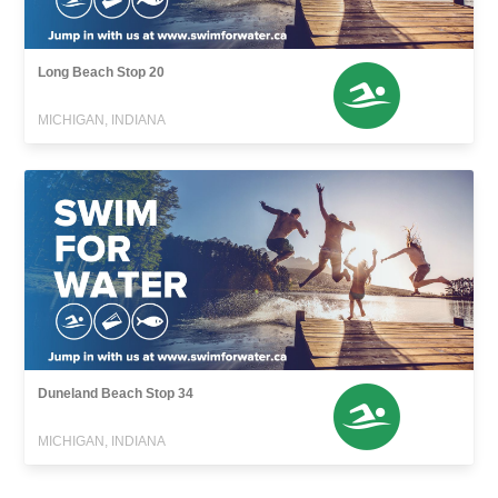
Long Beach Stop 20
MICHIGAN, INDIANA
Duneland Beach Stop 34
MICHIGAN, INDIANA