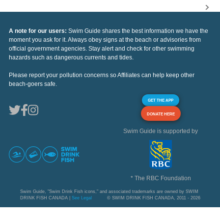
A note for our users:
Swim Guide shares the best information we have the
moment you ask for it. Always obey signs at the beach or advisories from
official government agencies. Stay alert and check for other swimming
hazards such as dangerous currents and tides.
Please report your pollution concerns so Affiliates can help keep other
beach-goers safe.
GET THE APP
DONATE HERE
Swim Guide is supported by
* The RBC Foundation
Swim Guide, "Swim Drink Fish icons," and associated trademarks are owned by SWIM
DRINK FISH CANADA |
See Legal
© SWIM DRINK FISH CANADA, 2011 - 2026