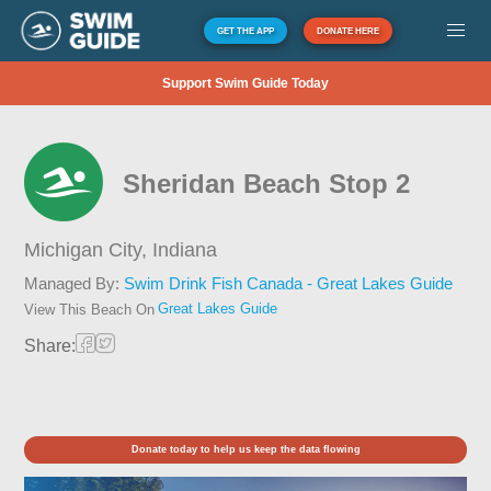
GET THE APP
DONATE HERE
Support Swim Guide Today
Sheridan Beach Stop 2
Michigan City,
Indiana
Managed By:
Swim Drink Fish Canada - Great Lakes Guide
Great Lakes Guide
View This Beach On
Share:
Donate today to help us keep the data flowing