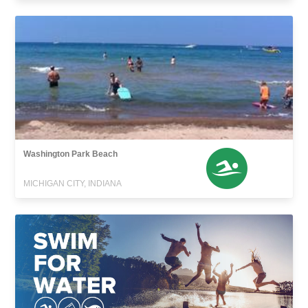
Washington Park Beach
MICHIGAN CITY, INDIANA