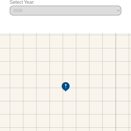
Select Year: