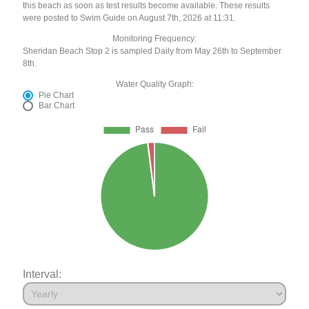
this beach as soon as test results become available. These results
were posted to Swim Guide on August 7th, 2026 at 11:31.
Monitoring Frequency:
Sheridan Beach Stop 2 is sampled Daily from May 26th to September
8th.
Water Quality Graph:
Pie Chart
Bar Chart
Interval: