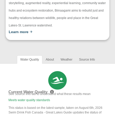
storytelling, augmented reality, experiential learning, community water
hubs and ecosystem restoration, Biinaagami aims to rebuild just and
healthy relations between wildlife, people and place in the Great
Lakes-St. Lawrence watershed.
Learn more
Water Quality
About
Weather
Source Info
Current Water Quality
See Source Info tab to understand what these results mean
Meets water quality standards
This status is based on the latest sample, taken on August 6th, 2026
Swim Drink Fish Canada - Great Lakes Guide updates the status of