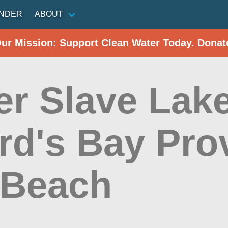
INDER
ABOUT
Our Mission: Support Clean Water Today. Donat
r Slave Lake
ard's Bay Pro
 Beach