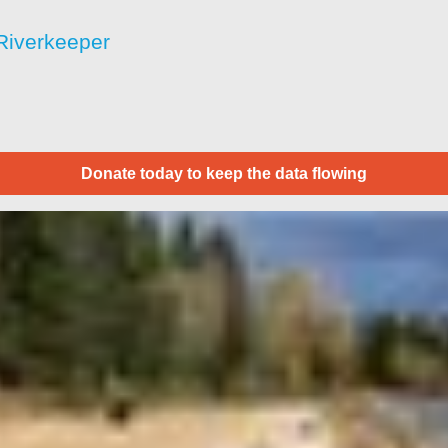
Riverkeeper
Donate today to keep the data flowing