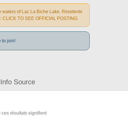
e waters of Lac La Biche Lake. Residents
autions: CLICK TO SEE OFFICIAL POSTING
to join!
Info Source
ces résultats signifient