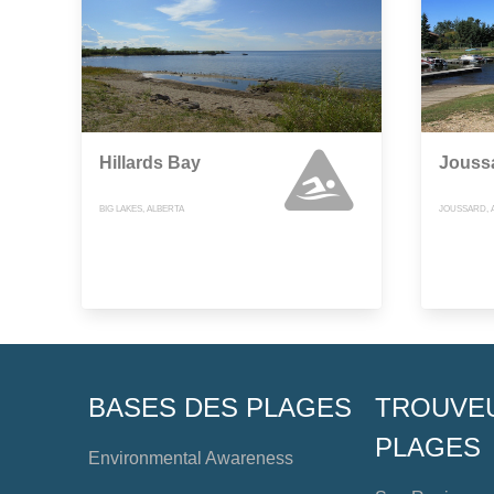
Hillards Bay
Jouss
BIG LAKES, ALBERTA
JOUSSARD, 
BASES DES PLAGES
TROUVE
PLAGES
Environmental Awareness