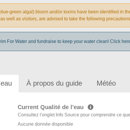
ue-green algal) bloom and/or toxins have been identified in th
ke, as well as visitors, are advised to take the following prec
im For Water and fundraise to keep your water clean! Click here 
'eau
À propos du guide
Météo
Current Qualité de l'eau
Consultez l'onglet Info Source pour comprendre ce que 
Aucune donnée disponible