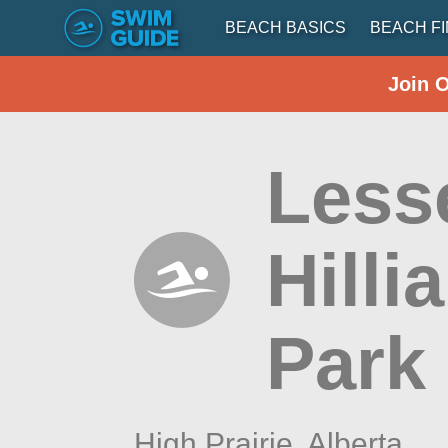
BEACH BASICS
BEACH F
Join 
Lesse
Hilli
Park
High Prairie,
Alberta