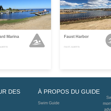
ard Marina
Faust Harbor
ALBERTA
FAUST, ALBERTA
UR DES
À PROPOS DU GUIDE
Sw
Swim Guide
mome
advi