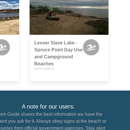
Lesser Slave Lake -
Spruce Point Day Use
and Campground
Beaches
KINUSO, ALBERTA
A note for our users:
im Guide shares the best information we have the
nt you ask for it. Always obey signs at the beach or
sories from official government agencies. Stay alert