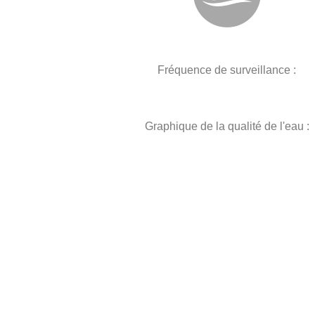
Fréquence de surveillance :
Graphique de la qualité de l'eau :