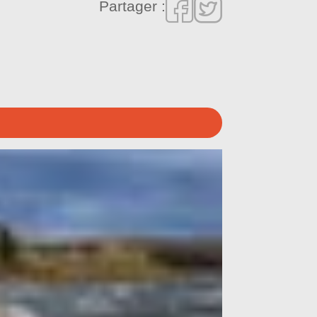
Partager :