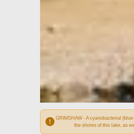
GRIMSHAW - A cyanobacterial (blue-gr
the shores of this lake, as