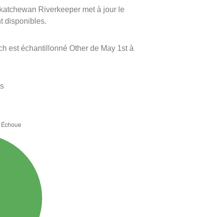
askatchewan Riverkeeper met à jour le
nt disponibles.
ch est échantillonné Other de May 1st à
es