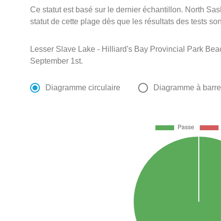
Ce statut est basé sur le dernier échantillon. North S
statut de cette plage dès que les résultats des tests so
Lesser Slave Lake - Hilliard's Bay Provincial Park Bea
September 1st.
Diagramme circulaire
Diagramme à barr