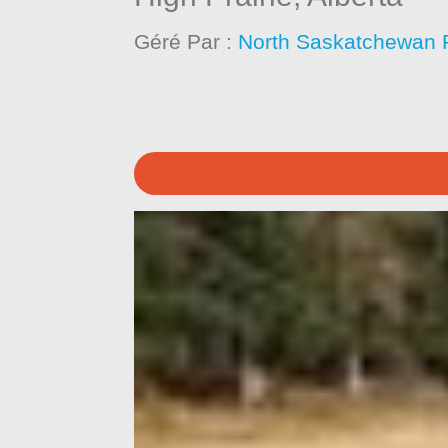
Géré Par :
North Saskatchewan 