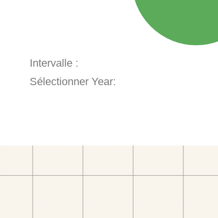
Intervalle :
Sélectionner Year: