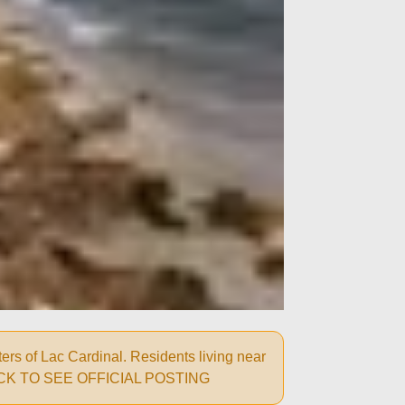
rs of Lac Cardinal. Residents living near
ns: CLICK TO SEE OFFICIAL POSTING