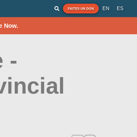
EN
ES
FAITES UN DON
e Now.
 -
vincial