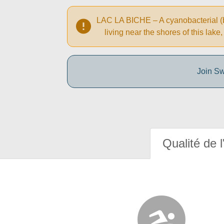
LAC LA BICHE – A cyanobacterial (bl
living near the shores of this la
Join Sw
Qualité de l