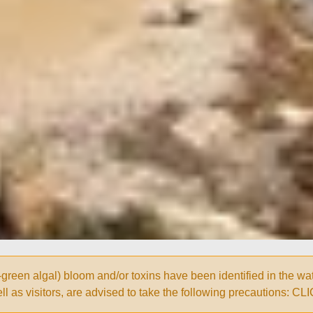
een algal) bloom and/or toxins have been identified in the wate
 well as visitors, are advised to take the following precautio