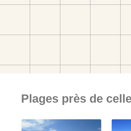
Plages près de celle