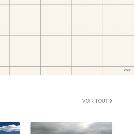
VOIR TOUT