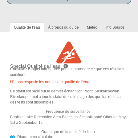
Qualité de l'eau
À propos du guide
Météo
Info Source
Special Qualité de l'eau
Consultez l'onglet Info Source pour comprendre ce que ces résultats
signifient
N'a pas respecté les normes de qualité de l'eau
Ce statut est basé sur le dernier échantillon. North Saskatchewan
Riverkeeper met à jour le statut de cette plage dès que les résultats
des tests sont disponibles.
Fréquence de surveillance :
Baptiste Lake Recreation Area Beach est échantillonné Other de May
1st à September 1st.
Graphique de la qualité de l'eau :
Diagramme circulaire