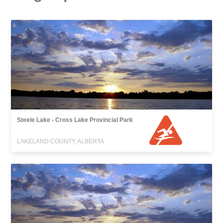
Steele Lake - Cross Lake Provincial Park
LAKELAND COUNTY, ALBERTA