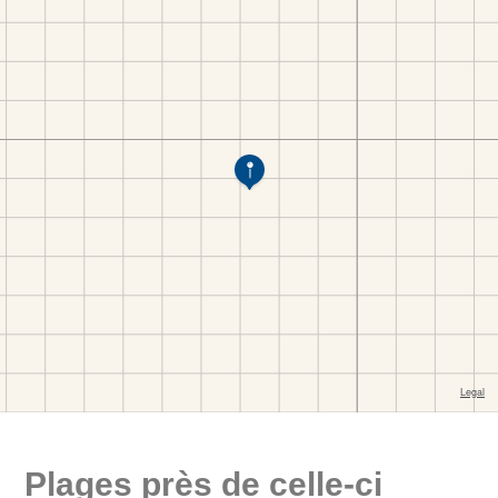
Plages près de celle-ci