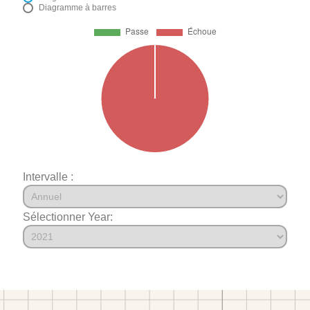
Diagramme à barres
Intervalle :
Sélectionner Year: