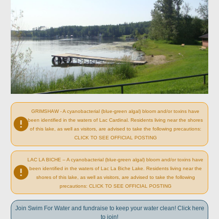
GRIMSHAW - A cyanobacterial (blue-green algal) bloom and/or toxins have
been identified in the waters of Lac Cardinal. Residents living near the shores
of this lake, as well as visitors, are advised to take the following precautions:
CLICK TO SEE OFFICIAL POSTING
LAC LA BICHE – A cyanobacterial (blue-green algal) bloom and/or toxins have
been identified in the waters of Lac La Biche Lake. Residents living near the
shores of this lake, as well as visitors, are advised to take the following
precautions: CLICK TO SEE OFFICIAL POSTING
Join Swim For Water and fundraise to keep your water clean! Click here
to join!