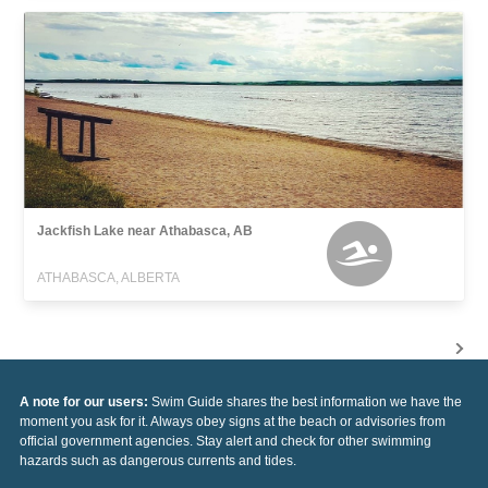
Jackfish Lake near Athabasca, AB
ATHABASCA, ALBERTA
A note for our users:
Swim Guide shares the best information we have the
moment you ask for it. Always obey signs at the beach or advisories from
official government agencies. Stay alert and check for other swimming
hazards such as dangerous currents and tides.