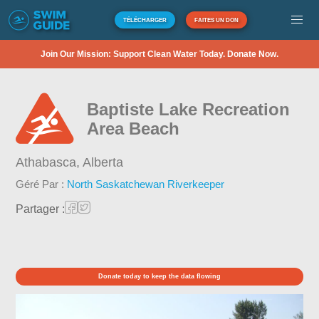
TÉLÉCHARGER
FAITES UN DON
Join Our Mission: Support Clean Water Today. Donate Now.
Baptiste Lake Recreation
Area Beach
Athabasca,
Alberta
Géré Par :
North Saskatchewan Riverkeeper
Partager :
Donate today to keep the data flowing