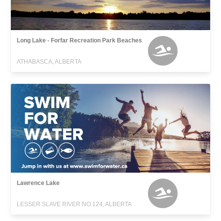
Long Lake - Forfar Recreation Park Beaches
ATHABASCA, ALBERTA
Lawrence Lake
LESSER SLAVE RIVER NO.124, ALBERTA