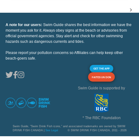
A note for our users:
Swim Guide shares the best information we have the
moment you ask for it. Always obey signs at the beach or advisories from
official government agencies. Stay alert and check for other swimming
hazards such as dangerous currents and tides.
Please report your pollution concerns so Affiliates can help keep other
beach-goers safe.
GET THE APP
FAITES UN DON
Swim Guide is supported by
* The RBC Foundation
Swim Guide, "Swim Drink Fish icons," and associated trademarks are owned by SWIM
DRINK FISH CANADA |
See Legal
© SWIM DRINK FISH CANADA, 2011 - 2026