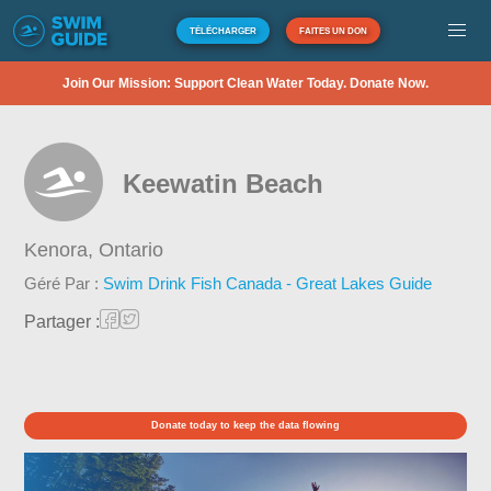
TÉLÉCHARGER
FAITES UN DON
Join Our Mission: Support Clean Water Today. Donate Now.
Keewatin Beach
Kenora,
Ontario
Géré Par :
Swim Drink Fish Canada - Great Lakes Guide
Partager :
Donate today to keep the data flowing