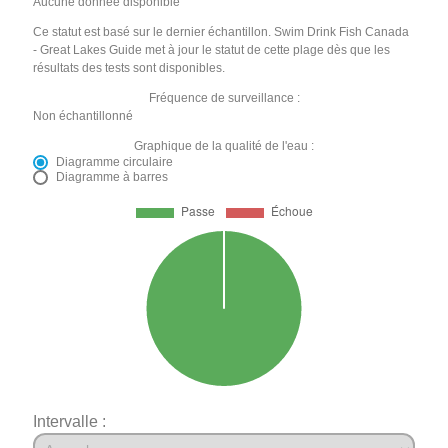
Aucune donnée disponible
Ce statut est basé sur le dernier échantillon. Swim Drink Fish Canada
- Great Lakes Guide met à jour le statut de cette plage dès que les
résultats des tests sont disponibles.
Fréquence de surveillance :
Non échantillonné
Graphique de la qualité de l'eau :
Diagramme circulaire
Diagramme à barres
Intervalle :