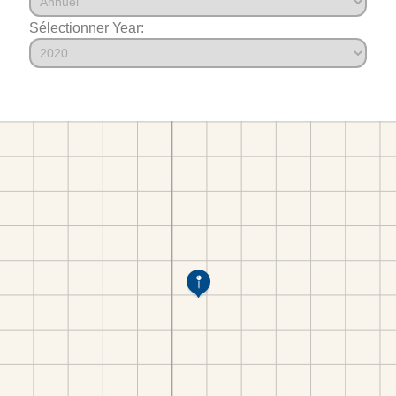
Sélectionner Year: