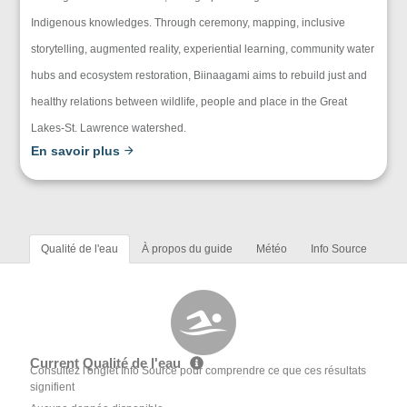
Indigenous knowledges. Through ceremony, mapping, inclusive
storytelling, augmented reality, experiential learning, community water
hubs and ecosystem restoration, Biinaagami aims to rebuild just and
healthy relations between wildlife, people and place in the Great
Lakes-St. Lawrence watershed.
En savoir plus
Qualité de l'eau
À propos du guide
Météo
Info Source
Current Qualité de l'eau
Consultez l'onglet Info Source pour comprendre ce que ces résultats
signifient