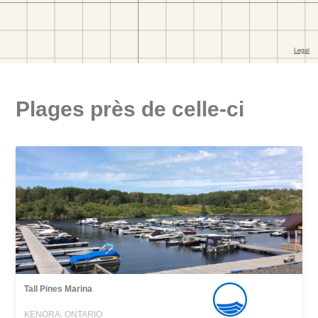
Plages près de celle-ci
Tall Pines Marina
KENORA, ONTARIO