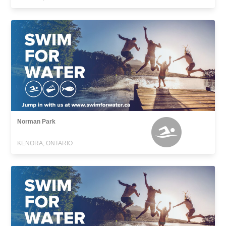
Norman Park
KENORA, ONTARIO