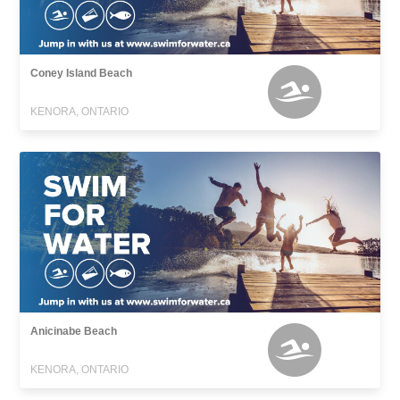
Coney Island Beach
KENORA, ONTARIO
Anicinabe Beach
KENORA, ONTARIO