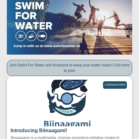
Join Swim For Water and fundraise to keep your water clean! Click here
to join!
COMMANDITAIRE
Introducing Biinaagami!
Biinaagami is a multimedia, change-provoking initiative rooted in