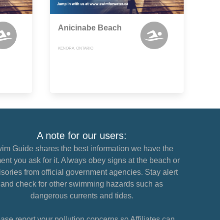
Anicinabe Beach
KENORA, ONTARIO
A note for our users:
im Guide shares the best information we have the
nt you ask for it. Always obey signs at the beach or
sories from official government agencies. Stay alert
and check for other swimming hazards such as
dangerous currents and tides.
ase report your pollution concerns so Affiliates can