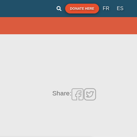
FR
ES
DONATE HERE
Share: