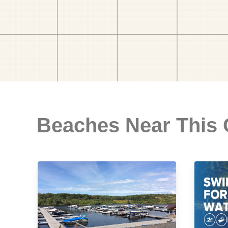
Beaches Near This