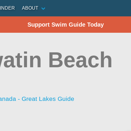
INDER
ABOUT
Support Swim Guide Today
atin Beach
anada - Great Lakes Guide