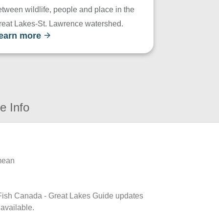
tween wildlife, people and place in the
reat Lakes-St. Lawrence watershed.
earn more
e Info
 mean
k Fish Canada - Great Lakes Guide updates
 available.