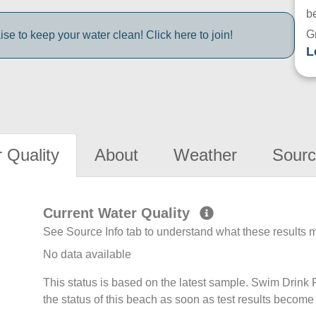
be
G
e to keep your water clean! Click here to join!
L
 Quality
About
Weather
Sourc
Current Water Quality
See Source Info tab to understand what these results
No data available
This status is based on the latest sample. Swim Drin
the status of this beach as soon as test results become