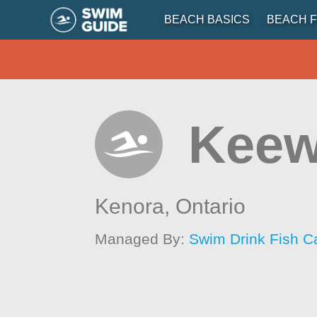
BEACH BASICS
BEACH F
Keew
Kenora,
Ontario
Managed By:
Swim Drink Fish C