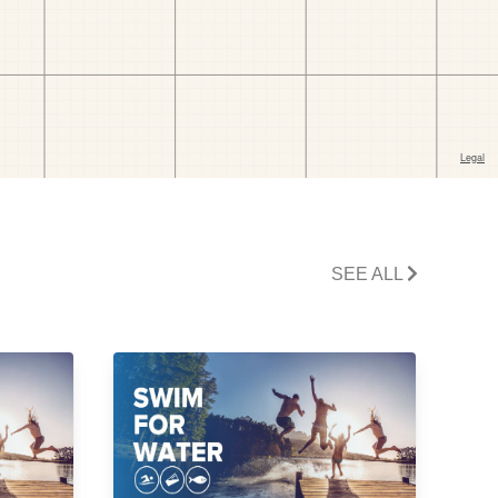
SEE ALL