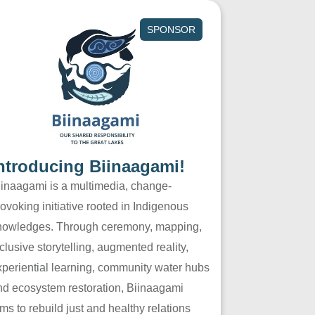
SPONSOR
ntroducing Biinaagami!
iinaagami is a multimedia, change-
ovoking initiative rooted in Indigenous
nowledges. Through ceremony, mapping,
clusive storytelling, augmented reality,
xperiential learning, community water hubs
nd ecosystem restoration, Biinaagami
ms to rebuild just and healthy relations