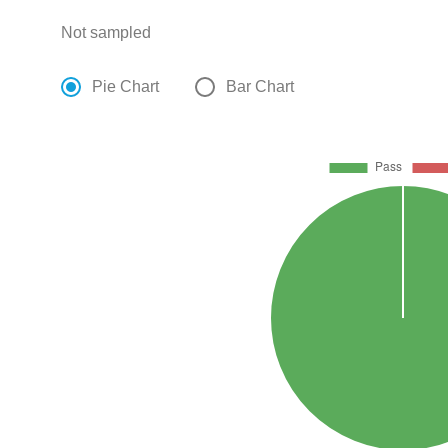
Not sampled
Pie Chart
Bar Chart