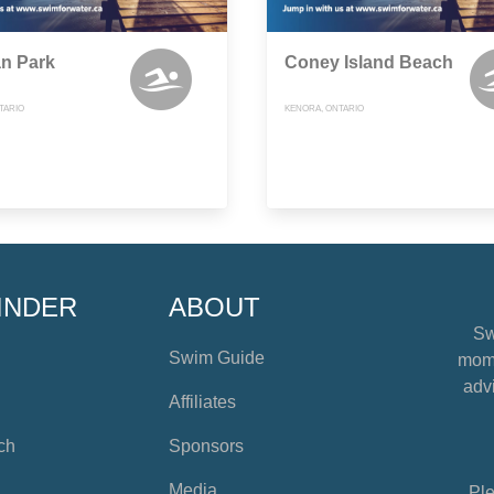
n Park
Coney Island Beach
TARIO
KENORA, ONTARIO
INDER
ABOUT
Sw
Swim Guide
mome
advi
Affiliates
ch
Sponsors
Media
Ple