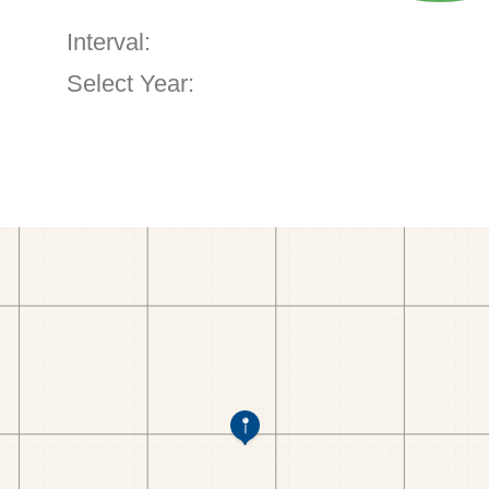
Interval:
Select Year: