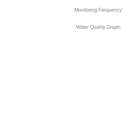
Monitoring Frequency:
Water Quality Graph: