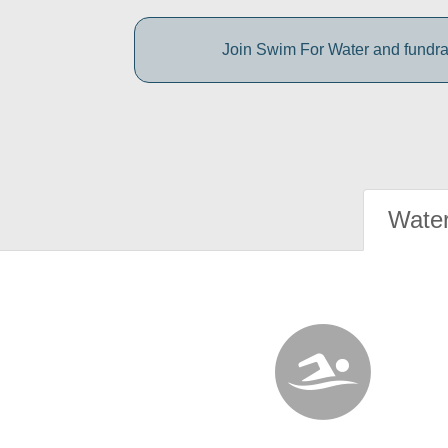
Join Swim For Water and fundrais
Water