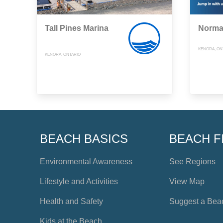
Tall Pines Marina
Norma
KENORA, ON
KENORA, ONTARIO
BEACH BASICS
BEACH F
Environmental Awareness
See Regions
Lifestyle and Activities
View Map
Health and Safety
Suggest a Bea
Kids at the Beach