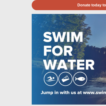
Donate today to