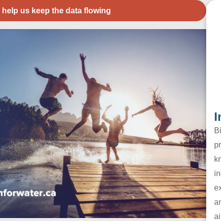
 help us keep the data flowing
I
B
pr
k
in
e
a
ai